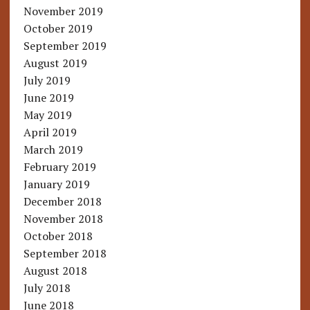
November 2019
October 2019
September 2019
August 2019
July 2019
June 2019
May 2019
April 2019
March 2019
February 2019
January 2019
December 2018
November 2018
October 2018
September 2018
August 2018
July 2018
June 2018