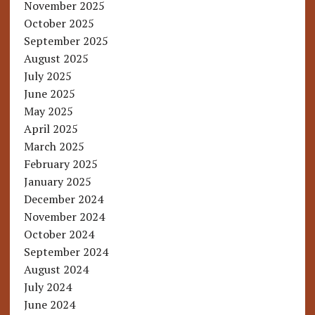
November 2025
October 2025
September 2025
August 2025
July 2025
June 2025
May 2025
April 2025
March 2025
February 2025
January 2025
December 2024
November 2024
October 2024
September 2024
August 2024
July 2024
June 2024