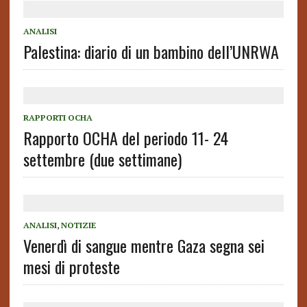
ANALISI
Palestina: diario di un bambino dell’UNRWA
RAPPORTI OCHA
Rapporto OCHA del periodo 11- 24
settembre (due settimane)
ANALISI
,
NOTIZIE
Venerdì di sangue mentre Gaza segna sei
mesi di proteste