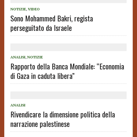
NOTIZIE
,
VIDEO
Sono Mohammed Bakri, regista
perseguitato da Israele
ANALISI
,
NOTIZIE
Rapporto della Banca Mondiale: “Economia
di Gaza in caduta libera”
ANALISI
Rivendicare la dimensione politica della
narrazione palestinese