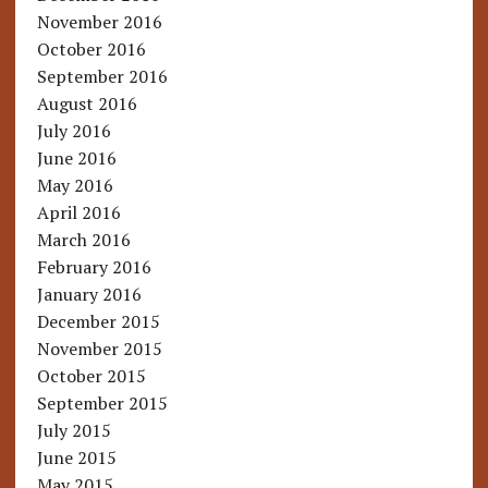
November 2016
October 2016
September 2016
August 2016
July 2016
June 2016
May 2016
April 2016
March 2016
February 2016
January 2016
December 2015
November 2015
October 2015
September 2015
July 2015
June 2015
May 2015