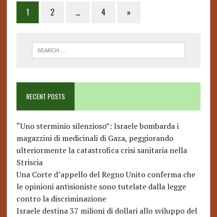
Posts
1
2
…
4
»
pagination
RECENT POSTS
“Uno sterminio silenzioso”: Israele bombarda i
magazzini di medicinali di Gaza, peggiorando
ulteriormente la catastrofica crisi sanitaria nella
Striscia
Una Corte d’appello del Regno Unito conferma che
le opinioni antisioniste sono tutelate dalla legge
contro la discriminazione
Israele destina 37 milioni di dollari allo sviluppo del