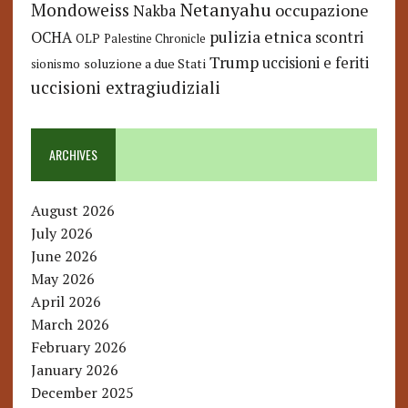
Netanyahu
Mondoweiss
occupazione
Nakba
pulizia etnica
OCHA
scontri
OLP
Palestine Chronicle
Trump
uccisioni e feriti
soluzione a due Stati
sionismo
uccisioni extragiudiziali
ARCHIVES
August 2026
July 2026
June 2026
May 2026
April 2026
March 2026
February 2026
January 2026
December 2025