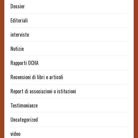
Dossier
Editoriali
interviste
Notizie
Rapporti OCHA
Recensioni di libri e articoli
Report di associazioni o istituzioni
Testimonianze
Uncategorized
video