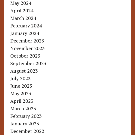
May 2024
April 2024
March 2024
February 2024
January 2024
December 2023
November 2023
October 2023
September 2023
August 2023
July 2023
June 2023
May 2023
April 2023
March 2023
February 2023
January 2023
December 2022