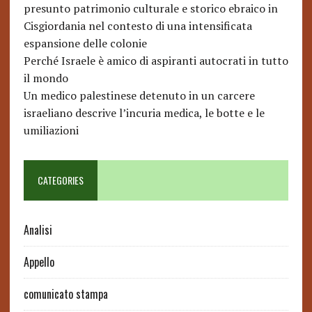
presunto patrimonio culturale e storico ebraico in
Cisgiordania nel contesto di una intensificata
espansione delle colonie
Perché Israele è amico di aspiranti autocrati in tutto
il mondo
Un medico palestinese detenuto in un carcere
israeliano descrive l’incuria medica, le botte e le
umiliazioni
CATEGORIES
Analisi
Appello
comunicato stampa