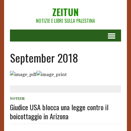
ZEITUN
NOTIZIE E LIBRI SULLA PALESTINA
September 2018
NOTIZIE
Giudice USA blocca una legge contro il
boicottaggio in Arizona