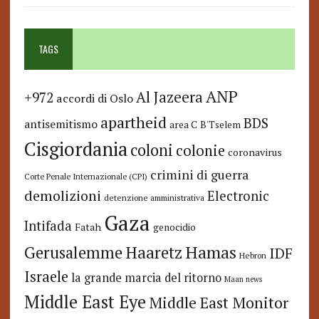
TAGS
ANP
Al Jazeera
+972
accordi di Oslo
apartheid
BDS
antisemitismo
area C
B'Tselem
Cisgiordania
coloni
colonie
coronavirus
crimini di guerra
Corte Penale Internazionale (CPI)
demolizioni
Electronic
detenzione amministrativa
Gaza
Intifada
Fatah
genocidio
Hamas
Haaretz
Gerusalemme
IDF
Hebron
Israele
la grande marcia del ritorno
Maan news
Middle East Eye
Middle East Monitor