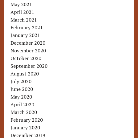
May 2021
April 2021
March 2021
February 2021
January 2021
December 2020
November 2020
October 2020
September 2020
August 2020
July 2020
June 2020
May 2020
April 2020
March 2020
February 2020
January 2020
December 2019