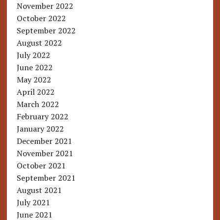
November 2022
October 2022
September 2022
August 2022
July 2022
June 2022
May 2022
April 2022
March 2022
February 2022
January 2022
December 2021
November 2021
October 2021
September 2021
August 2021
July 2021
June 2021