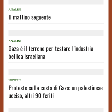
ANALISI
Il mattino seguente
ANALISI
Gaza è il terreno per testare l’industria
bellica israeliana
NOTIZIE
Proteste sulla costa di Gaza: un palestinese
ucciso, altri 90 feriti