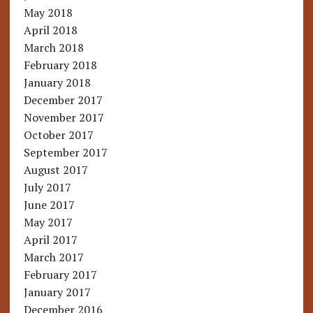
May 2018
April 2018
March 2018
February 2018
January 2018
December 2017
November 2017
October 2017
September 2017
August 2017
July 2017
June 2017
May 2017
April 2017
March 2017
February 2017
January 2017
December 2016