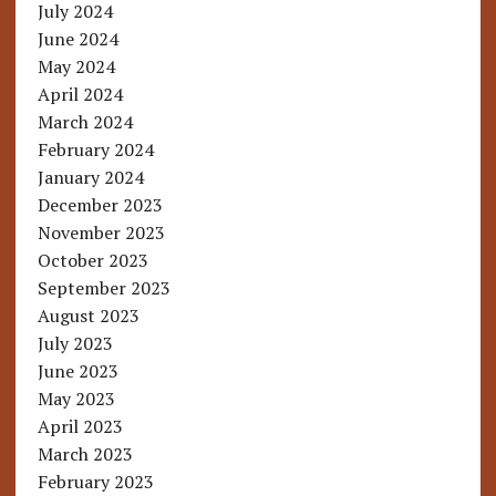
July 2024
June 2024
May 2024
April 2024
March 2024
February 2024
January 2024
December 2023
November 2023
October 2023
September 2023
August 2023
July 2023
June 2023
May 2023
April 2023
March 2023
February 2023