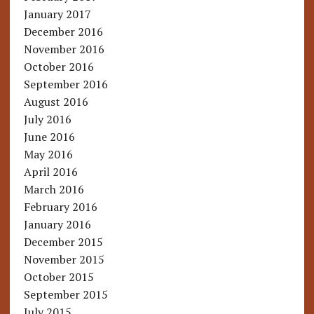
January 2017
December 2016
November 2016
October 2016
September 2016
August 2016
July 2016
June 2016
May 2016
April 2016
March 2016
February 2016
January 2016
December 2015
November 2015
October 2015
September 2015
July 2015