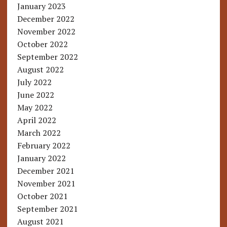
January 2023
December 2022
November 2022
October 2022
September 2022
August 2022
July 2022
June 2022
May 2022
April 2022
March 2022
February 2022
January 2022
December 2021
November 2021
October 2021
September 2021
August 2021