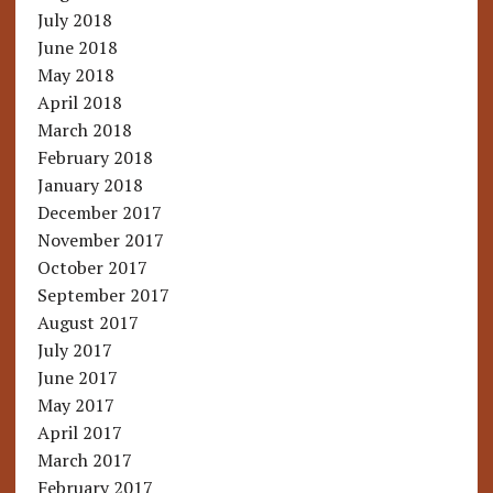
July 2018
June 2018
May 2018
April 2018
March 2018
February 2018
January 2018
December 2017
November 2017
October 2017
September 2017
August 2017
July 2017
June 2017
May 2017
April 2017
March 2017
February 2017