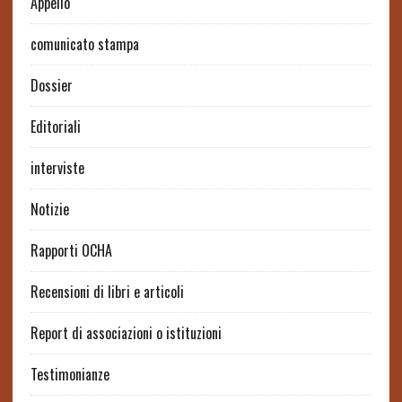
Appello
comunicato stampa
Dossier
Editoriali
interviste
Notizie
Rapporti OCHA
Recensioni di libri e articoli
Report di associazioni o istituzioni
Testimonianze