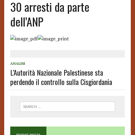
30 arresti da parte
dell’ANP
ANALISI
L’Autorità Nazionale Palestinese sta
perdendo il controllo sulla Cisgiordania