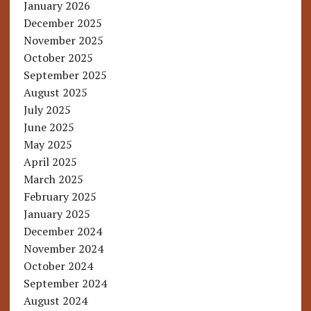
January 2026
December 2025
November 2025
October 2025
September 2025
August 2025
July 2025
June 2025
May 2025
April 2025
March 2025
February 2025
January 2025
December 2024
November 2024
October 2024
September 2024
August 2024