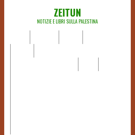
ZEITUN
NOTIZIE E LIBRI SULLA PALESTINA
HOME
CHI SIAMO
NOTIZIE
EDITORIALI
ANALISI
RAPPORTI OCHA
RECENSIONI DI LIBRI E ARTICOLI
VIDEO
DOSSIER
LINK
IL POTERE DELLA MUSICA – FIGLI DELLE PIETRE IN UNA
TERRA DIFFICILE
RAPPORTO DELLA RELATRICE SPECIALE SULLA
SITUAZIONE DEI DIRITTI UMANI NEI TERRITORI
PALESTINESI OCCUPATI DAL 1967, FRANCESCA ALBANESE*