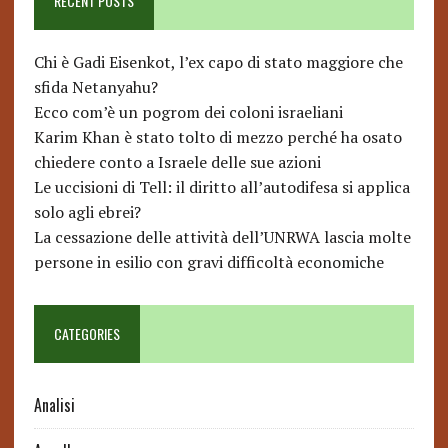
RECENT POSTS
Chi è Gadi Eisenkot, l’ex capo di stato maggiore che
sfida Netanyahu?
Ecco com’è un pogrom dei coloni israeliani
Karim Khan è stato tolto di mezzo perché ha osato
chiedere conto a Israele delle sue azioni
Le uccisioni di Tell: il diritto all’autodifesa si applica
solo agli ebrei?
La cessazione delle attività dell’UNRWA lascia molte
persone in esilio con gravi difficoltà economiche
CATEGORIES
Analisi