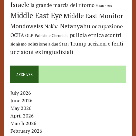
Israele
la grande marcia del ritorno
Maan news
Middle East Eye
Middle East Monitor
Netanyahu
Mondoweiss
occupazione
Nakba
pulizia etnica
OCHA
scontri
OLP
Palestine Chronicle
Trump
uccisioni e feriti
soluzione a due Stati
sionismo
uccisioni extragiudiziali
ARCHIVES
July 2026
June 2026
May 2026
April 2026
March 2026
February 2026