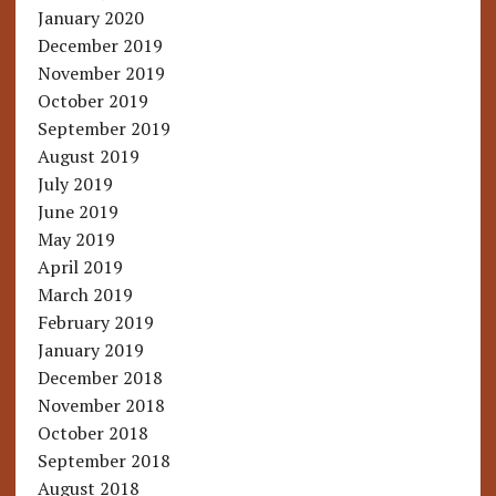
January 2020
December 2019
November 2019
October 2019
September 2019
August 2019
July 2019
June 2019
May 2019
April 2019
March 2019
February 2019
January 2019
December 2018
November 2018
October 2018
September 2018
August 2018