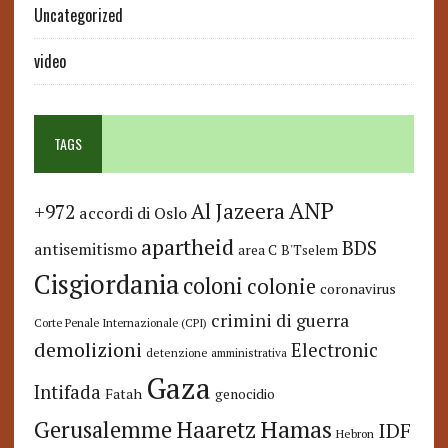
Uncategorized
video
TAGS
ANP
Al Jazeera
+972
accordi di Oslo
apartheid
BDS
antisemitismo
area C
B'Tselem
Cisgiordania
coloni
colonie
coronavirus
crimini di guerra
Corte Penale Internazionale (CPI)
demolizioni
Electronic
detenzione amministrativa
Gaza
Intifada
Fatah
genocidio
Hamas
Haaretz
Gerusalemme
IDF
Hebron