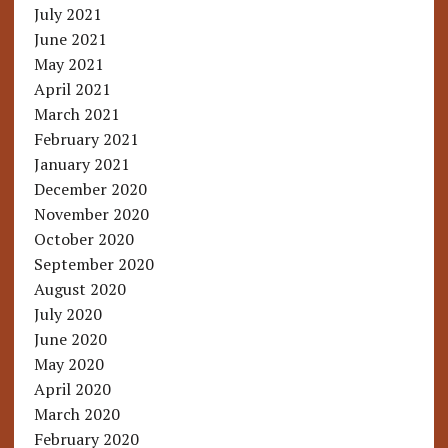
July 2021
June 2021
May 2021
April 2021
March 2021
February 2021
January 2021
December 2020
November 2020
October 2020
September 2020
August 2020
July 2020
June 2020
May 2020
April 2020
March 2020
February 2020