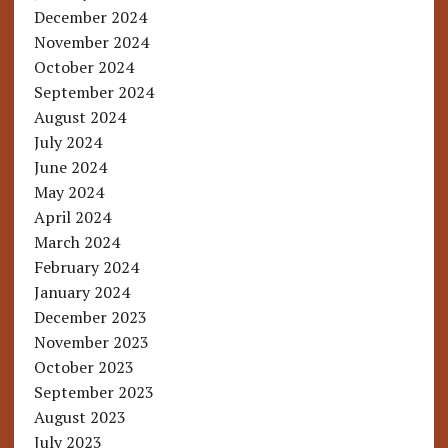
December 2024
November 2024
October 2024
September 2024
August 2024
July 2024
June 2024
May 2024
April 2024
March 2024
February 2024
January 2024
December 2023
November 2023
October 2023
September 2023
August 2023
July 2023