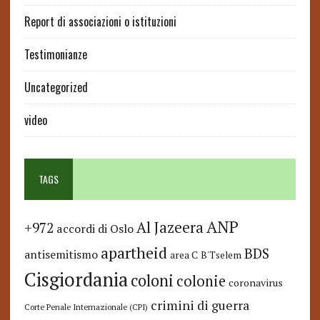
Report di associazioni o istituzioni
Testimonianze
Uncategorized
video
TAGS
ANP
Al Jazeera
+972
accordi di Oslo
apartheid
BDS
antisemitismo
area C
B'Tselem
Cisgiordania
coloni
colonie
coronavirus
crimini di guerra
Corte Penale Internazionale (CPI)