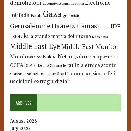
demolizioni
Electronic
detenzione amministrativa
Gaza
Intifada
Fatah
genocidio
Hamas
Haaretz
Gerusalemme
IDF
Hebron
Israele
la grande marcia del ritorno
Maan news
Middle East Eye
Middle East Monitor
Netanyahu
Mondoweiss
occupazione
Nakba
pulizia etnica
OCHA
scontri
OLP
Palestine Chronicle
Trump
uccisioni e feriti
soluzione a due Stati
sionismo
uccisioni extragiudiziali
ARCHIVES
August 2026
July 2026