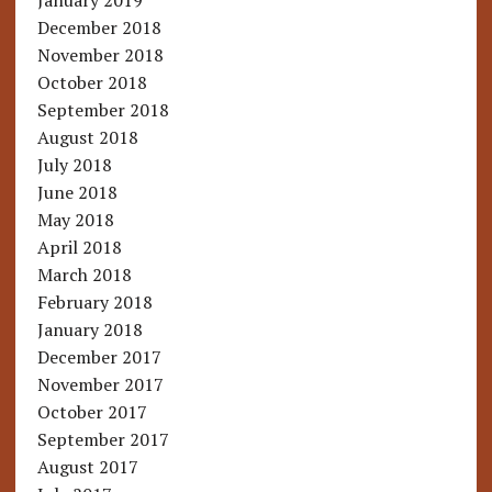
January 2019
December 2018
November 2018
October 2018
September 2018
August 2018
July 2018
June 2018
May 2018
April 2018
March 2018
February 2018
January 2018
December 2017
November 2017
October 2017
September 2017
August 2017