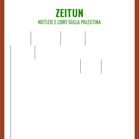
ZEITUN
NOTIZIE E LIBRI SULLA PALESTINA
HOME
CHI SIAMO
NOTIZIE
EDITORIALI
ANALISI
RAPPORTI OCHA
RECENSIONI DI LIBRI E ARTICOLI
VIDEO
DOSSIER
LINK
IL POTERE DELLA MUSICA – FIGLI DELLE PIETRE IN UNA
TERRA DIFFICILE
RAPPORTO DELLA RELATRICE SPECIALE SULLA
SITUAZIONE DEI DIRITTI UMANI NEI TERRITORI
PALESTINESI OCCUPATI DAL 1967, FRANCESCA ALBANESE*