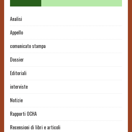
Analisi
Appello
comunicato stampa
Dossier
Editoriali
interviste
Notizie
Rapporti OCHA
Recensioni di libri e articoli