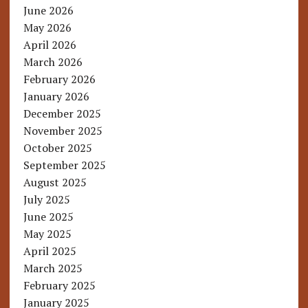
June 2026
May 2026
April 2026
March 2026
February 2026
January 2026
December 2025
November 2025
October 2025
September 2025
August 2025
July 2025
June 2025
May 2025
April 2025
March 2025
February 2025
January 2025