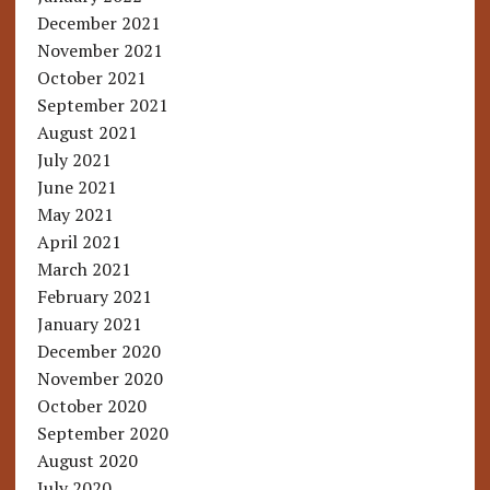
December 2021
November 2021
October 2021
September 2021
August 2021
July 2021
June 2021
May 2021
April 2021
March 2021
February 2021
January 2021
December 2020
November 2020
October 2020
September 2020
August 2020
July 2020