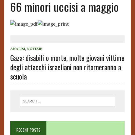
66 minori uccisi a maggio
ANALISI
,
NOTIZIE
Gaza: disabili o morte, molte giovani vittime
degli attacchi israeliani non ritorneranno a
scuola
RECENT POSTS