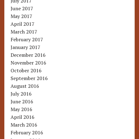
July 2017
June 2017
May 2017
April 2017
March 2017
February 2017
January 2017
December 2016
November 2016
October 2016
September 2016
August 2016
July 2016
June 2016
May 2016
April 2016
March 2016
February 2016