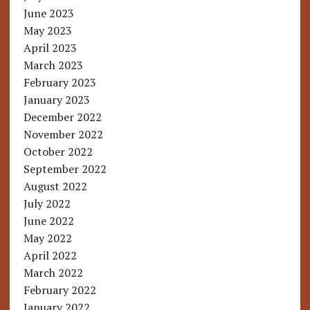
June 2023
May 2023
April 2023
March 2023
February 2023
January 2023
December 2022
November 2022
October 2022
September 2022
August 2022
July 2022
June 2022
May 2022
April 2022
March 2022
February 2022
January 2022