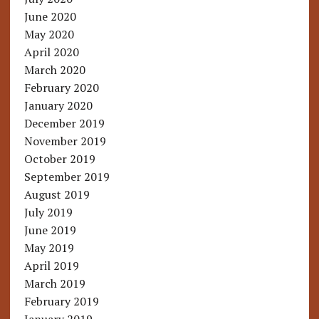
June 2020
May 2020
April 2020
March 2020
February 2020
January 2020
December 2019
November 2019
October 2019
September 2019
August 2019
July 2019
June 2019
May 2019
April 2019
March 2019
February 2019