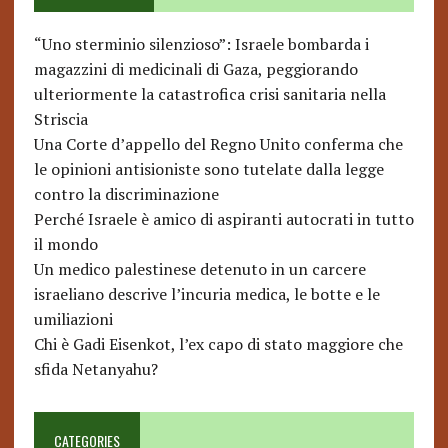
“Uno sterminio silenzioso”: Israele bombarda i
magazzini di medicinali di Gaza, peggiorando
ulteriormente la catastrofica crisi sanitaria nella
Striscia
Una Corte d’appello del Regno Unito conferma che
le opinioni antisioniste sono tutelate dalla legge
contro la discriminazione
Perché Israele è amico di aspiranti autocrati in tutto
il mondo
Un medico palestinese detenuto in un carcere
israeliano descrive l’incuria medica, le botte e le
umiliazioni
Chi è Gadi Eisenkot, l’ex capo di stato maggiore che
sfida Netanyahu?
CATEGORIES