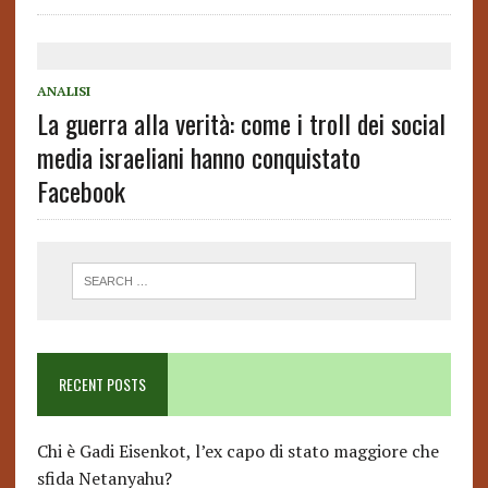
ANALISI
La guerra alla verità: come i troll dei social
media israeliani hanno conquistato
Facebook
RECENT POSTS
Chi è Gadi Eisenkot, l’ex capo di stato maggiore che
sfida Netanyahu?