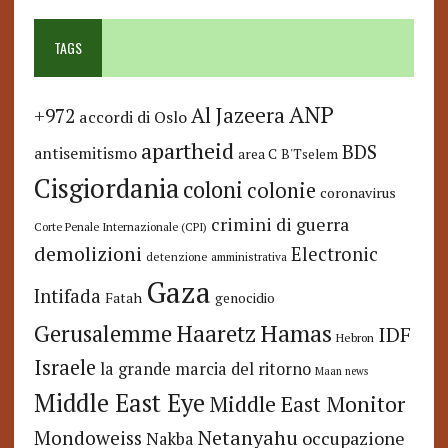
TAGS
ANP
Al Jazeera
+972
accordi di Oslo
apartheid
BDS
antisemitismo
area C
B'Tselem
Cisgiordania
coloni
colonie
coronavirus
crimini di guerra
Corte Penale Internazionale (CPI)
demolizioni
Electronic
detenzione amministrativa
Gaza
Intifada
Fatah
genocidio
Hamas
Haaretz
Gerusalemme
IDF
Hebron
Israele
la grande marcia del ritorno
Maan news
Middle East Eye
Middle East Monitor
Netanyahu
Mondoweiss
occupazione
Nakba