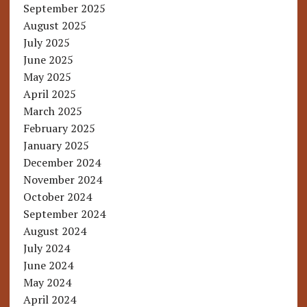
September 2025
August 2025
July 2025
June 2025
May 2025
April 2025
March 2025
February 2025
January 2025
December 2024
November 2024
October 2024
September 2024
August 2024
July 2024
June 2024
May 2024
April 2024