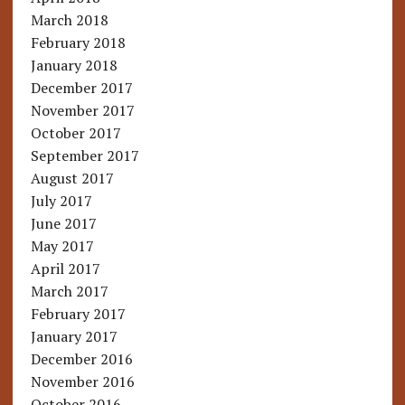
March 2018
February 2018
January 2018
December 2017
November 2017
October 2017
September 2017
August 2017
July 2017
June 2017
May 2017
April 2017
March 2017
February 2017
January 2017
December 2016
November 2016
October 2016