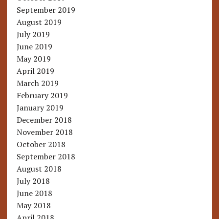
September 2019
August 2019
July 2019
June 2019
May 2019
April 2019
March 2019
February 2019
January 2019
December 2018
November 2018
October 2018
September 2018
August 2018
July 2018
June 2018
May 2018
April 2018