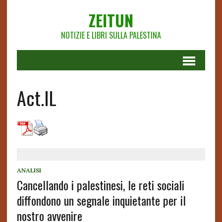
ZEITUN
NOTIZIE E LIBRI SULLA PALESTINA
Act.IL
ANALISI
Cancellando i palestinesi, le reti sociali
diffondono un segnale inquietante per il
nostro avvenire