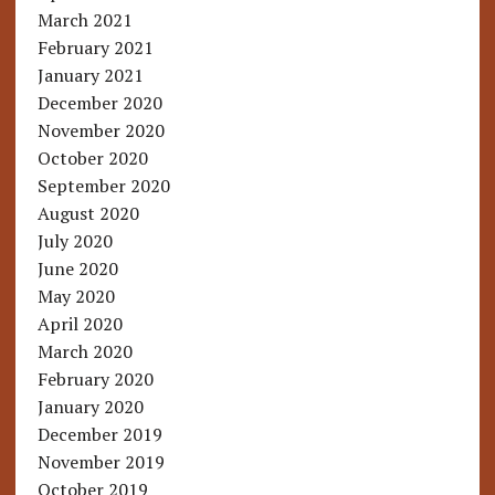
March 2021
February 2021
January 2021
December 2020
November 2020
October 2020
September 2020
August 2020
July 2020
June 2020
May 2020
April 2020
March 2020
February 2020
January 2020
December 2019
November 2019
October 2019