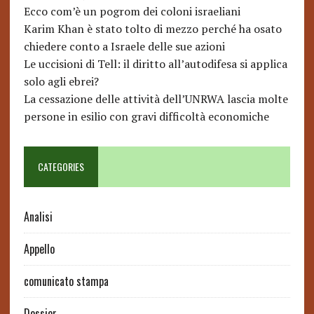
Ecco com’è un pogrom dei coloni israeliani
Karim Khan è stato tolto di mezzo perché ha osato
chiedere conto a Israele delle sue azioni
Le uccisioni di Tell: il diritto all’autodifesa si applica
solo agli ebrei?
La cessazione delle attività dell’UNRWA lascia molte
persone in esilio con gravi difficoltà economiche
CATEGORIES
Analisi
Appello
comunicato stampa
Dossier