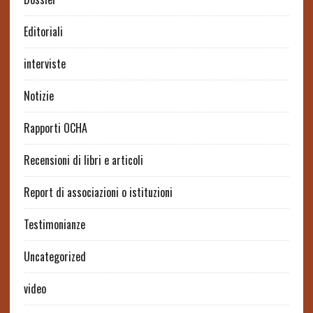
Editoriali
interviste
Notizie
Rapporti OCHA
Recensioni di libri e articoli
Report di associazioni o istituzioni
Testimonianze
Uncategorized
video