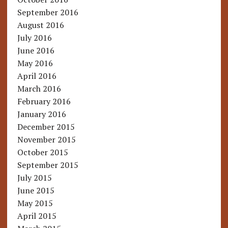
September 2016
August 2016
July 2016
June 2016
May 2016
April 2016
March 2016
February 2016
January 2016
December 2015
November 2015
October 2015
September 2015
July 2015
June 2015
May 2015
April 2015