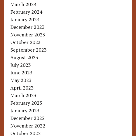
March 2024
February 2024
January 2024
December 2023
November 2023
October 2023
September 2023
August 2023
July 2023
June 2023
May 2023
April 2023
March 2023
February 2023
January 2023
December 2022
November 2022
October 2022