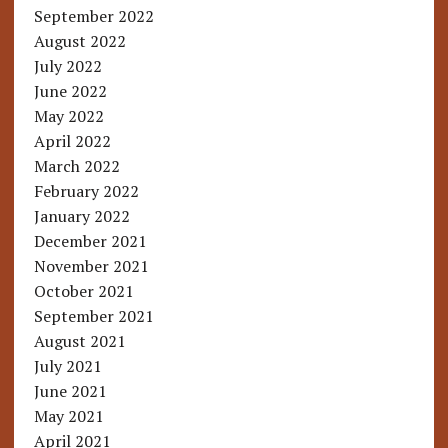
September 2022
August 2022
July 2022
June 2022
May 2022
April 2022
March 2022
February 2022
January 2022
December 2021
November 2021
October 2021
September 2021
August 2021
July 2021
June 2021
May 2021
April 2021