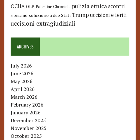
pulizia etnica
OCHA
scontri
OLP
Palestine Chronicle
Trump
uccisioni e feriti
soluzione a due Stati
sionismo
uccisioni extragiudiziali
ARCHIVES
July 2026
June 2026
May 2026
April 2026
March 2026
February 2026
January 2026
December 2025
November 2025
October 2025