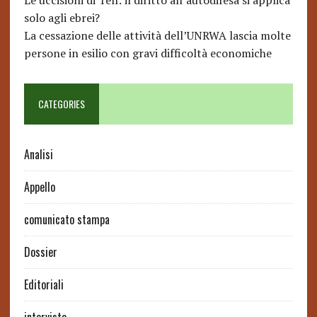
Le uccisioni di Tell: il diritto all’autodifesa si applica
solo agli ebrei?
La cessazione delle attività dell’UNRWA lascia molte
persone in esilio con gravi difficoltà economiche
CATEGORIES
Analisi
Appello
comunicato stampa
Dossier
Editoriali