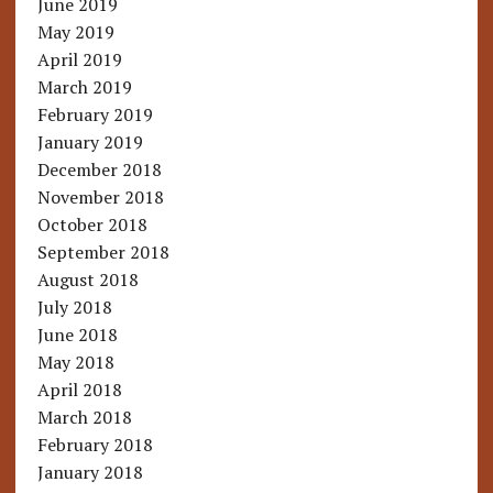
June 2019
May 2019
April 2019
March 2019
February 2019
January 2019
December 2018
November 2018
October 2018
September 2018
August 2018
July 2018
June 2018
May 2018
April 2018
March 2018
February 2018
January 2018