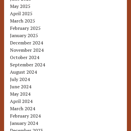
May 2025
April 2025
March 2025
February 2025
January 2025
December 2024
November 2024
October 2024
September 2024
August 2024
July 2024
June 2024
May 2024
April 2024
March 2024
February 2024
January 2024
December 2023