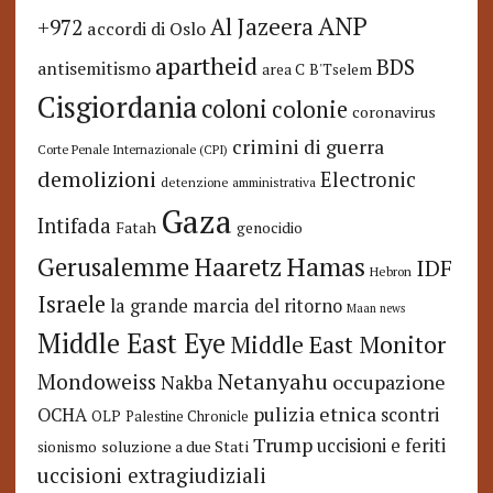
ANP
Al Jazeera
+972
accordi di Oslo
apartheid
BDS
antisemitismo
area C
B'Tselem
Cisgiordania
coloni
colonie
coronavirus
crimini di guerra
Corte Penale Internazionale (CPI)
demolizioni
Electronic
detenzione amministrativa
Gaza
Intifada
Fatah
genocidio
Hamas
Haaretz
Gerusalemme
IDF
Hebron
Israele
la grande marcia del ritorno
Maan news
Middle East Eye
Middle East Monitor
Netanyahu
Mondoweiss
occupazione
Nakba
pulizia etnica
OCHA
scontri
OLP
Palestine Chronicle
Trump
uccisioni e feriti
soluzione a due Stati
sionismo
uccisioni extragiudiziali