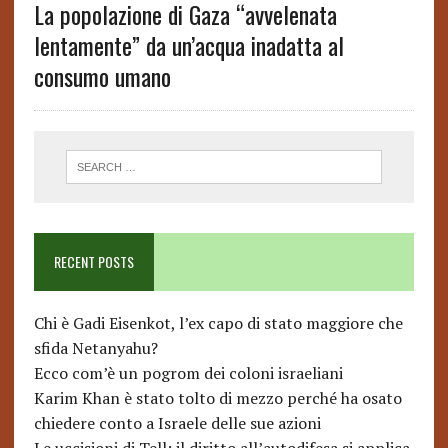
La popolazione di Gaza “avvelenata
lentamente” da un’acqua inadatta al
consumo umano
RECENT POSTS
Chi è Gadi Eisenkot, l’ex capo di stato maggiore che
sfida Netanyahu?
Ecco com’è un pogrom dei coloni israeliani
Karim Khan è stato tolto di mezzo perché ha osato
chiedere conto a Israele delle sue azioni