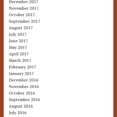
December 2017
November 2017
October 2017
September 2017
August 2017
July 2017
June 2017
May 2017
April 2017
March 2017
February 2017
January 2017
December 2016
November 2016
October 2016
September 2016
August 2016
July 2016