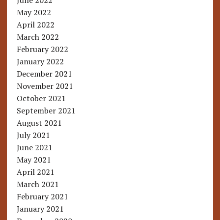
June 2022
May 2022
April 2022
March 2022
February 2022
January 2022
December 2021
November 2021
October 2021
September 2021
August 2021
July 2021
June 2021
May 2021
April 2021
March 2021
February 2021
January 2021