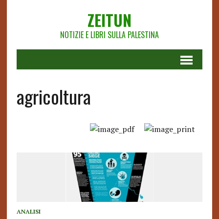
ZEITUN
NOTIZIE E LIBRI SULLA PALESTINA
agricoltura
ANALISI