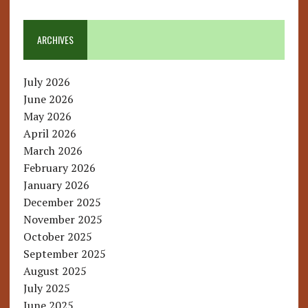
ARCHIVES
July 2026
June 2026
May 2026
April 2026
March 2026
February 2026
January 2026
December 2025
November 2025
October 2025
September 2025
August 2025
July 2025
June 2025