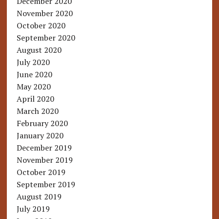
December 2020
November 2020
October 2020
September 2020
August 2020
July 2020
June 2020
May 2020
April 2020
March 2020
February 2020
January 2020
December 2019
November 2019
October 2019
September 2019
August 2019
July 2019