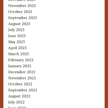
November 2023
October 2023
September 2023
August 2023
July 2023
June 2023
May 2023
April 2023
March 2023
February 2023
January 2023
December 2022
November 2022
October 2022
September 2022
August 2022
July 2022