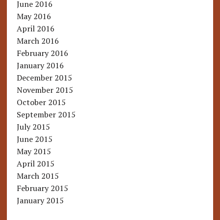
June 2016
May 2016
April 2016
March 2016
February 2016
January 2016
December 2015
November 2015
October 2015
September 2015
July 2015
June 2015
May 2015
April 2015
March 2015
February 2015
January 2015