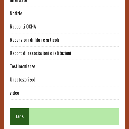
interviste
Notizie
Rapporti OCHA
Recensioni di libri e articoli
Report di associazioni o istituzioni
Testimonianze
Uncategorized
video
TAGS