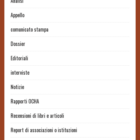
Analisi
Appello
comunicato stampa
Dossier
Editoriali
interviste
Notizie
Rapporti OCHA
Recensioni di libri e articoli
Report di associazioni o istituzioni