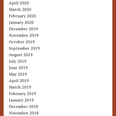
April 2020
March 2020
February 2020
January 2020
December 2019
November 2019
October 2019
September 2019
August 2019
July 2019
June 2019
May 2019
April 2019
March 2019
February 2019
January 2019
December 2018
November 2018