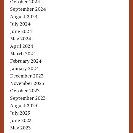
October 2024
September 2024
August 2024
July 2024
June 2024
May 2024
April 2024
March 2024
February 2024
January 2024
December 2023
November 2023
October 2023
September 2023
August 2023
July 2023
June 2023
May 2023