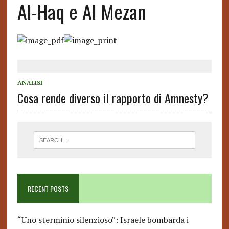
Al-Haq e Al Mezan
ANALISI
Cosa rende diverso il rapporto di Amnesty?
RECENT POSTS
“Uno sterminio silenzioso”: Israele bombarda i