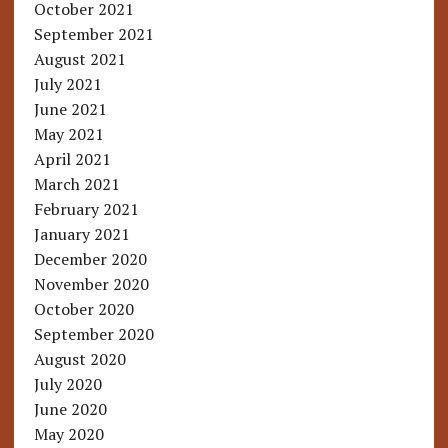
October 2021
September 2021
August 2021
July 2021
June 2021
May 2021
April 2021
March 2021
February 2021
January 2021
December 2020
November 2020
October 2020
September 2020
August 2020
July 2020
June 2020
May 2020