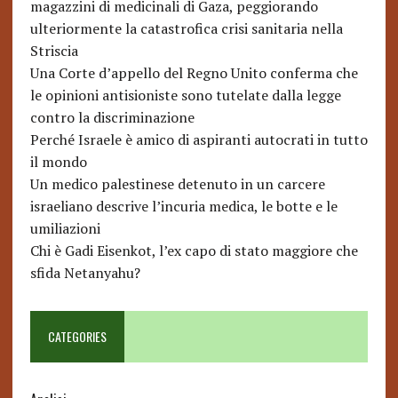
magazzini di medicinali di Gaza, peggiorando
ulteriormente la catastrofica crisi sanitaria nella
Striscia
Una Corte d’appello del Regno Unito conferma che
le opinioni antisioniste sono tutelate dalla legge
contro la discriminazione
Perché Israele è amico di aspiranti autocrati in tutto
il mondo
Un medico palestinese detenuto in un carcere
israeliano descrive l’incuria medica, le botte e le
umiliazioni
Chi è Gadi Eisenkot, l’ex capo di stato maggiore che
sfida Netanyahu?
CATEGORIES