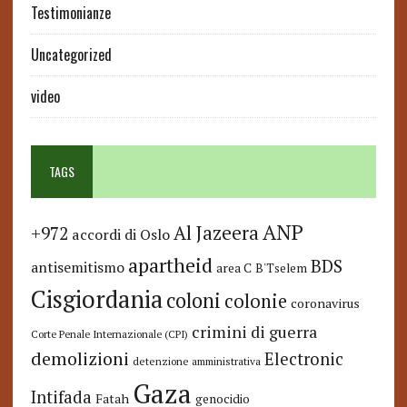
Testimonianze
Uncategorized
video
TAGS
ANP
Al Jazeera
+972
accordi di Oslo
apartheid
BDS
antisemitismo
area C
B'Tselem
Cisgiordania
coloni
colonie
coronavirus
crimini di guerra
Corte Penale Internazionale (CPI)
demolizioni
Electronic
detenzione amministrativa
Gaza
Intifada
Fatah
genocidio