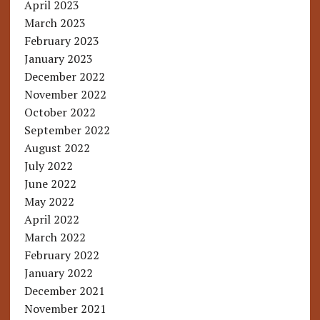
April 2023
March 2023
February 2023
January 2023
December 2022
November 2022
October 2022
September 2022
August 2022
July 2022
June 2022
May 2022
April 2022
March 2022
February 2022
January 2022
December 2021
November 2021