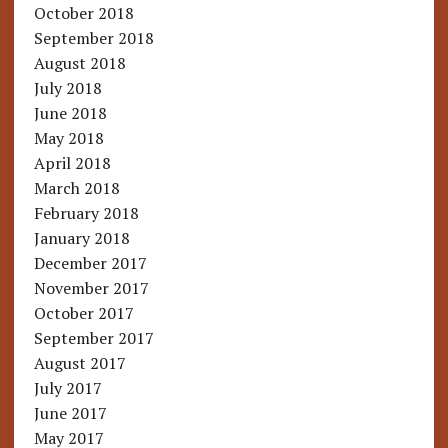
October 2018
September 2018
August 2018
July 2018
June 2018
May 2018
April 2018
March 2018
February 2018
January 2018
December 2017
November 2017
October 2017
September 2017
August 2017
July 2017
June 2017
May 2017