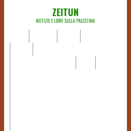
ZEITUN
NOTIZIE E LIBRI SULLA PALESTINA
HOME
CHI SIAMO
NOTIZIE
EDITORIALI
ANALISI
RAPPORTI OCHA
RECENSIONI DI LIBRI E ARTICOLI
VIDEO
DOSSIER
LINK
IL POTERE DELLA MUSICA – FIGLI DELLE PIETRE IN UNA
TERRA DIFFICILE
RAPPORTO DELLA RELATRICE SPECIALE SULLA
SITUAZIONE DEI DIRITTI UMANI NEI TERRITORI
PALESTINESI OCCUPATI DAL 1967, FRANCESCA ALBANESE*