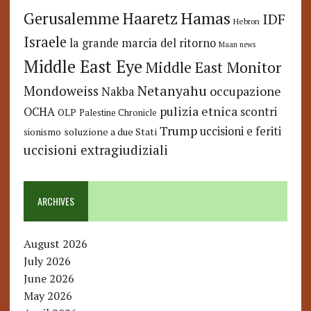
Hamas
Haaretz
Gerusalemme
IDF
Hebron
Israele
la grande marcia del ritorno
Maan news
Middle East Eye
Middle East Monitor
Netanyahu
Mondoweiss
occupazione
Nakba
pulizia etnica
OCHA
scontri
OLP
Palestine Chronicle
Trump
uccisioni e feriti
soluzione a due Stati
sionismo
uccisioni extragiudiziali
ARCHIVES
August 2026
July 2026
June 2026
May 2026