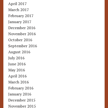
April 2017
March 2017
February 2017
January 2017
December 2016
November 2016
October 2016
September 2016
August 2016
July 2016
June 2016
May 2016
April 2016
March 2016
February 2016
January 2016
December 2015
November 2015