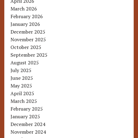
April 2026
March 2026
February 2026
January 2026
December 2025
November 2025
October 2025
September 2025
August 2025
July 2025
June 2025
May 2025
April 2025
March 2025
February 2025
January 2025
December 2024
November 2024