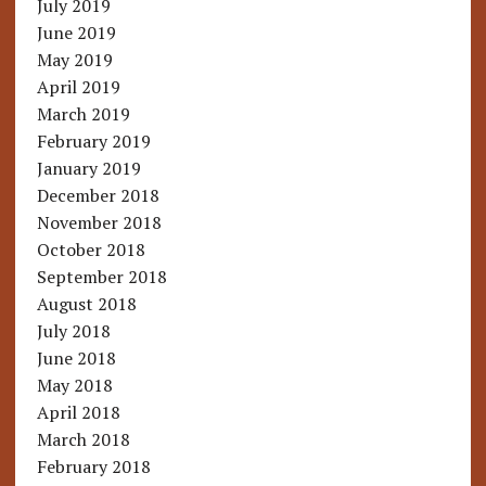
July 2019
June 2019
May 2019
April 2019
March 2019
February 2019
January 2019
December 2018
November 2018
October 2018
September 2018
August 2018
July 2018
June 2018
May 2018
April 2018
March 2018
February 2018