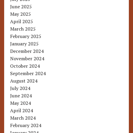
June 2025
May 2025
April 2025
March 2025
February 2025
January 2025
December 2024
November 2024
October 2024
September 2024
August 2024
July 2024
June 2024
May 2024
April 2024
March 2024
February 2024
January 2024