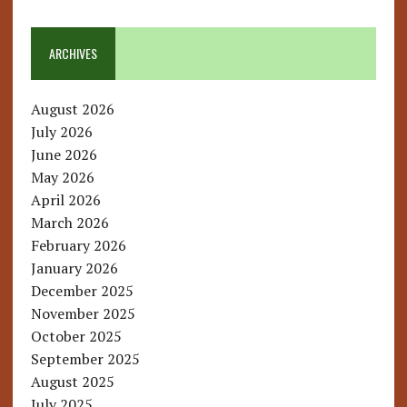
ARCHIVES
August 2026
July 2026
June 2026
May 2026
April 2026
March 2026
February 2026
January 2026
December 2025
November 2025
October 2025
September 2025
August 2025
July 2025