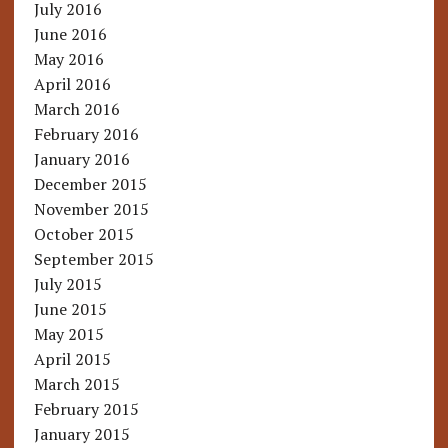
July 2016
June 2016
May 2016
April 2016
March 2016
February 2016
January 2016
December 2015
November 2015
October 2015
September 2015
July 2015
June 2015
May 2015
April 2015
March 2015
February 2015
January 2015