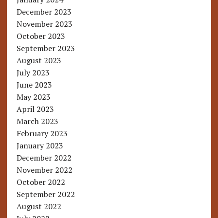
December 2023
November 2023
October 2023
September 2023
August 2023
July 2023
June 2023
May 2023
April 2023
March 2023
February 2023
January 2023
December 2022
November 2022
October 2022
September 2022
August 2022