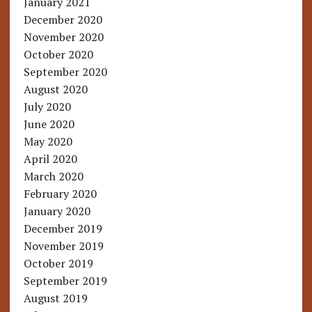
January 2021
December 2020
November 2020
October 2020
September 2020
August 2020
July 2020
June 2020
May 2020
April 2020
March 2020
February 2020
January 2020
December 2019
November 2019
October 2019
September 2019
August 2019