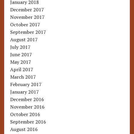
January 2018
December 2017
November 2017
October 2017
September 2017
August 2017
July 2017
June 2017
May 2017
April 2017
March 2017
February 2017
January 2017
December 2016
November 2016
October 2016
September 2016
August 2016