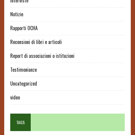
interviste
Notizie
Rapporti OCHA
Recensioni di libri e articoli
Report di associazioni o istituzioni
Testimonianze
Uncategorized
video
TAGS