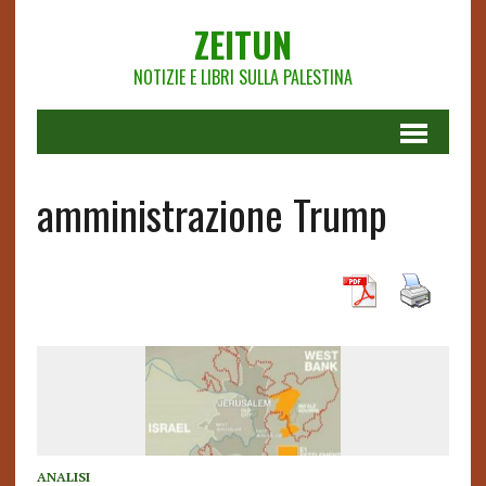
ZEITUN
NOTIZIE E LIBRI SULLA PALESTINA
amministrazione Trump
ANALISI