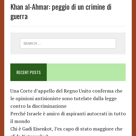
Khan al-Ahmar: peggio di un crimine di
guerra
RECENT POSTS
Una Corte d’appello del Regno Unito conferma che
le opinioni antisioniste sono tutelate dalla legge
contro la discriminazione
Perché Israele è amico di aspiranti autocrati in tutto
il mondo
Chi è Gadi Eisenkot, l’ex capo di stato maggiore che