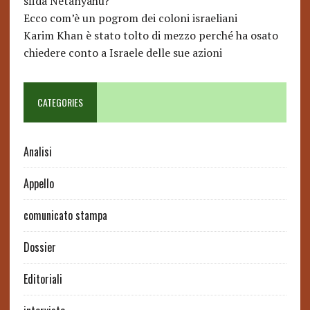
sfida Netanyahu?
Ecco com’è un pogrom dei coloni israeliani
Karim Khan è stato tolto di mezzo perché ha osato
chiedere conto a Israele delle sue azioni
CATEGORIES
Analisi
Appello
comunicato stampa
Dossier
Editoriali