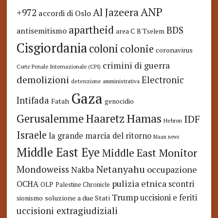
ANP
Al Jazeera
+972
accordi di Oslo
apartheid
BDS
antisemitismo
area C
B'Tselem
Cisgiordania
coloni
colonie
coronavirus
crimini di guerra
Corte Penale Internazionale (CPI)
demolizioni
Electronic
detenzione amministrativa
Gaza
Intifada
Fatah
genocidio
Hamas
Haaretz
Gerusalemme
IDF
Hebron
Israele
la grande marcia del ritorno
Maan news
Middle East Eye
Middle East Monitor
Netanyahu
Mondoweiss
occupazione
Nakba
pulizia etnica
OCHA
scontri
OLP
Palestine Chronicle
Trump
uccisioni e feriti
soluzione a due Stati
sionismo
uccisioni extragiudiziali