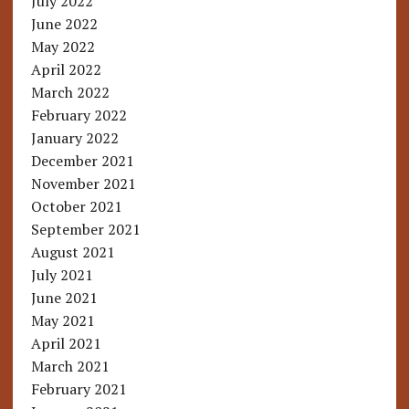
July 2022
June 2022
May 2022
April 2022
March 2022
February 2022
January 2022
December 2021
November 2021
October 2021
September 2021
August 2021
July 2021
June 2021
May 2021
April 2021
March 2021
February 2021