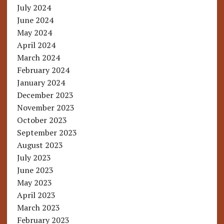
July 2024
June 2024
May 2024
April 2024
March 2024
February 2024
January 2024
December 2023
November 2023
October 2023
September 2023
August 2023
July 2023
June 2023
May 2023
April 2023
March 2023
February 2023