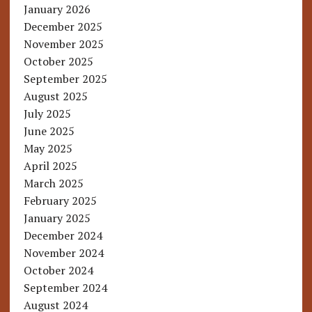
January 2026
December 2025
November 2025
October 2025
September 2025
August 2025
July 2025
June 2025
May 2025
April 2025
March 2025
February 2025
January 2025
December 2024
November 2024
October 2024
September 2024
August 2024