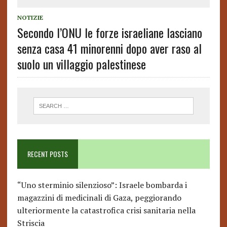
NOTIZIE
Secondo l’ONU le forze israeliane lasciano
senza casa 41 minorenni dopo aver raso al
suolo un villaggio palestinese
RECENT POSTS
“Uno sterminio silenzioso”: Israele bombarda i
magazzini di medicinali di Gaza, peggiorando
ulteriormente la catastrofica crisi sanitaria nella
Striscia