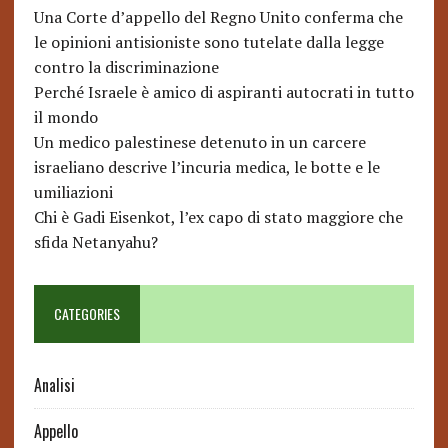
Una Corte d’appello del Regno Unito conferma che
le opinioni antisioniste sono tutelate dalla legge
contro la discriminazione
Perché Israele è amico di aspiranti autocrati in tutto
il mondo
Un medico palestinese detenuto in un carcere
israeliano descrive l’incuria medica, le botte e le
umiliazioni
Chi è Gadi Eisenkot, l’ex capo di stato maggiore che
sfida Netanyahu?
CATEGORIES
Analisi
Appello