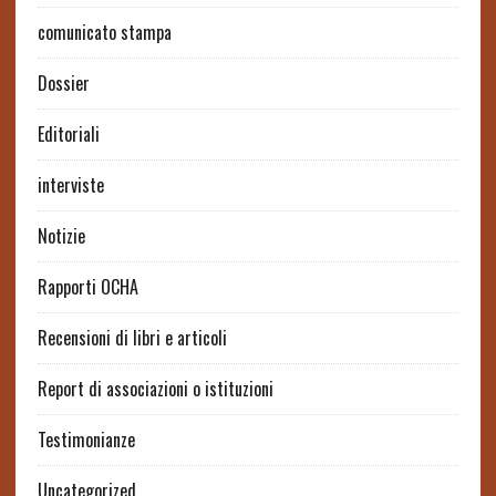
comunicato stampa
Dossier
Editoriali
interviste
Notizie
Rapporti OCHA
Recensioni di libri e articoli
Report di associazioni o istituzioni
Testimonianze
Uncategorized