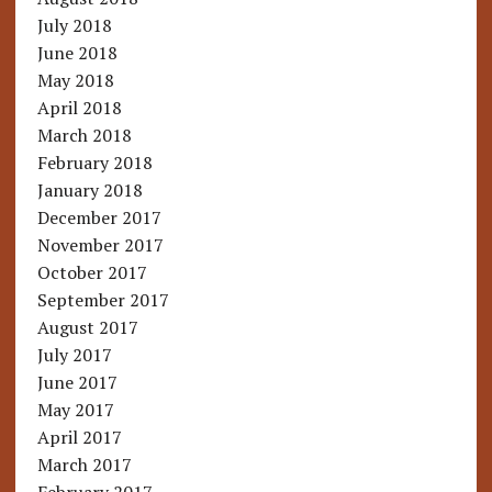
July 2018
June 2018
May 2018
April 2018
March 2018
February 2018
January 2018
December 2017
November 2017
October 2017
September 2017
August 2017
July 2017
June 2017
May 2017
April 2017
March 2017