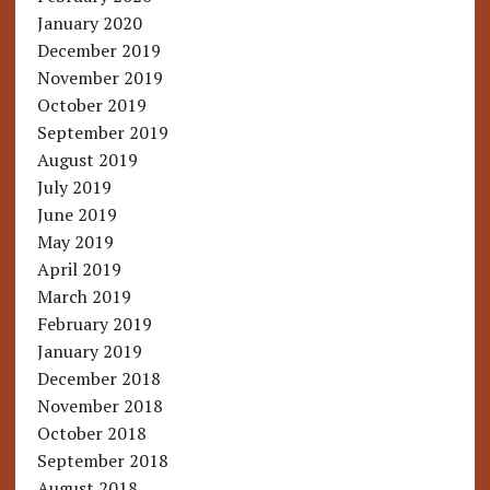
January 2020
December 2019
November 2019
October 2019
September 2019
August 2019
July 2019
June 2019
May 2019
April 2019
March 2019
February 2019
January 2019
December 2018
November 2018
October 2018
September 2018
August 2018