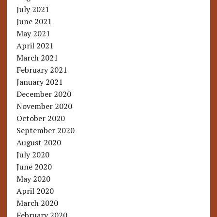
July 2021
June 2021
May 2021
April 2021
March 2021
February 2021
January 2021
December 2020
November 2020
October 2020
September 2020
August 2020
July 2020
June 2020
May 2020
April 2020
March 2020
February 2020