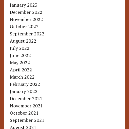
January 2023
December 2022
November 2022
October 2022
September 2022
August 2022
July 2022
June 2022
May 2022
April 2022
March 2022
February 2022
January 2022
December 2021
November 2021
October 2021
September 2021
August 2021