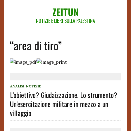
ZEITUN
NOTIZIE E LIBRI SULLA PALESTINA
“area di tiro”
ANALISI
,
NOTIZIE
L’obiettivo? Giudaizzazione. Lo strumento?
Un’esercitazione militare in mezzo a un
villaggio