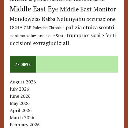
Middle East Eye
Middle East Monitor
Netanyahu
Mondoweiss
occupazione
Nakba
pulizia etnica
OCHA
scontri
OLP
Palestine Chronicle
Trump
uccisioni e feriti
soluzione a due Stati
sionismo
uccisioni extragiudiziali
ARCHIVES
August 2026
July 2026
June 2026
May 2026
April 2026
March 2026
February 2026