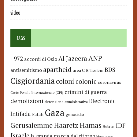
video
TAGS
ANP
Al Jazeera
+972
accordi di Oslo
apartheid
BDS
antisemitismo
area C
B'Tselem
Cisgiordania
coloni
colonie
coronavirus
crimini di guerra
Corte Penale Internazionale (CPI)
demolizioni
Electronic
detenzione amministrativa
Gaza
Intifada
Fatah
genocidio
Hamas
Haaretz
Gerusalemme
IDF
Hebron
Israele
la grande marcia del ritorno
Maan news