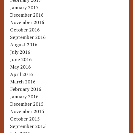
February 2017
January 2017
December 2016
November 2016
October 2016
September 2016
August 2016
July 2016
June 2016
May 2016
April 2016
March 2016
February 2016
January 2016
December 2015
November 2015
October 2015
September 2015