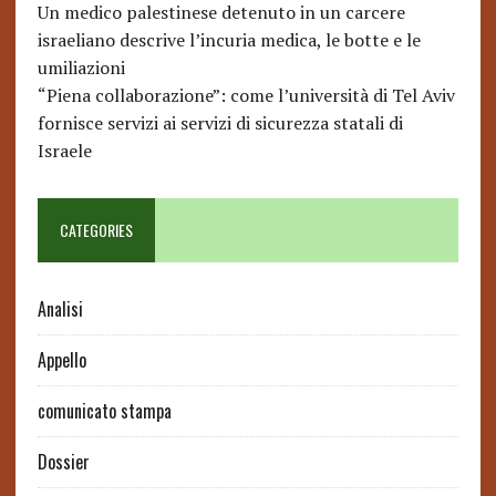
Un medico palestinese detenuto in un carcere
israeliano descrive l’incuria medica, le botte e le
umiliazioni
“Piena collaborazione”: come l’università di Tel Aviv
fornisce servizi ai servizi di sicurezza statali di
Israele
CATEGORIES
Analisi
Appello
comunicato stampa
Dossier