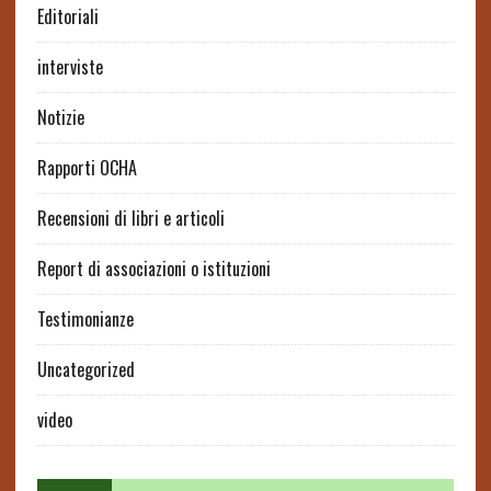
Editoriali
interviste
Notizie
Rapporti OCHA
Recensioni di libri e articoli
Report di associazioni o istituzioni
Testimonianze
Uncategorized
video