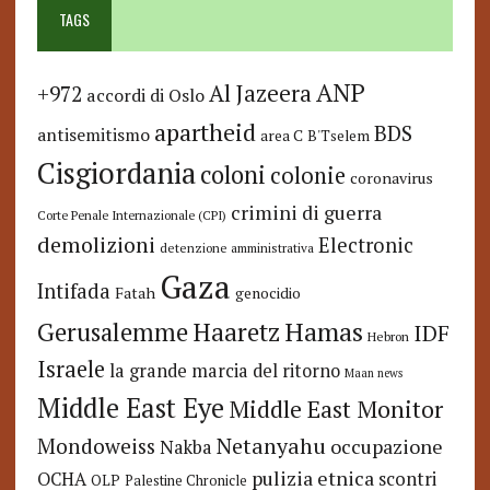
TAGS
ANP
Al Jazeera
+972
accordi di Oslo
apartheid
BDS
antisemitismo
area C
B'Tselem
Cisgiordania
coloni
colonie
coronavirus
crimini di guerra
Corte Penale Internazionale (CPI)
demolizioni
Electronic
detenzione amministrativa
Gaza
Intifada
Fatah
genocidio
Hamas
Haaretz
Gerusalemme
IDF
Hebron
Israele
la grande marcia del ritorno
Maan news
Middle East Eye
Middle East Monitor
Netanyahu
Mondoweiss
occupazione
Nakba
pulizia etnica
OCHA
scontri
OLP
Palestine Chronicle