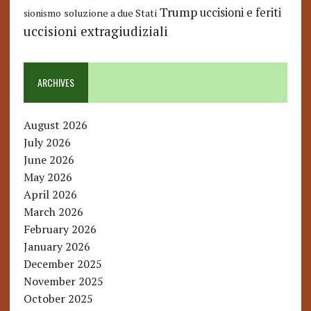
Trump
uccisioni e feriti
soluzione a due Stati
sionismo
uccisioni extragiudiziali
ARCHIVES
August 2026
July 2026
June 2026
May 2026
April 2026
March 2026
February 2026
January 2026
December 2025
November 2025
October 2025