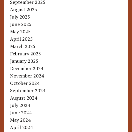
September 2025
August 2025
July 2025
June 2025
May 2025
April 2025
March 2025
February 2025
January 2025
December 2024
November 2024
October 2024
September 2024
August 2024
July 2024
June 2024
May 2024
April 2024