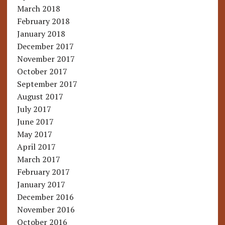
March 2018
February 2018
January 2018
December 2017
November 2017
October 2017
September 2017
August 2017
July 2017
June 2017
May 2017
April 2017
March 2017
February 2017
January 2017
December 2016
November 2016
October 2016