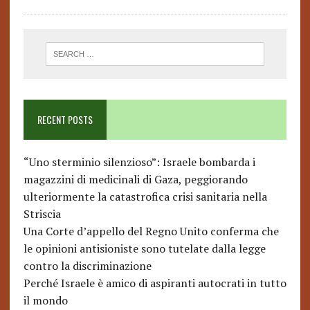
RECENT POSTS
“Uno sterminio silenzioso”: Israele bombarda i
magazzini di medicinali di Gaza, peggiorando
ulteriormente la catastrofica crisi sanitaria nella
Striscia
Una Corte d’appello del Regno Unito conferma che
le opinioni antisioniste sono tutelate dalla legge
contro la discriminazione
Perché Israele è amico di aspiranti autocrati in tutto
il mondo