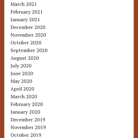
March 2021
February 2021
January 2021
December 2020
November 2020
October 2020
September 2020
August 2020
July 2020
June 2020
May 2020
April 2020
March 2020
February 2020
January 2020
December 2019
November 2019
October 2019