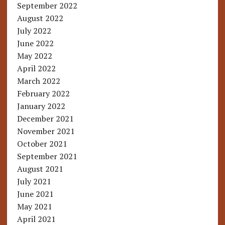
September 2022
August 2022
July 2022
June 2022
May 2022
April 2022
March 2022
February 2022
January 2022
December 2021
November 2021
October 2021
September 2021
August 2021
July 2021
June 2021
May 2021
April 2021