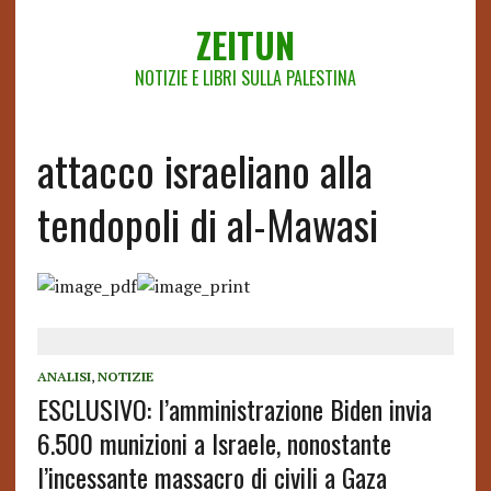
ZEITUN
NOTIZIE E LIBRI SULLA PALESTINA
attacco israeliano alla
tendopoli di al-Mawasi
ANALISI
,
NOTIZIE
ESCLUSIVO: l’amministrazione Biden invia
6.500 munizioni a Israele, nonostante
l’incessante massacro di civili a Gaza