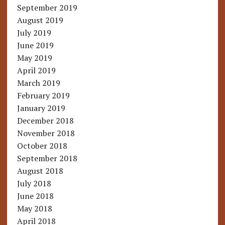
September 2019
August 2019
July 2019
June 2019
May 2019
April 2019
March 2019
February 2019
January 2019
December 2018
November 2018
October 2018
September 2018
August 2018
July 2018
June 2018
May 2018
April 2018