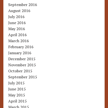
September 2016
August 2016
July 2016
June 2016
May 2016
April 2016
March 2016
February 2016
January 2016
December 2015
November 2015
October 2015
September 2015
July 2015
June 2015
May 2015
April 2015
March 2015