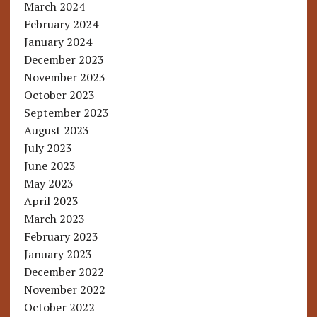
March 2024
February 2024
January 2024
December 2023
November 2023
October 2023
September 2023
August 2023
July 2023
June 2023
May 2023
April 2023
March 2023
February 2023
January 2023
December 2022
November 2022
October 2022