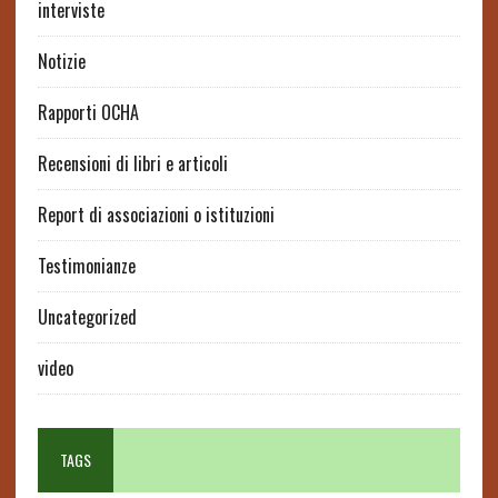
interviste
Notizie
Rapporti OCHA
Recensioni di libri e articoli
Report di associazioni o istituzioni
Testimonianze
Uncategorized
video
TAGS