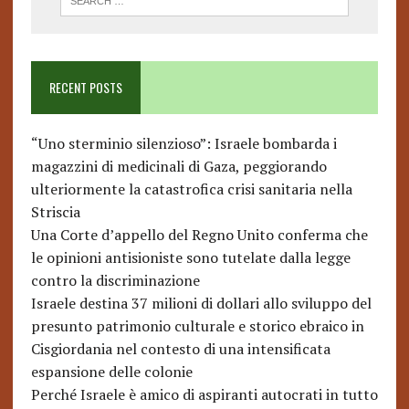
RECENT POSTS
“Uno sterminio silenzioso”: Israele bombarda i
magazzini di medicinali di Gaza, peggiorando
ulteriormente la catastrofica crisi sanitaria nella
Striscia
Una Corte d’appello del Regno Unito conferma che
le opinioni antisioniste sono tutelate dalla legge
contro la discriminazione
Israele destina 37 milioni di dollari allo sviluppo del
presunto patrimonio culturale e storico ebraico in
Cisgiordania nel contesto di una intensificata
espansione delle colonie
Perché Israele è amico di aspiranti autocrati in tutto