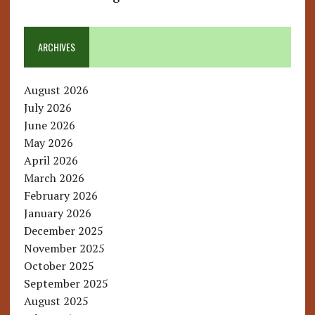
ARCHIVES
August 2026
July 2026
June 2026
May 2026
April 2026
March 2026
February 2026
January 2026
December 2025
November 2025
October 2025
September 2025
August 2025