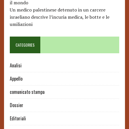
il mondo
Un medico palestinese detenuto in un carcere
israeliano descrive l’incuria medica, le botte e le
umiliazioni
CATEGORIES
Analisi
Appello
comunicato stampa
Dossier
Editoriali