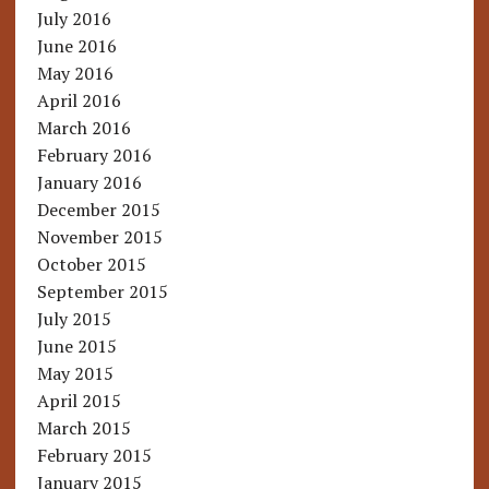
July 2016
June 2016
May 2016
April 2016
March 2016
February 2016
January 2016
December 2015
November 2015
October 2015
September 2015
July 2015
June 2015
May 2015
April 2015
March 2015
February 2015
January 2015