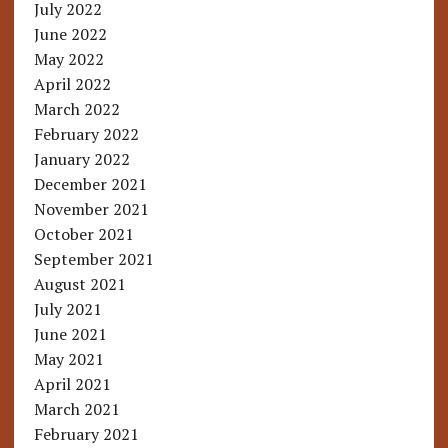
July 2022
June 2022
May 2022
April 2022
March 2022
February 2022
January 2022
December 2021
November 2021
October 2021
September 2021
August 2021
July 2021
June 2021
May 2021
April 2021
March 2021
February 2021