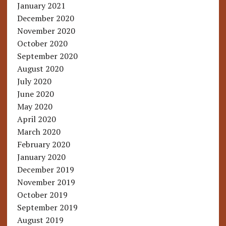
January 2021
December 2020
November 2020
October 2020
September 2020
August 2020
July 2020
June 2020
May 2020
April 2020
March 2020
February 2020
January 2020
December 2019
November 2019
October 2019
September 2019
August 2019