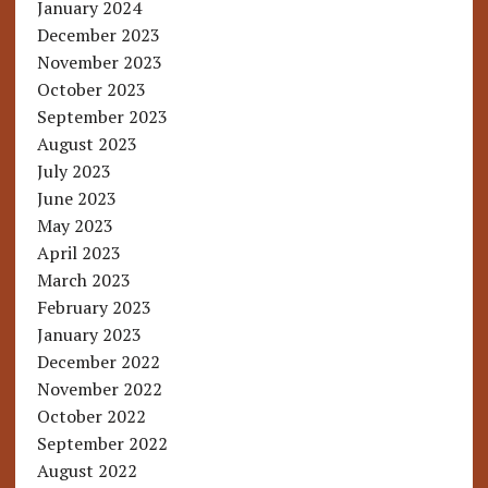
January 2024
December 2023
November 2023
October 2023
September 2023
August 2023
July 2023
June 2023
May 2023
April 2023
March 2023
February 2023
January 2023
December 2022
November 2022
October 2022
September 2022
August 2022