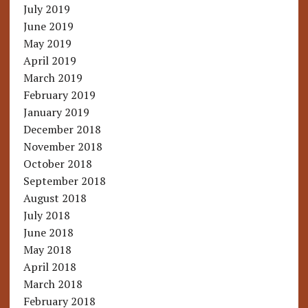
July 2019
June 2019
May 2019
April 2019
March 2019
February 2019
January 2019
December 2018
November 2018
October 2018
September 2018
August 2018
July 2018
June 2018
May 2018
April 2018
March 2018
February 2018