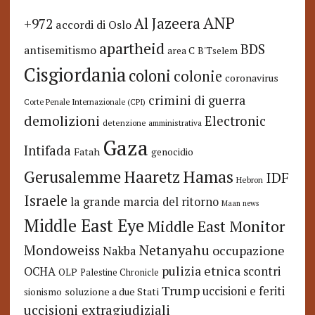
ANP
Al Jazeera
+972
accordi di Oslo
apartheid
BDS
antisemitismo
area C
B'Tselem
Cisgiordania
coloni
colonie
coronavirus
crimini di guerra
Corte Penale Internazionale (CPI)
demolizioni
Electronic
detenzione amministrativa
Gaza
Intifada
Fatah
genocidio
Hamas
Haaretz
Gerusalemme
IDF
Hebron
Israele
la grande marcia del ritorno
Maan news
Middle East Eye
Middle East Monitor
Netanyahu
Mondoweiss
occupazione
Nakba
pulizia etnica
OCHA
scontri
OLP
Palestine Chronicle
Trump
uccisioni e feriti
soluzione a due Stati
sionismo
uccisioni extragiudiziali