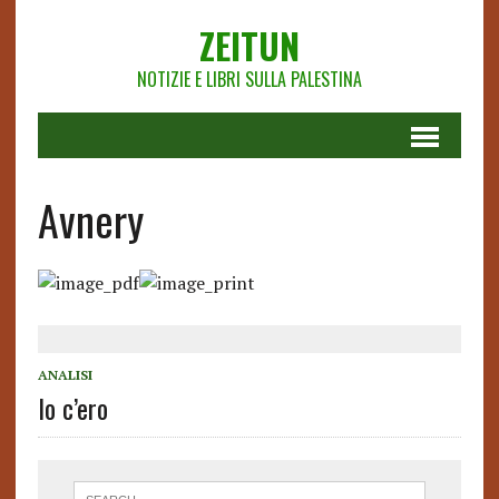
ZEITUN
NOTIZIE E LIBRI SULLA PALESTINA
Avnery
ANALISI
Io c’ero