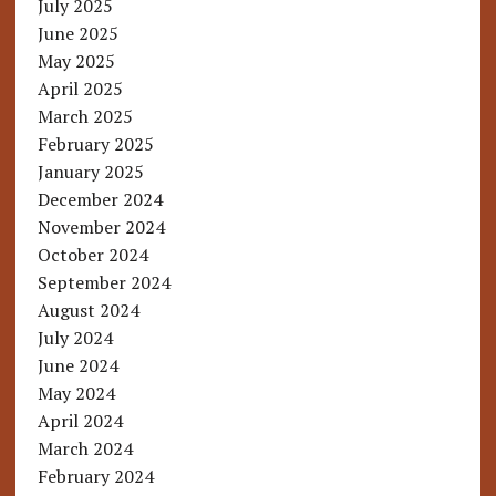
July 2025
June 2025
May 2025
April 2025
March 2025
February 2025
January 2025
December 2024
November 2024
October 2024
September 2024
August 2024
July 2024
June 2024
May 2024
April 2024
March 2024
February 2024