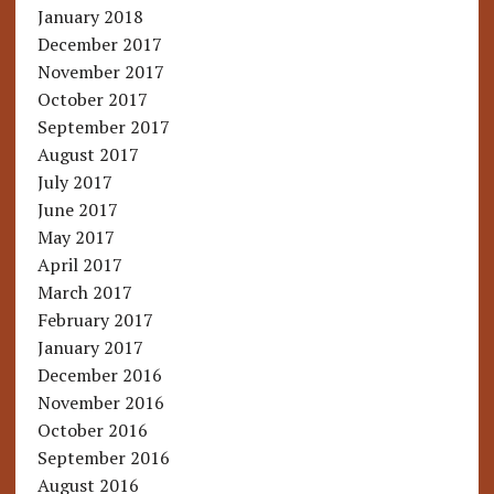
January 2018
December 2017
November 2017
October 2017
September 2017
August 2017
July 2017
June 2017
May 2017
April 2017
March 2017
February 2017
January 2017
December 2016
November 2016
October 2016
September 2016
August 2016