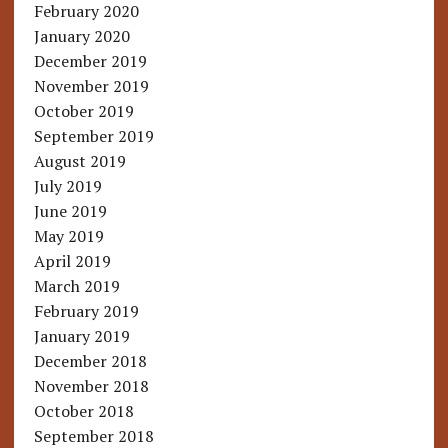
February 2020
January 2020
December 2019
November 2019
October 2019
September 2019
August 2019
July 2019
June 2019
May 2019
April 2019
March 2019
February 2019
January 2019
December 2018
November 2018
October 2018
September 2018