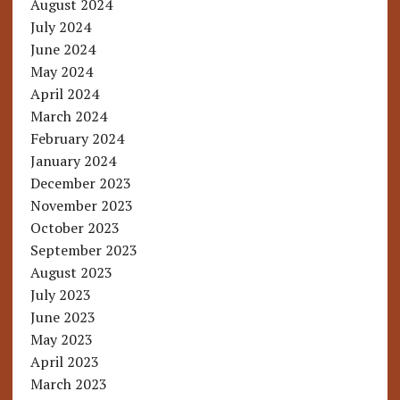
August 2024
July 2024
June 2024
May 2024
April 2024
March 2024
February 2024
January 2024
December 2023
November 2023
October 2023
September 2023
August 2023
July 2023
June 2023
May 2023
April 2023
March 2023