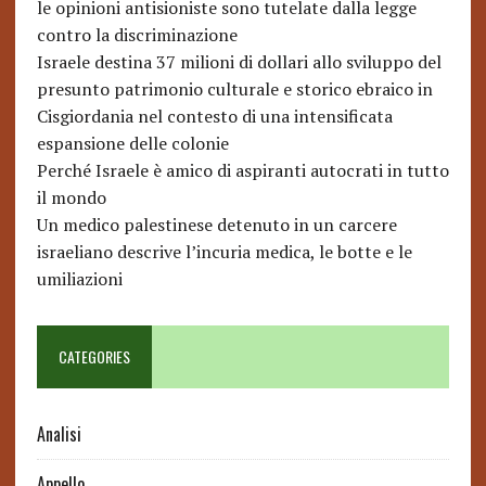
le opinioni antisioniste sono tutelate dalla legge
contro la discriminazione
Israele destina 37 milioni di dollari allo sviluppo del
presunto patrimonio culturale e storico ebraico in
Cisgiordania nel contesto di una intensificata
espansione delle colonie
Perché Israele è amico di aspiranti autocrati in tutto
il mondo
Un medico palestinese detenuto in un carcere
israeliano descrive l’incuria medica, le botte e le
umiliazioni
CATEGORIES
Analisi
Appello