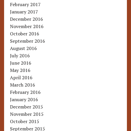
February 2017
January 2017
December 2016
November 2016
October 2016
September 2016
August 2016
July 2016
June 2016
May 2016
April 2016
March 2016
February 2016
January 2016
December 2015
November 2015
October 2015
September 2015