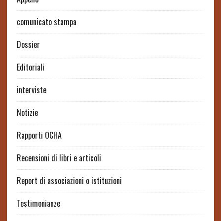
comunicato stampa
Dossier
Editoriali
interviste
Notizie
Rapporti OCHA
Recensioni di libri e articoli
Report di associazioni o istituzioni
Testimonianze