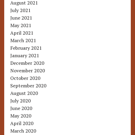
August 2021
July 2021
June 2021
May 2021
April 2021
March 2021
February 2021
January 2021
December 2020
November 2020
October 2020
September 2020
August 2020
July 2020
June 2020
May 2020
April 2020
March 2020