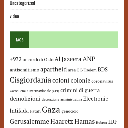
Uncategorized
video
TAGS
ANP
Al Jazeera
+972
accordi di Oslo
apartheid
BDS
antisemitismo
area C
B'Tselem
Cisgiordania
coloni
colonie
coronavirus
crimini di guerra
Corte Penale Internazionale (CPI)
demolizioni
Electronic
detenzione amministrativa
Gaza
Intifada
Fatah
genocidio
Hamas
Haaretz
Gerusalemme
IDF
Hebron