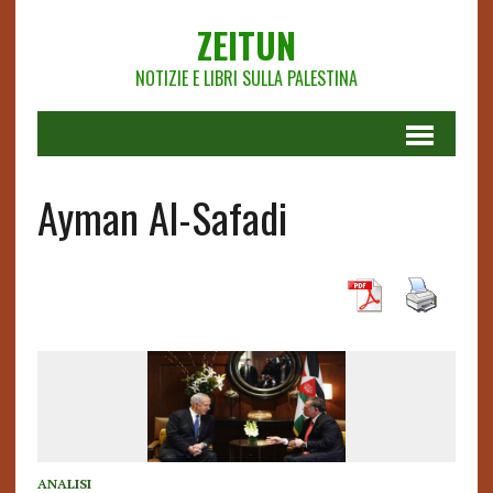
ZEITUN
NOTIZIE E LIBRI SULLA PALESTINA
Ayman Al-Safadi
ANALISI