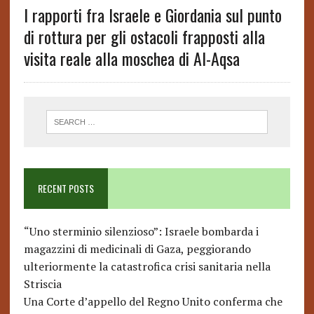
I rapporti fra Israele e Giordania sul punto
di rottura per gli ostacoli frapposti alla
visita reale alla moschea di Al-Aqsa
RECENT POSTS
“Uno sterminio silenzioso”: Israele bombarda i
magazzini di medicinali di Gaza, peggiorando
ulteriormente la catastrofica crisi sanitaria nella
Striscia
Una Corte d’appello del Regno Unito conferma che