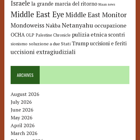
Israele
la grande marcia del ritorno
Maan news
Middle East Eye
Middle East Monitor
Netanyahu
Mondoweiss
occupazione
Nakba
pulizia etnica
OCHA
scontri
OLP
Palestine Chronicle
Trump
uccisioni e feriti
soluzione a due Stati
sionismo
uccisioni extragiudiziali
ARCHIVES
August 2026
July 2026
June 2026
May 2026
April 2026
March 2026