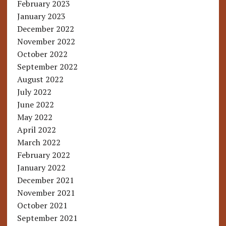
February 2023
January 2023
December 2022
November 2022
October 2022
September 2022
August 2022
July 2022
June 2022
May 2022
April 2022
March 2022
February 2022
January 2022
December 2021
November 2021
October 2021
September 2021