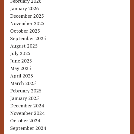
February 2026
January 2026
December 2025
November 2025
October 2025
September 2025
August 2025
July 2025
June 2025
May 2025
April 2025
March 2025
February 2025
January 2025
December 2024
November 2024
October 2024
September 2024