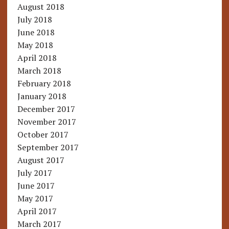
August 2018
July 2018
June 2018
May 2018
April 2018
March 2018
February 2018
January 2018
December 2017
November 2017
October 2017
September 2017
August 2017
July 2017
June 2017
May 2017
April 2017
March 2017