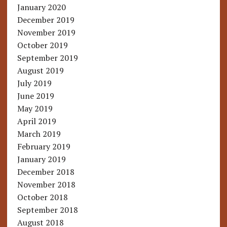
January 2020
December 2019
November 2019
October 2019
September 2019
August 2019
July 2019
June 2019
May 2019
April 2019
March 2019
February 2019
January 2019
December 2018
November 2018
October 2018
September 2018
August 2018