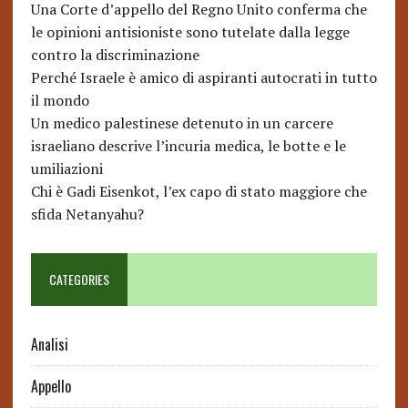
Una Corte d’appello del Regno Unito conferma che
le opinioni antisioniste sono tutelate dalla legge
contro la discriminazione
Perché Israele è amico di aspiranti autocrati in tutto
il mondo
Un medico palestinese detenuto in un carcere
israeliano descrive l’incuria medica, le botte e le
umiliazioni
Chi è Gadi Eisenkot, l’ex capo di stato maggiore che
sfida Netanyahu?
CATEGORIES
Analisi
Appello