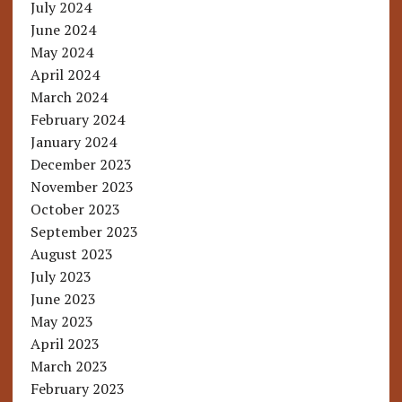
July 2024
June 2024
May 2024
April 2024
March 2024
February 2024
January 2024
December 2023
November 2023
October 2023
September 2023
August 2023
July 2023
June 2023
May 2023
April 2023
March 2023
February 2023