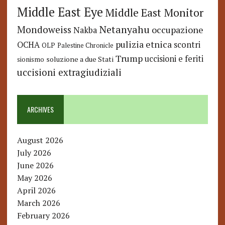
Middle East Eye
Middle East Monitor
Netanyahu
Mondoweiss
occupazione
Nakba
pulizia etnica
OCHA
scontri
OLP
Palestine Chronicle
Trump
uccisioni e feriti
soluzione a due Stati
sionismo
uccisioni extragiudiziali
ARCHIVES
August 2026
July 2026
June 2026
May 2026
April 2026
March 2026
February 2026