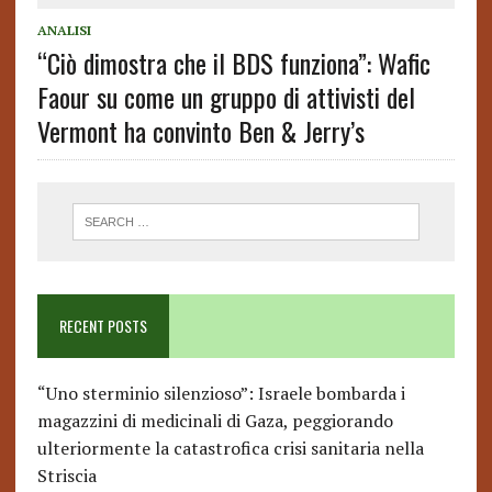
ANALISI
“Ciò dimostra che il BDS funziona”: Wafic
Faour su come un gruppo di attivisti del
Vermont ha convinto Ben & Jerry’s
RECENT POSTS
“Uno sterminio silenzioso”: Israele bombarda i
magazzini di medicinali di Gaza, peggiorando
ulteriormente la catastrofica crisi sanitaria nella
Striscia