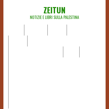
ZEITUN
NOTIZIE E LIBRI SULLA PALESTINA
HOME
CHI SIAMO
NOTIZIE
EDITORIALI
ANALISI
RAPPORTI OCHA
RECENSIONI DI LIBRI E ARTICOLI
VIDEO
DOSSIER
LINK
IL POTERE DELLA MUSICA – FIGLI DELLE PIETRE IN UNA
TERRA DIFFICILE
RAPPORTO DELLA RELATRICE SPECIALE SULLA
SITUAZIONE DEI DIRITTI UMANI NEI TERRITORI
PALESTINESI OCCUPATI DAL 1967, FRANCESCA ALBANESE*