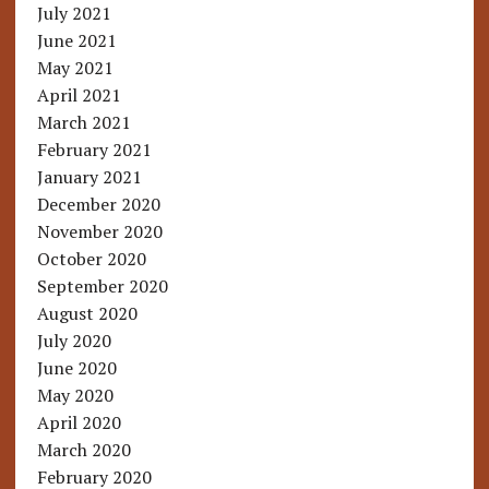
July 2021
June 2021
May 2021
April 2021
March 2021
February 2021
January 2021
December 2020
November 2020
October 2020
September 2020
August 2020
July 2020
June 2020
May 2020
April 2020
March 2020
February 2020