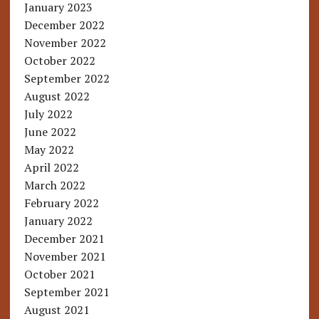
January 2023
December 2022
November 2022
October 2022
September 2022
August 2022
July 2022
June 2022
May 2022
April 2022
March 2022
February 2022
January 2022
December 2021
November 2021
October 2021
September 2021
August 2021