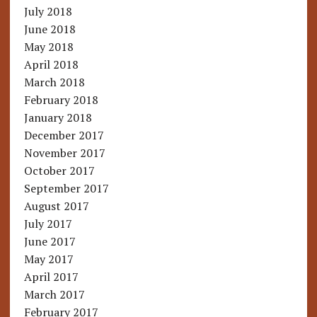
July 2018
June 2018
May 2018
April 2018
March 2018
February 2018
January 2018
December 2017
November 2017
October 2017
September 2017
August 2017
July 2017
June 2017
May 2017
April 2017
March 2017
February 2017