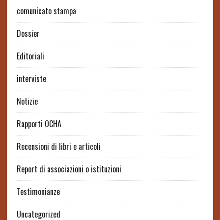
comunicato stampa
Dossier
Editoriali
interviste
Notizie
Rapporti OCHA
Recensioni di libri e articoli
Report di associazioni o istituzioni
Testimonianze
Uncategorized