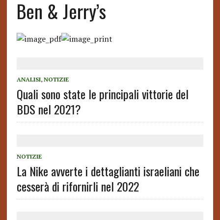
Ben & Jerry’s
ANALISI
,
NOTIZIE
Quali sono state le principali vittorie del
BDS nel 2021?
NOTIZIE
La Nike avverte i dettaglianti israeliani che
cesserà di rifornirli nel 2022