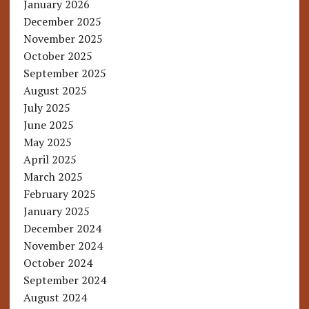
January 2026
December 2025
November 2025
October 2025
September 2025
August 2025
July 2025
June 2025
May 2025
April 2025
March 2025
February 2025
January 2025
December 2024
November 2024
October 2024
September 2024
August 2024