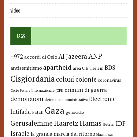
video
TAGS
ANP
Al Jazeera
+972
accordi di Oslo
apartheid
BDS
antisemitismo
area C
B'Tselem
Cisgiordania
coloni
colonie
coronavirus
crimini di guerra
Corte Penale Internazionale (CPI)
demolizioni
Electronic
detenzione amministrativa
Gaza
Intifada
Fatah
genocidio
Hamas
Haaretz
Gerusalemme
IDF
Hebron
Israele
la grande marcia del ritorno
Maan news