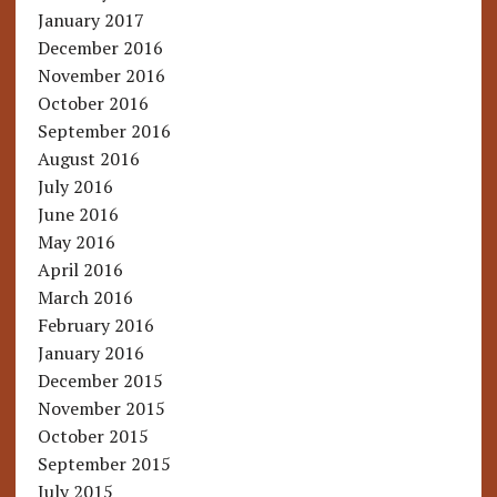
January 2017
December 2016
November 2016
October 2016
September 2016
August 2016
July 2016
June 2016
May 2016
April 2016
March 2016
February 2016
January 2016
December 2015
November 2015
October 2015
September 2015
July 2015