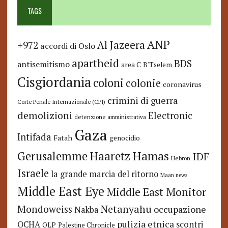
TAGS
ANP
Al Jazeera
+972
accordi di Oslo
apartheid
BDS
antisemitismo
area C
B'Tselem
Cisgiordania
coloni
colonie
coronavirus
crimini di guerra
Corte Penale Internazionale (CPI)
demolizioni
Electronic
detenzione amministrativa
Gaza
Intifada
Fatah
genocidio
Hamas
Haaretz
Gerusalemme
IDF
Hebron
Israele
la grande marcia del ritorno
Maan news
Middle East Eye
Middle East Monitor
Netanyahu
Mondoweiss
occupazione
Nakba
pulizia etnica
OCHA
scontri
OLP
Palestine Chronicle