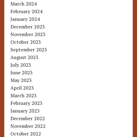
March 2024
February 2024
January 2024
December 2023
November 2023
October 2023
September 2023
August 2023
July 2023
June 2023
May 2023
April 2023
March 2023
February 2023
January 2023
December 2022
November 2022
October 2022