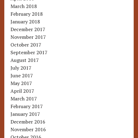
March 2018
February 2018
January 2018
December 2017
November 2017
October 2017
September 2017
August 2017
July 2017
June 2017
May 2017
April 2017
March 2017
February 2017
January 2017
December 2016
November 2016
October 2016