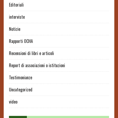
Editoriali
interviste
Notizie
Rapporti OCHA
Recensioni di libri e articoli
Report di associazioni o istituzioni
Testimonianze
Uncategorized
video