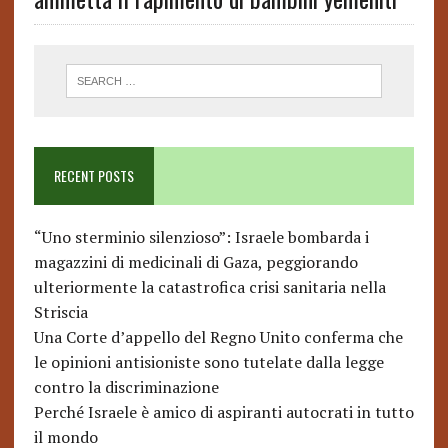
RECENT POSTS
“Uno sterminio silenzioso”: Israele bombarda i
magazzini di medicinali di Gaza, peggiorando
ulteriormente la catastrofica crisi sanitaria nella
Striscia
Una Corte d’appello del Regno Unito conferma che
le opinioni antisioniste sono tutelate dalla legge
contro la discriminazione
Perché Israele è amico di aspiranti autocrati in tutto
il mondo