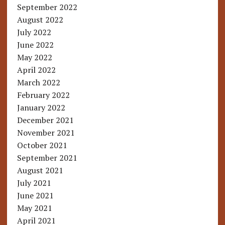
September 2022
August 2022
July 2022
June 2022
May 2022
April 2022
March 2022
February 2022
January 2022
December 2021
November 2021
October 2021
September 2021
August 2021
July 2021
June 2021
May 2021
April 2021