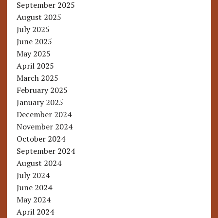
September 2025
August 2025
July 2025
June 2025
May 2025
April 2025
March 2025
February 2025
January 2025
December 2024
November 2024
October 2024
September 2024
August 2024
July 2024
June 2024
May 2024
April 2024