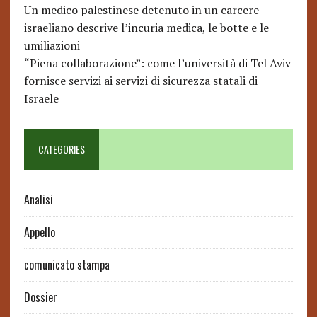
Un medico palestinese detenuto in un carcere
israeliano descrive l’incuria medica, le botte e le
umiliazioni
“Piena collaborazione”: come l’università di Tel Aviv
fornisce servizi ai servizi di sicurezza statali di
Israele
CATEGORIES
Analisi
Appello
comunicato stampa
Dossier