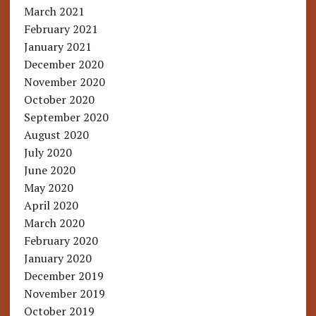
March 2021
February 2021
January 2021
December 2020
November 2020
October 2020
September 2020
August 2020
July 2020
June 2020
May 2020
April 2020
March 2020
February 2020
January 2020
December 2019
November 2019
October 2019