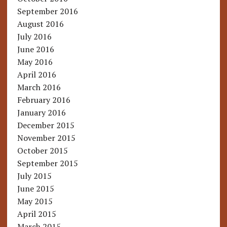
September 2016
August 2016
July 2016
June 2016
May 2016
April 2016
March 2016
February 2016
January 2016
December 2015
November 2015
October 2015
September 2015
July 2015
June 2015
May 2015
April 2015
March 2015