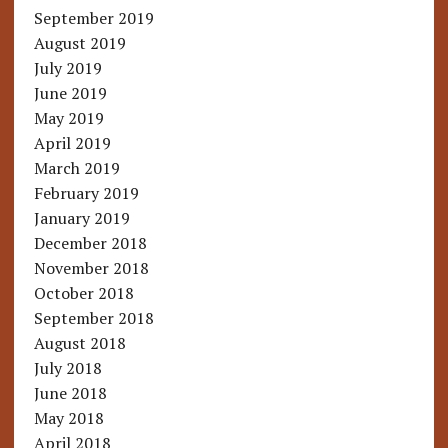
September 2019
August 2019
July 2019
June 2019
May 2019
April 2019
March 2019
February 2019
January 2019
December 2018
November 2018
October 2018
September 2018
August 2018
July 2018
June 2018
May 2018
April 2018