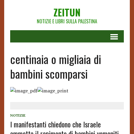
ZEITUN
NOTIZIE E LIBRI SULLA PALESTINA
centinaia o migliaia di
bambini scomparsi
NOTIZIE
I manifestanti chiedono che Israele
ammetta il rapimento di bambini yemeniti