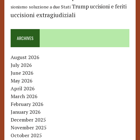
Trump
uccisioni e feriti
soluzione a due Stati
sionismo
uccisioni extragiudiziali
ARCHIVES
August 2026
July 2026
June 2026
May 2026
April 2026
March 2026
February 2026
January 2026
December 2025
November 2025
October 2025