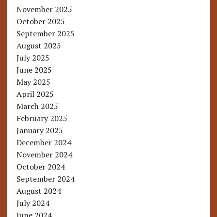
November 2025
October 2025
September 2025
August 2025
July 2025
June 2025
May 2025
April 2025
March 2025
February 2025
January 2025
December 2024
November 2024
October 2024
September 2024
August 2024
July 2024
June 2024