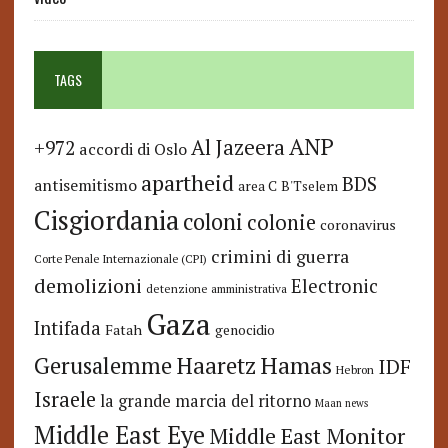
TAGS
ANP
Al Jazeera
+972
accordi di Oslo
apartheid
BDS
antisemitismo
area C
B'Tselem
Cisgiordania
coloni
colonie
coronavirus
crimini di guerra
Corte Penale Internazionale (CPI)
demolizioni
Electronic
detenzione amministrativa
Gaza
Intifada
Fatah
genocidio
Hamas
Haaretz
Gerusalemme
IDF
Hebron
Israele
la grande marcia del ritorno
Maan news
Middle East Eye
Middle East Monitor