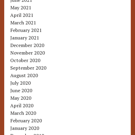
June 2021
May 2021
April 2021
March 2021
February 2021
January 2021
December 2020
November 2020
October 2020
September 2020
August 2020
July 2020
June 2020
May 2020
April 2020
March 2020
February 2020
January 2020