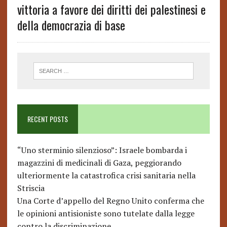
vittoria a favore dei diritti dei palestinesi e
della democrazia di base
RECENT POSTS
“Uno sterminio silenzioso”: Israele bombarda i
magazzini di medicinali di Gaza, peggiorando
ulteriormente la catastrofica crisi sanitaria nella
Striscia
Una Corte d’appello del Regno Unito conferma che
le opinioni antisioniste sono tutelate dalla legge
contro la discriminazione