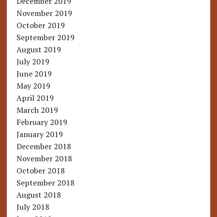
December 2019
November 2019
October 2019
September 2019
August 2019
July 2019
June 2019
May 2019
April 2019
March 2019
February 2019
January 2019
December 2018
November 2018
October 2018
September 2018
August 2018
July 2018