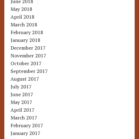
June 2018
May 2018
April 2018
March 2018
February 2018
January 2018
December 2017
November 2017
October 2017
September 2017
August 2017
July 2017
June 2017
May 2017
April 2017
March 2017
February 2017
January 2017