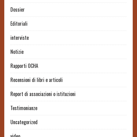
Dossier
Editoriali
interviste
Notizie
Rapporti OCHA
Recensioni di libri e articoli
Report di associazioni o istituzioni
Testimonianze
Uncategorized
video