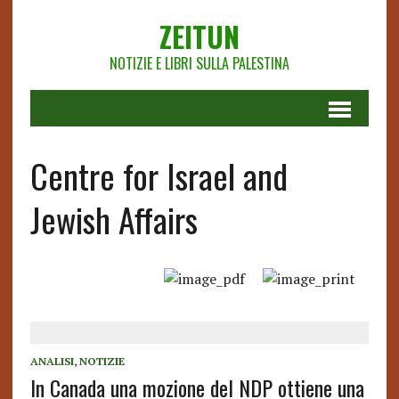
ZEITUN
NOTIZIE E LIBRI SULLA PALESTINA
Centre for Israel and
Jewish Affairs
ANALISI
,
NOTIZIE
In Canada una mozione del NDP ottiene una