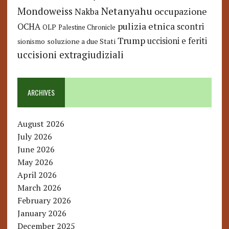
Netanyahu
Mondoweiss
occupazione
Nakba
pulizia etnica
OCHA
scontri
OLP
Palestine Chronicle
Trump
uccisioni e feriti
soluzione a due Stati
sionismo
uccisioni extragiudiziali
ARCHIVES
August 2026
July 2026
June 2026
May 2026
April 2026
March 2026
February 2026
January 2026
December 2025