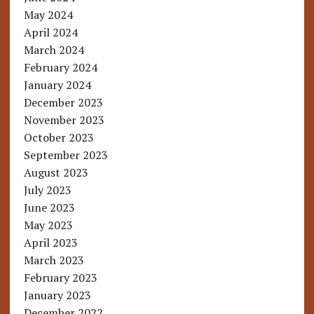
May 2024
April 2024
March 2024
February 2024
January 2024
December 2023
November 2023
October 2023
September 2023
August 2023
July 2023
June 2023
May 2023
April 2023
March 2023
February 2023
January 2023
December 2022