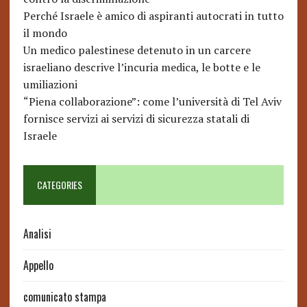
Perché Israele è amico di aspiranti autocrati in tutto
il mondo
Un medico palestinese detenuto in un carcere
israeliano descrive l’incuria medica, le botte e le
umiliazioni
“Piena collaborazione”: come l’università di Tel Aviv
fornisce servizi ai servizi di sicurezza statali di
Israele
CATEGORIES
Analisi
Appello
comunicato stampa