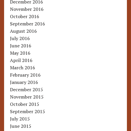
December 2016
November 2016
October 2016
September 2016
August 2016
July 2016
June 2016
May 2016
April 2016
March 2016
February 2016
January 2016
December 2015
November 2015
October 2015
September 2015
July 2015
June 2015