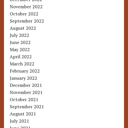
November 2022
October 2022
September 2022
August 2022
July 2022
June 2022
May 2022
April 2022
March 2022
February 2022
January 2022
December 2021
November 2021
October 2021
September 2021
August 2021
July 2021