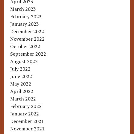
April 2023
March 2023
February 2023
January 2023
December 2022
November 2022
October 2022
September 2022
August 2022
July 2022
June 2022
May 2022
April 2022
March 2022
February 2022
January 2022
December 2021
November 2021