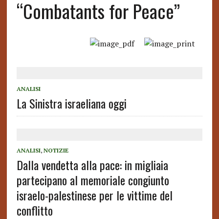
“Combatants for Peace”
ANALISI
La Sinistra israeliana oggi
ANALISI
,
NOTIZIE
Dalla vendetta alla pace: in migliaia
partecipano al memoriale congiunto
israelo-palestinese per le vittime del
conflitto