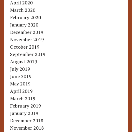
April 2020
March 2020
February 2020
January 2020
December 2019
November 2019
October 2019
September 2019
August 2019
July 2019
June 2019
May 2019
April 2019
March 2019
February 2019
January 2019
December 2018
November 2018