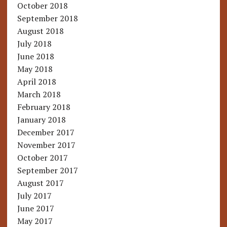
October 2018
September 2018
August 2018
July 2018
June 2018
May 2018
April 2018
March 2018
February 2018
January 2018
December 2017
November 2017
October 2017
September 2017
August 2017
July 2017
June 2017
May 2017