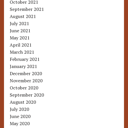
October 2021
September 2021
August 2021
July 2021
June 2021
May 2021
April 2021
March 2021
February 2021
January 2021
December 2020
November 2020
October 2020
September 2020
August 2020
July 2020
June 2020
May 2020