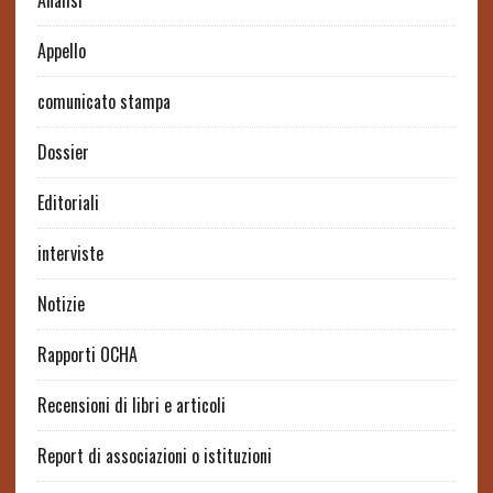
Analisi
Appello
comunicato stampa
Dossier
Editoriali
interviste
Notizie
Rapporti OCHA
Recensioni di libri e articoli
Report di associazioni o istituzioni