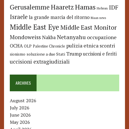
Hamas
Haaretz
Gerusalemme
IDF
Hebron
Israele
la grande marcia del ritorno
Maan news
Middle East Eye
Middle East Monitor
Netanyahu
Mondoweiss
occupazione
Nakba
pulizia etnica
OCHA
scontri
OLP
Palestine Chronicle
Trump
uccisioni e feriti
soluzione a due Stati
sionismo
uccisioni extragiudiziali
ARCHIVES
August 2026
July 2026
June 2026
May 2026