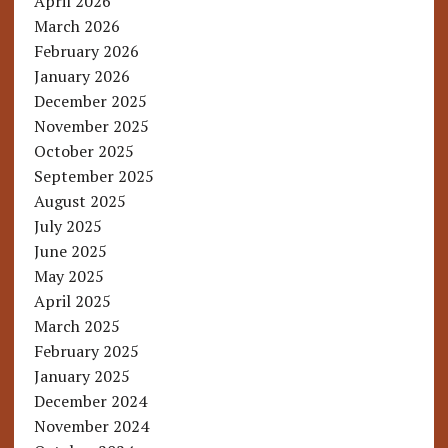
April 2026
March 2026
February 2026
January 2026
December 2025
November 2025
October 2025
September 2025
August 2025
July 2025
June 2025
May 2025
April 2025
March 2025
February 2025
January 2025
December 2024
November 2024