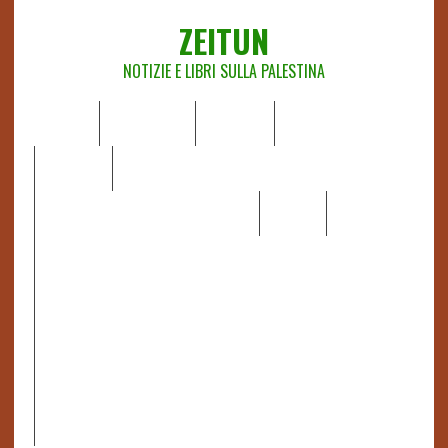
ZEITUN
NOTIZIE E LIBRI SULLA PALESTINA
HOME
CHI SIAMO
NOTIZIE
EDITORIALI
ANALISI
RAPPORTI OCHA
RECENSIONI DI LIBRI E ARTICOLI
VIDEO
DOSSIER
LINK
IL POTERE DELLA MUSICA – FIGLI DELLE PIETRE IN UNA
TERRA DIFFICILE
RAPPORTO DELLA RELATRICE SPECIALE SULLA
SITUAZIONE DEI DIRITTI UMANI NEI TERRITORI
PALESTINESI OCCUPATI DAL 1967, FRANCESCA ALBANESE*