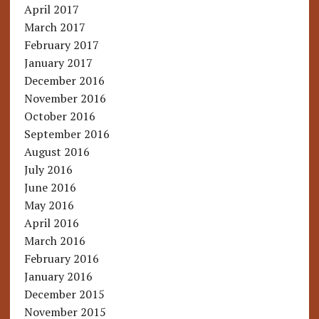
April 2017
March 2017
February 2017
January 2017
December 2016
November 2016
October 2016
September 2016
August 2016
July 2016
June 2016
May 2016
April 2016
March 2016
February 2016
January 2016
December 2015
November 2015