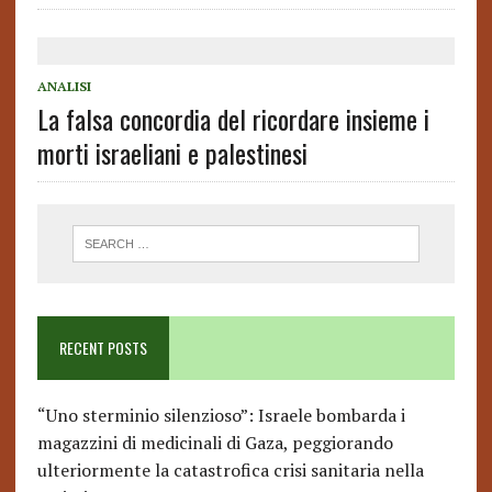
ANALISI
La falsa concordia del ricordare insieme i
morti israeliani e palestinesi
RECENT POSTS
“Uno sterminio silenzioso”: Israele bombarda i
magazzini di medicinali di Gaza, peggiorando
ulteriormente la catastrofica crisi sanitaria nella