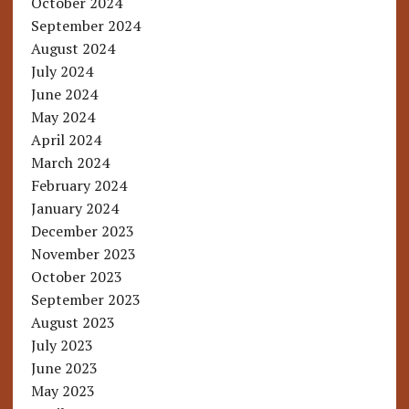
October 2024
September 2024
August 2024
July 2024
June 2024
May 2024
April 2024
March 2024
February 2024
January 2024
December 2023
November 2023
October 2023
September 2023
August 2023
July 2023
June 2023
May 2023