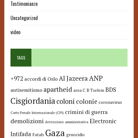
Testimonianze
Uncategorized
video
TAGS
ANP
Al Jazeera
+972
accordi di Oslo
apartheid
BDS
antisemitismo
area C
B'Tselem
Cisgiordania
coloni
colonie
coronavirus
crimini di guerra
Corte Penale Internazionale (CPI)
demolizioni
Electronic
detenzione amministrativa
Gaza
Intifada
Fatah
genocidio