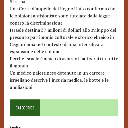
Striscia
Una Corte d’appello del Regno Unito conferma che
le opinioni antisioniste sono tutelate dalla legge
contro la discriminazione
Israele destina 37 milioni di dollari allo sviluppo del
presunto patrimonio culturale e storico ebraico in
Cisgiordania nel contesto di una intensificata
espansione delle colonie
Perché Israele è amico di aspiranti autocrati in tutto
il mondo
Un medico palestinese detenuto in un carcere
israeliano descrive l’incuria medica, le botte e le
umiliazioni
CATEGORIES