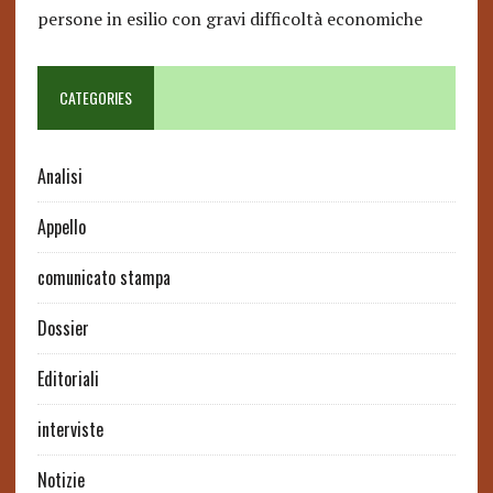
persone in esilio con gravi difficoltà economiche
CATEGORIES
Analisi
Appello
comunicato stampa
Dossier
Editoriali
interviste
Notizie