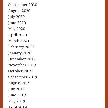
September 2020
August 2020
July 2020
June 2020
May 2020
April 2020
March 2020
February 2020
January 2020
December 2019
November 2019
October 2019
September 2019
August 2019
July 2019
June 2019
May 2019
April 2019