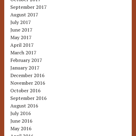
September 2017
August 2017
July 2017
June 2017
May 2017
April 2017
March 2017
February 2017
January 2017
December 2016
November 2016
October 2016
September 2016
August 2016
July 2016
June 2016
May 2016