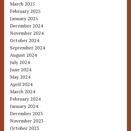
March 2025
February 2025
January 2025
December 2024
November 2024
October 2024
September 2024
August 2024
July 2024
June 2024
May 2024
April 2024
March 2024
February 2024
January 2024
December 2023
November 2023
October 2023