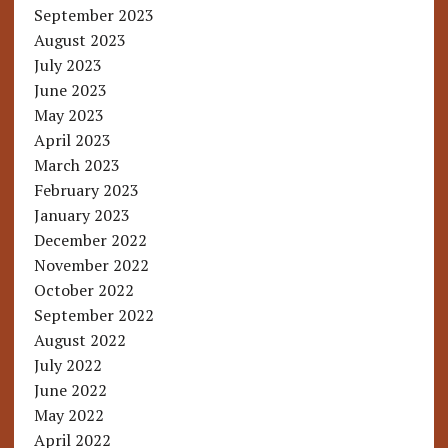
September 2023
August 2023
July 2023
June 2023
May 2023
April 2023
March 2023
February 2023
January 2023
December 2022
November 2022
October 2022
September 2022
August 2022
July 2022
June 2022
May 2022
April 2022