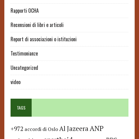
Rapporti OCHA
Recensioni di libri e articoli
Report di associazioni o istituzioni
Testimonianze
Uncategorized
video
TAGS
ANP
Al Jazeera
+972
accordi di Oslo