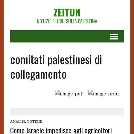
ZEITUN
NOTIZIE E LIBRI SULLA PALESTINA
comitati palestinesi di
collegamento
ANALISI
,
NOTIZIE
Come Israele impedisce agli agricoltori