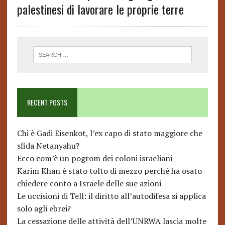
palestinesi di lavorare le proprie terre
RECENT POSTS
Chi è Gadi Eisenkot, l’ex capo di stato maggiore che
sfida Netanyahu?
Ecco com’è un pogrom dei coloni israeliani
Karim Khan è stato tolto di mezzo perché ha osato
chiedere conto a Israele delle sue azioni
Le uccisioni di Tell: il diritto all’autodifesa si applica
solo agli ebrei?
La cessazione delle attività dell’UNRWA lascia molte