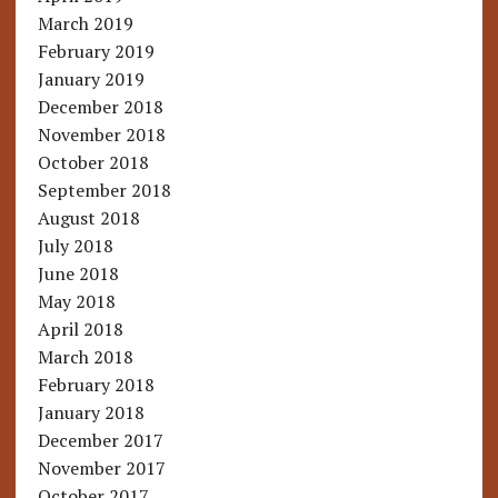
March 2019
February 2019
January 2019
December 2018
November 2018
October 2018
September 2018
August 2018
July 2018
June 2018
May 2018
April 2018
March 2018
February 2018
January 2018
December 2017
November 2017
October 2017