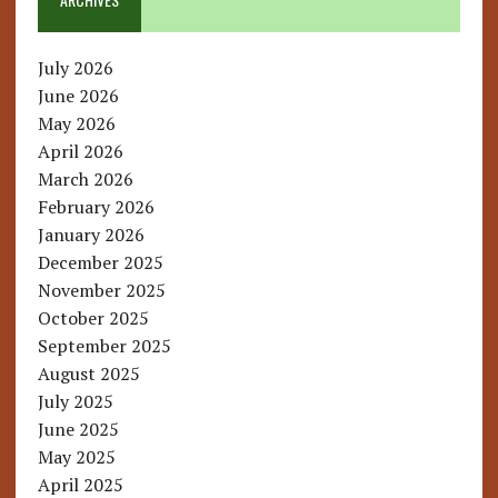
July 2026
June 2026
May 2026
April 2026
March 2026
February 2026
January 2026
December 2025
November 2025
October 2025
September 2025
August 2025
July 2025
June 2025
May 2025
April 2025