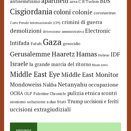
apartheid
BDS
antisemitismo
area C
B'Tselem
Cisgiordania
coloni
colonie
coronavirus
crimini di guerra
Corte Penale Internazionale (CPI)
demolizioni
Electronic
detenzione amministrativa
Gaza
Intifada
Fatah
genocidio
Hamas
Haaretz
Gerusalemme
IDF
Hebron
Israele
la grande marcia del ritorno
Maan news
Middle East Eye
Middle East Monitor
Netanyahu
Mondoweiss
occupazione
Nakba
pulizia etnica
OCHA
scontri
OLP
Palestine Chronicle
Trump
uccisioni e feriti
soluzione a due Stati
sionismo
uccisioni extragiudiziali
ARCHIVES