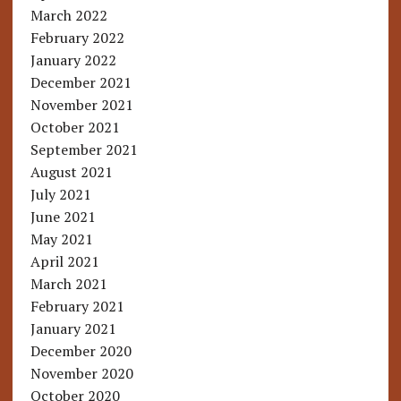
March 2022
February 2022
January 2022
December 2021
November 2021
October 2021
September 2021
August 2021
July 2021
June 2021
May 2021
April 2021
March 2021
February 2021
January 2021
December 2020
November 2020
October 2020