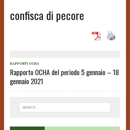
confisca di pecore
RAPPORTI OCHA
Rapporto OCHA del periodo 5 gennaio – 18
gennaio 2021