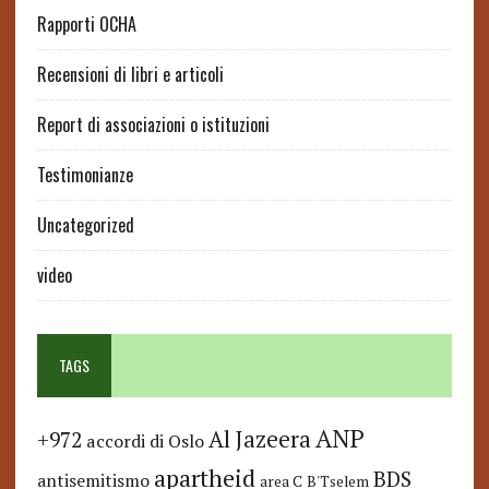
Rapporti OCHA
Recensioni di libri e articoli
Report di associazioni o istituzioni
Testimonianze
Uncategorized
video
TAGS
ANP
Al Jazeera
+972
accordi di Oslo
apartheid
BDS
antisemitismo
area C
B'Tselem