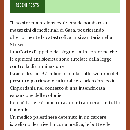
RECENT POSTS
“Uno sterminio silenzioso”: Israele bombarda i
magazzini di medicinali di Gaza, peggiorando
ulteriormente la catastrofica crisi sanitaria nella
Striscia
Una Corte d’appello del Regno Unito conferma che
le opinioni antisioniste sono tutelate dalla legge
contro la discriminazione
Israele destina 37 milioni di dollari allo sviluppo del
presunto patrimonio culturale e storico ebraico in
Cisgiordania nel contesto di una intensificata
espansione delle colonie
Perché Israele è amico di aspiranti autocrati in tutto
il mondo
Un medico palestinese detenuto in un carcere
israeliano descrive l’incuria medica, le botte e le