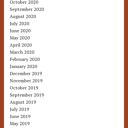
October 2020
September 2020
August 2020
July 2020
June 2020
May 2020
April 2020
March 2020
February 2020
January 2020
December 2019
November 2019
October 2019
September 2019
August 2019
July 2019
June 2019
May 2019