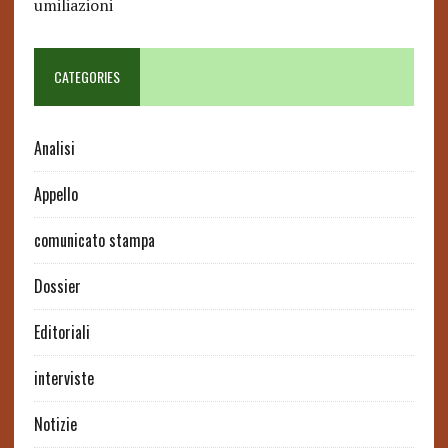
umiliazioni
CATEGORIES
Analisi
Appello
comunicato stampa
Dossier
Editoriali
interviste
Notizie