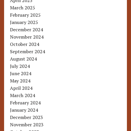
April 2025
March 2025
February 2025
January 2025
December 2024
November 2024
October 2024
September 2024
August 2024
July 2024
June 2024
May 2024
April 2024
March 2024
February 2024
January 2024
December 2023
November 2023