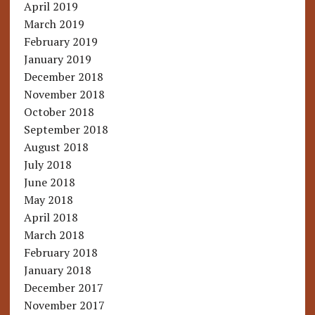
April 2019
March 2019
February 2019
January 2019
December 2018
November 2018
October 2018
September 2018
August 2018
July 2018
June 2018
May 2018
April 2018
March 2018
February 2018
January 2018
December 2017
November 2017