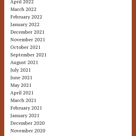
April 2022
March 2022
February 2022
January 2022
December 2021
November 2021
October 2021
September 2021
August 2021
July 2021
June 2021
May 2021
April 2021
March 2021
February 2021
January 2021
December 2020
November 2020