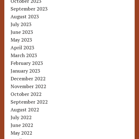
October 2023
September 2023
August 2023
July 2023
June 2023
May 2023
April 2023
March 2023
February 2023
January 2023
December 2022
November 2022
October 2022
September 2022
August 2022
July 2022
June 2022
May 2022