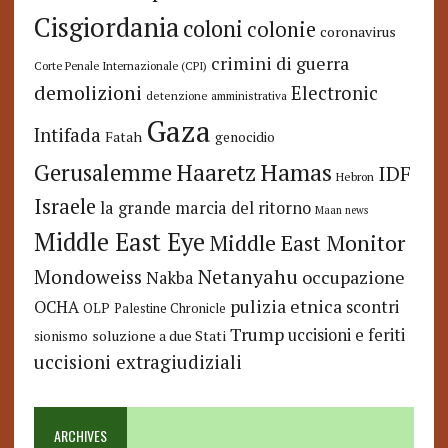
Cisgiordania
coloni
colonie
coronavirus
crimini di guerra
Corte Penale Internazionale (CPI)
demolizioni
Electronic
detenzione amministrativa
Gaza
Intifada
Fatah
genocidio
Hamas
Haaretz
Gerusalemme
IDF
Hebron
Israele
la grande marcia del ritorno
Maan news
Middle East Eye
Middle East Monitor
Netanyahu
Mondoweiss
occupazione
Nakba
pulizia etnica
OCHA
scontri
OLP
Palestine Chronicle
Trump
uccisioni e feriti
soluzione a due Stati
sionismo
uccisioni extragiudiziali
ARCHIVES