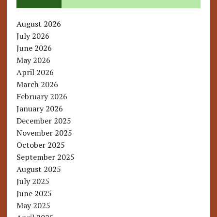
August 2026
July 2026
June 2026
May 2026
April 2026
March 2026
February 2026
January 2026
December 2025
November 2025
October 2025
September 2025
August 2025
July 2025
June 2025
May 2025