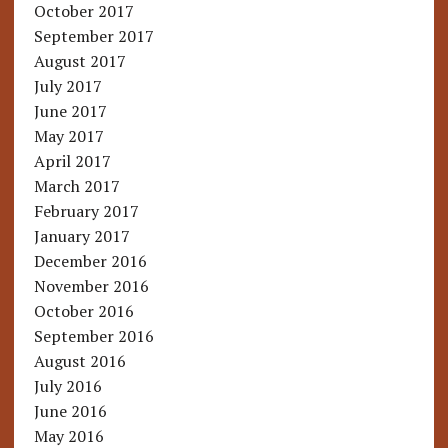
October 2017
September 2017
August 2017
July 2017
June 2017
May 2017
April 2017
March 2017
February 2017
January 2017
December 2016
November 2016
October 2016
September 2016
August 2016
July 2016
June 2016
May 2016