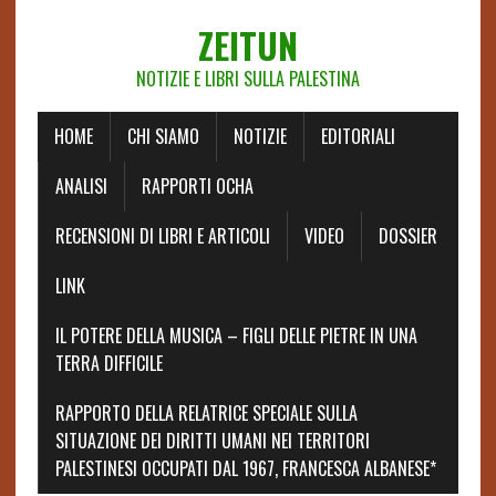
ZEITUN
NOTIZIE E LIBRI SULLA PALESTINA
HOME
CHI SIAMO
NOTIZIE
EDITORIALI
ANALISI
RAPPORTI OCHA
RECENSIONI DI LIBRI E ARTICOLI
VIDEO
DOSSIER
LINK
IL POTERE DELLA MUSICA – FIGLI DELLE PIETRE IN UNA
TERRA DIFFICILE
RAPPORTO DELLA RELATRICE SPECIALE SULLA
SITUAZIONE DEI DIRITTI UMANI NEI TERRITORI
PALESTINESI OCCUPATI DAL 1967, FRANCESCA ALBANESE*