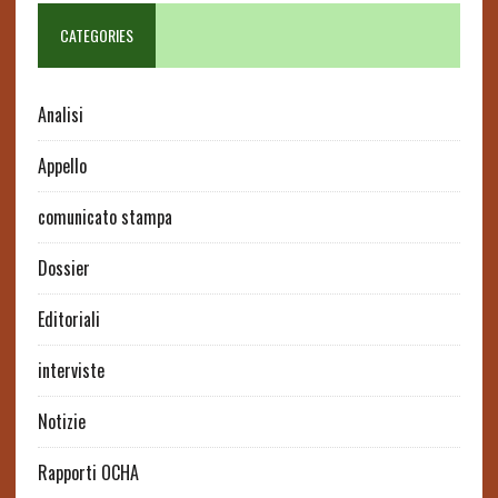
CATEGORIES
Analisi
Appello
comunicato stampa
Dossier
Editoriali
interviste
Notizie
Rapporti OCHA