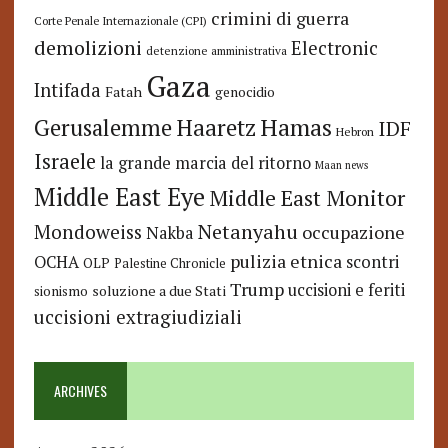
crimini di guerra
Corte Penale Internazionale (CPI)
demolizioni
Electronic
detenzione amministrativa
Gaza
Intifada
Fatah
genocidio
Hamas
Haaretz
Gerusalemme
IDF
Hebron
Israele
la grande marcia del ritorno
Maan news
Middle East Eye
Middle East Monitor
Netanyahu
Mondoweiss
occupazione
Nakba
pulizia etnica
OCHA
scontri
OLP
Palestine Chronicle
Trump
uccisioni e feriti
soluzione a due Stati
sionismo
uccisioni extragiudiziali
ARCHIVES