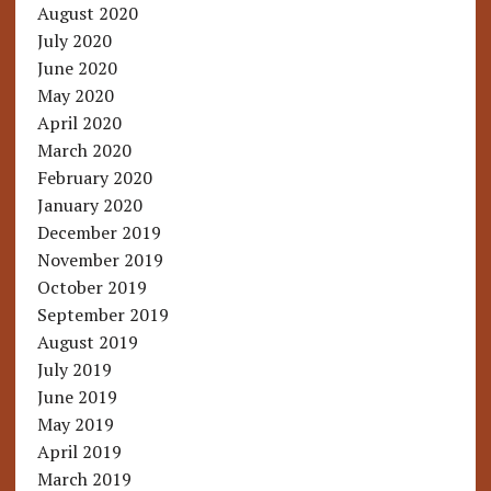
August 2020
July 2020
June 2020
May 2020
April 2020
March 2020
February 2020
January 2020
December 2019
November 2019
October 2019
September 2019
August 2019
July 2019
June 2019
May 2019
April 2019
March 2019