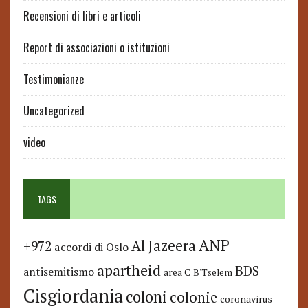
Recensioni di libri e articoli
Report di associazioni o istituzioni
Testimonianze
Uncategorized
video
TAGS
ANP
Al Jazeera
+972
accordi di Oslo
apartheid
BDS
antisemitismo
area C
B'Tselem
Cisgiordania
coloni
colonie
coronavirus