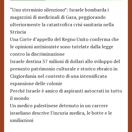
“Uno sterminio silenzioso”: Israele bombarda i
magazzini di medicinali di Gaza, peggiorando
ulteriormente la catastrofica crisi sanitaria nella
Striscia
Una Corte d’appello del Regno Unito conferma che
le opinioni antisioniste sono tutelate dalla legge
contro la discriminazione
Israele destina 37 milioni di dollari allo sviluppo del
presunto patrimonio culturale e storico ebraico in
Cisgiordania nel contesto di una intensificata
espansione delle colonie
Perché Israele è amico di aspiranti autocrati in tutto
il mondo
Un medico palestinese detenuto in un carcere
israeliano descrive l’incuria medica, le botte e le
umiliazioni