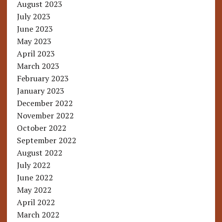
August 2023
July 2023
June 2023
May 2023
April 2023
March 2023
February 2023
January 2023
December 2022
November 2022
October 2022
September 2022
August 2022
July 2022
June 2022
May 2022
April 2022
March 2022