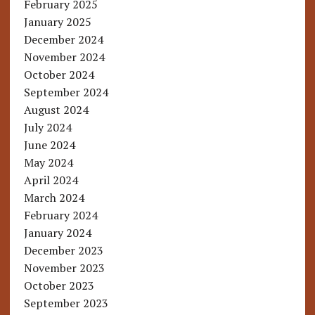
February 2025
January 2025
December 2024
November 2024
October 2024
September 2024
August 2024
July 2024
June 2024
May 2024
April 2024
March 2024
February 2024
January 2024
December 2023
November 2023
October 2023
September 2023