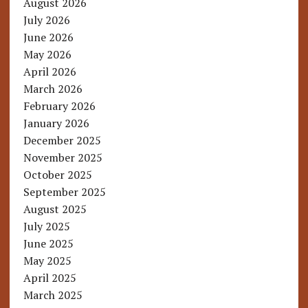
August 2026
July 2026
June 2026
May 2026
April 2026
March 2026
February 2026
January 2026
December 2025
November 2025
October 2025
September 2025
August 2025
July 2025
June 2025
May 2025
April 2025
March 2025