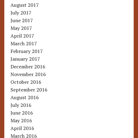
August 2017
July 2017
June 2017
May 2017
April 2017
March 2017
February 2017
January 2017
December 2016
November 2016
October 2016
September 2016
August 2016
July 2016
June 2016
May 2016
April 2016
March 2016