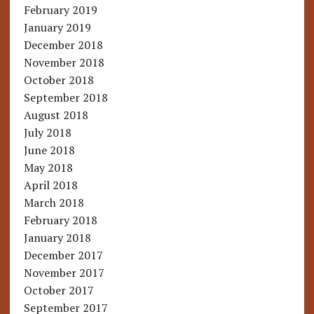
February 2019
January 2019
December 2018
November 2018
October 2018
September 2018
August 2018
July 2018
June 2018
May 2018
April 2018
March 2018
February 2018
January 2018
December 2017
November 2017
October 2017
September 2017