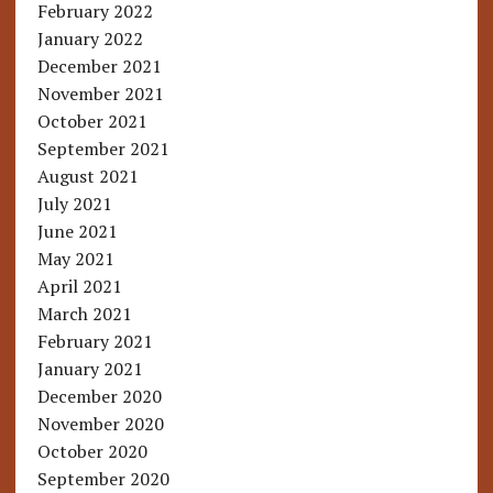
February 2022
January 2022
December 2021
November 2021
October 2021
September 2021
August 2021
July 2021
June 2021
May 2021
April 2021
March 2021
February 2021
January 2021
December 2020
November 2020
October 2020
September 2020