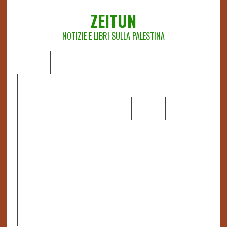
ZEITUN
NOTIZIE E LIBRI SULLA PALESTINA
HOME
CHI SIAMO
NOTIZIE
EDITORIALI
ANALISI
RAPPORTI OCHA
RECENSIONI DI LIBRI E ARTICOLI
VIDEO
DOSSIER
LINK
IL POTERE DELLA MUSICA – FIGLI DELLE PIETRE IN UNA
TERRA DIFFICILE
RAPPORTO DELLA RELATRICE SPECIALE SULLA
SITUAZIONE DEI DIRITTI UMANI NEI TERRITORI
PALESTINESI OCCUPATI DAL 1967, FRANCESCA ALBANESE*