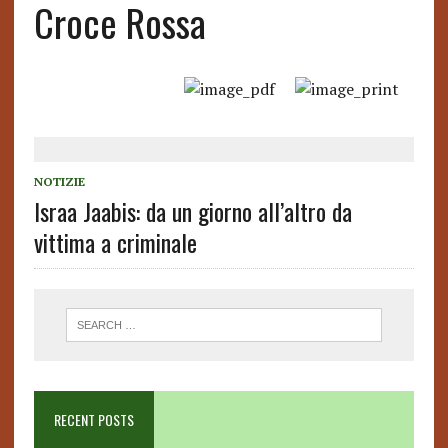
Croce Rossa
NOTIZIE
Israa Jaabis: da un giorno all’altro da
vittima a criminale
RECENT POSTS