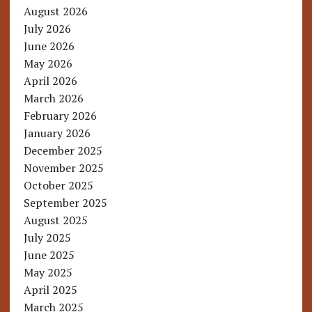
August 2026
July 2026
June 2026
May 2026
April 2026
March 2026
February 2026
January 2026
December 2025
November 2025
October 2025
September 2025
August 2025
July 2025
June 2025
May 2025
April 2025
March 2025