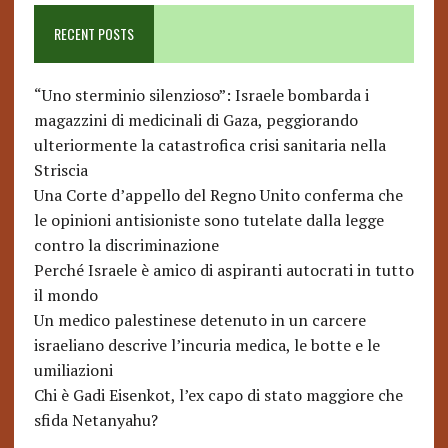
RECENT POSTS
“Uno sterminio silenzioso”: Israele bombarda i
magazzini di medicinali di Gaza, peggiorando
ulteriormente la catastrofica crisi sanitaria nella
Striscia
Una Corte d’appello del Regno Unito conferma che
le opinioni antisioniste sono tutelate dalla legge
contro la discriminazione
Perché Israele è amico di aspiranti autocrati in tutto
il mondo
Un medico palestinese detenuto in un carcere
israeliano descrive l’incuria medica, le botte e le
umiliazioni
Chi è Gadi Eisenkot, l’ex capo di stato maggiore che
sfida Netanyahu?