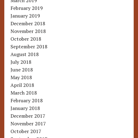
March 2019
February 2019
January 2019
December 2018
November 2018
October 2018
September 2018
August 2018
July 2018
June 2018
May 2018
April 2018
March 2018
February 2018
January 2018
December 2017
November 2017
October 2017