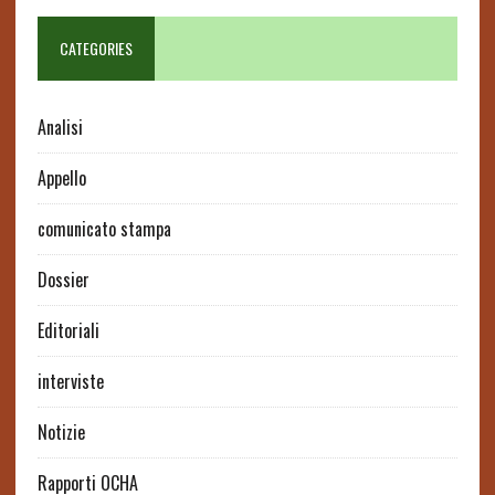
CATEGORIES
Analisi
Appello
comunicato stampa
Dossier
Editoriali
interviste
Notizie
Rapporti OCHA