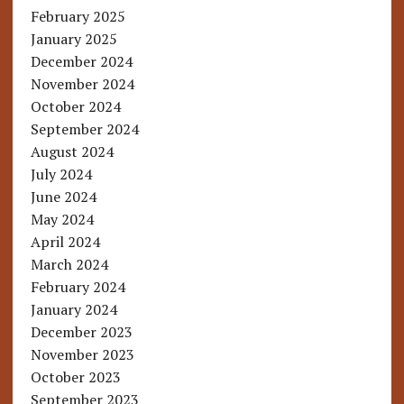
February 2025
January 2025
December 2024
November 2024
October 2024
September 2024
August 2024
July 2024
June 2024
May 2024
April 2024
March 2024
February 2024
January 2024
December 2023
November 2023
October 2023
September 2023