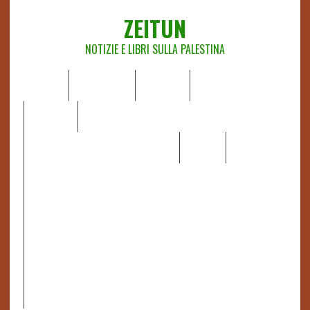
ZEITUN
NOTIZIE E LIBRI SULLA PALESTINA
HOME
CHI SIAMO
NOTIZIE
EDITORIALI
ANALISI
RAPPORTI OCHA
RECENSIONI DI LIBRI E ARTICOLI
VIDEO
DOSSIER
LINK
IL POTERE DELLA MUSICA – FIGLI DELLE PIETRE IN UNA
TERRA DIFFICILE
RAPPORTO DELLA RELATRICE SPECIALE SULLA
SITUAZIONE DEI DIRITTI UMANI NEI TERRITORI
PALESTINESI OCCUPATI DAL 1967, FRANCESCA ALBANESE*