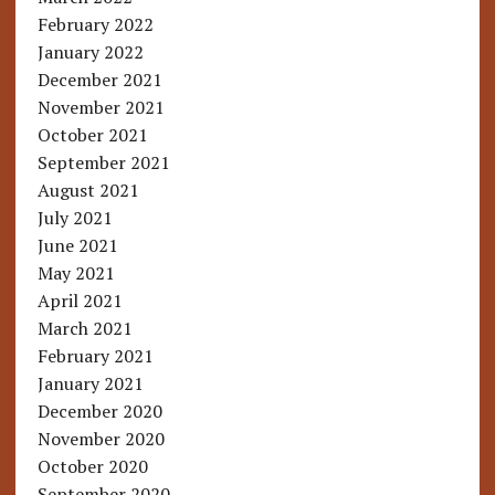
February 2022
January 2022
December 2021
November 2021
October 2021
September 2021
August 2021
July 2021
June 2021
May 2021
April 2021
March 2021
February 2021
January 2021
December 2020
November 2020
October 2020
September 2020