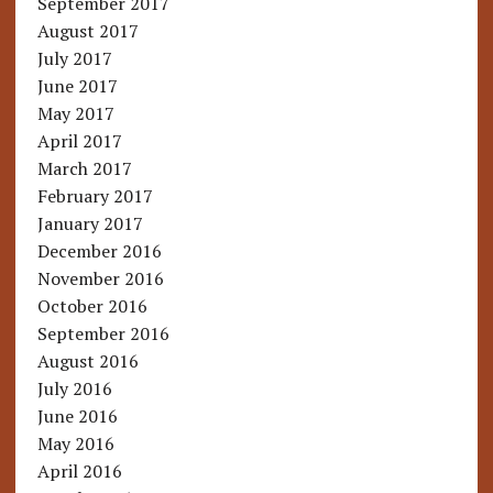
September 2017
August 2017
July 2017
June 2017
May 2017
April 2017
March 2017
February 2017
January 2017
December 2016
November 2016
October 2016
September 2016
August 2016
July 2016
June 2016
May 2016
April 2016