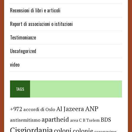
Recensioni di libri e articoli
Report di associazioni o istituzioni
Testimonianze
Uncategorized
video
TAGS
ANP
Al Jazeera
+972
accordi di Oslo
apartheid
BDS
antisemitismo
area C
B'Tselem
Cisgiordania
coloni
colonie
coronavirus