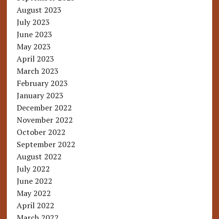
August 2023
July 2023
June 2023
May 2023
April 2023
March 2023
February 2023
January 2023
December 2022
November 2022
October 2022
September 2022
August 2022
July 2022
June 2022
May 2022
April 2022
March 2022