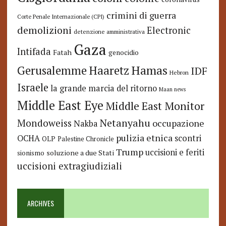
crimini di guerra
Corte Penale Internazionale (CPI)
demolizioni
Electronic
detenzione amministrativa
Gaza
Intifada
Fatah
genocidio
Hamas
Haaretz
Gerusalemme
IDF
Hebron
Israele
la grande marcia del ritorno
Maan news
Middle East Eye
Middle East Monitor
Netanyahu
Mondoweiss
occupazione
Nakba
pulizia etnica
OCHA
scontri
OLP
Palestine Chronicle
Trump
uccisioni e feriti
soluzione a due Stati
sionismo
uccisioni extragiudiziali
ARCHIVES