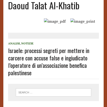
Daoud Talat Al-Khatib
ANALISI
,
NOTIZIE
Israele: processi segreti per mettere in
carcere con accuse false e ingiudicato
l’operatore di un’associazione benefica
palestinese