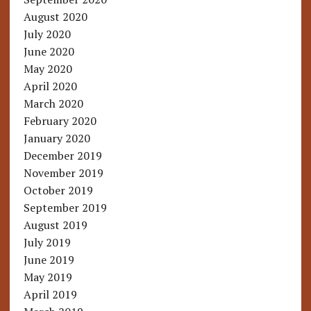
August 2020
July 2020
June 2020
May 2020
April 2020
March 2020
February 2020
January 2020
December 2019
November 2019
October 2019
September 2019
August 2019
July 2019
June 2019
May 2019
April 2019