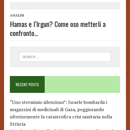
ANALISI
Hamas e l’Irgun? Come oso metterli a
confronto…
RECENT POSTS
“Uno sterminio silenzioso”: Israele bombarda i
magazzini di medicinali di Gaza, peggiorando
ulteriormente la catastrofica crisi sanitaria nella
Striscia