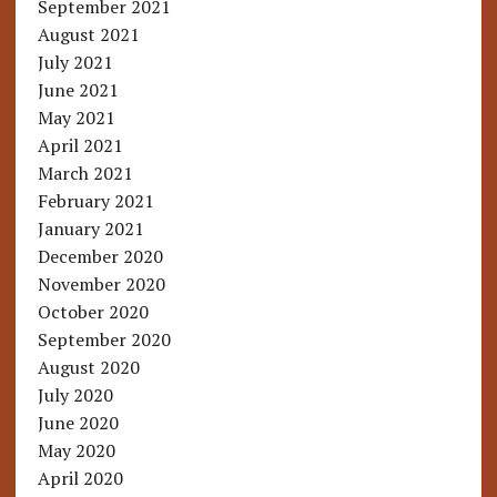
September 2021
August 2021
July 2021
June 2021
May 2021
April 2021
March 2021
February 2021
January 2021
December 2020
November 2020
October 2020
September 2020
August 2020
July 2020
June 2020
May 2020
April 2020