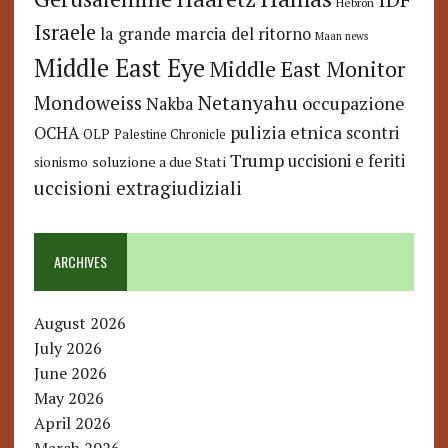
Hebron
Israele
la grande marcia del ritorno
Maan news
Middle East Eye
Middle East Monitor
Netanyahu
Mondoweiss
occupazione
Nakba
pulizia etnica
OCHA
scontri
OLP
Palestine Chronicle
Trump
uccisioni e feriti
soluzione a due Stati
sionismo
uccisioni extragiudiziali
ARCHIVES
August 2026
July 2026
June 2026
May 2026
April 2026