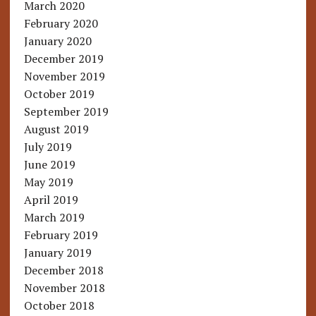
March 2020
February 2020
January 2020
December 2019
November 2019
October 2019
September 2019
August 2019
July 2019
June 2019
May 2019
April 2019
March 2019
February 2019
January 2019
December 2018
November 2018
October 2018