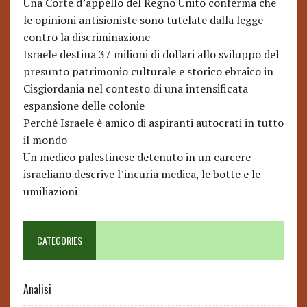
Una Corte d’appello del Regno Unito conferma che
le opinioni antisioniste sono tutelate dalla legge
contro la discriminazione
Israele destina 37 milioni di dollari allo sviluppo del
presunto patrimonio culturale e storico ebraico in
Cisgiordania nel contesto di una intensificata
espansione delle colonie
Perché Israele è amico di aspiranti autocrati in tutto
il mondo
Un medico palestinese detenuto in un carcere
israeliano descrive l’incuria medica, le botte e le
umiliazioni
CATEGORIES
Analisi