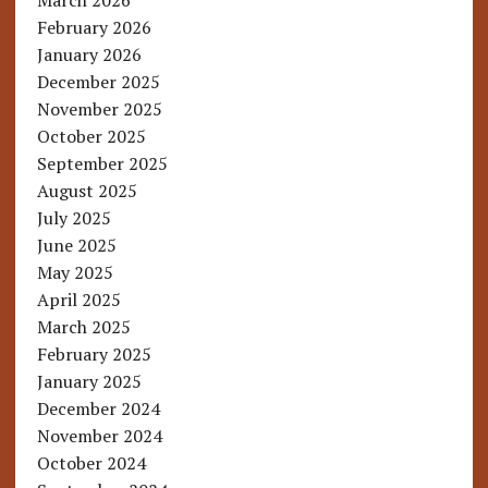
March 2026
February 2026
January 2026
December 2025
November 2025
October 2025
September 2025
August 2025
July 2025
June 2025
May 2025
April 2025
March 2025
February 2025
January 2025
December 2024
November 2024
October 2024