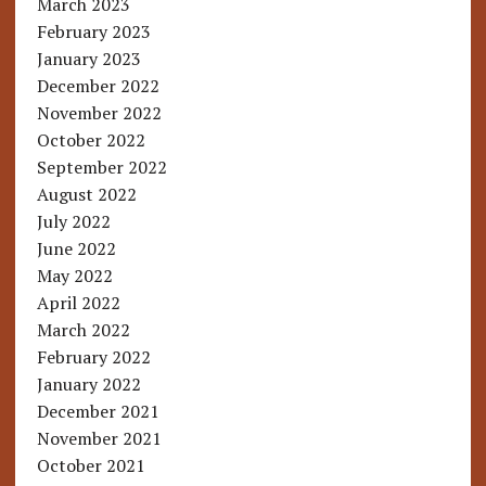
March 2023
February 2023
January 2023
December 2022
November 2022
October 2022
September 2022
August 2022
July 2022
June 2022
May 2022
April 2022
March 2022
February 2022
January 2022
December 2021
November 2021
October 2021