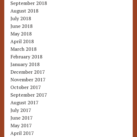
September 2018
August 2018
July 2018
June 2018
May 2018
April 2018
March 2018
February 2018
January 2018
December 2017
November 2017
October 2017
September 2017
August 2017
July 2017
June 2017
May 2017
April 2017