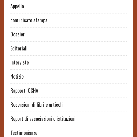
Appello
comunicato stampa
Dossier
Editoriali
interviste
Notizie
Rapporti OCHA
Recensioni di libri e articoli
Report di associazioni o istituzioni
Testimonianze