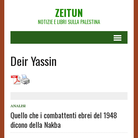
ZEITUN
NOTIZIE E LIBRI SULLA PALESTINA
Deir Yassin
ANALISI
Quello che i combattenti ebrei del 1948
dicono della Nakba