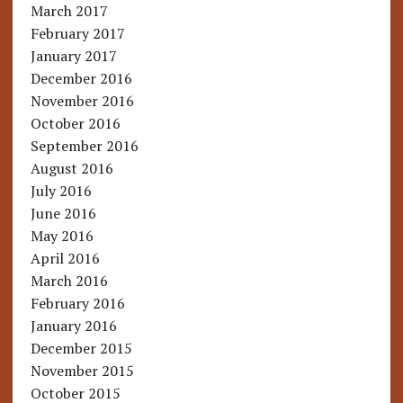
March 2017
February 2017
January 2017
December 2016
November 2016
October 2016
September 2016
August 2016
July 2016
June 2016
May 2016
April 2016
March 2016
February 2016
January 2016
December 2015
November 2015
October 2015