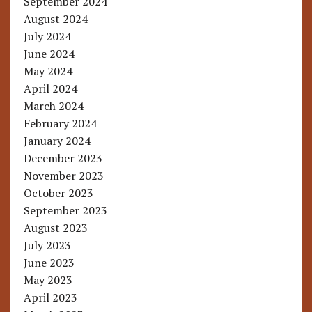
September 2024
August 2024
July 2024
June 2024
May 2024
April 2024
March 2024
February 2024
January 2024
December 2023
November 2023
October 2023
September 2023
August 2023
July 2023
June 2023
May 2023
April 2023