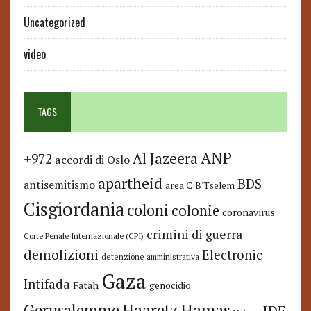
Uncategorized
video
TAGS
ANP
Al Jazeera
+972
accordi di Oslo
apartheid
BDS
antisemitismo
area C
B'Tselem
Cisgiordania
coloni
colonie
coronavirus
crimini di guerra
Corte Penale Internazionale (CPI)
demolizioni
Electronic
detenzione amministrativa
Gaza
Intifada
Fatah
genocidio
Hamas
Haaretz
Gerusalemme
IDF