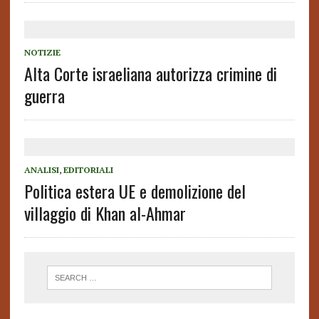
NOTIZIE
Alta Corte israeliana autorizza crimine di
guerra
ANALISI
,
EDITORIALI
Politica estera UE e demolizione del
villaggio di Khan al-Ahmar