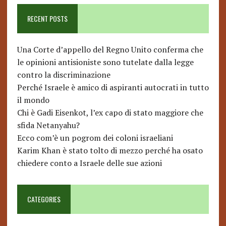
RECENT POSTS
Una Corte d’appello del Regno Unito conferma che
le opinioni antisioniste sono tutelate dalla legge
contro la discriminazione
Perché Israele è amico di aspiranti autocrati in tutto
il mondo
Chi è Gadi Eisenkot, l’ex capo di stato maggiore che
sfida Netanyahu?
Ecco com’è un pogrom dei coloni israeliani
Karim Khan è stato tolto di mezzo perché ha osato
chiedere conto a Israele delle sue azioni
CATEGORIES