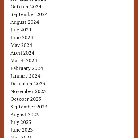
October 2024
September 2024
August 2024
July 2024
June 2024
May 2024
April 2024
March 2024
February 2024
January 2024
December 2023
November 2023
October 2023
September 2023
August 2023
July 2023
June 2023
May 2023