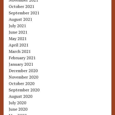
November 2021
October 2021
September 2021
August 2021
July 2021
June 2021
May 2021
April 2021
March 2021
February 2021
January 2021
December 2020
November 2020
October 2020
September 2020
August 2020
July 2020
June 2020