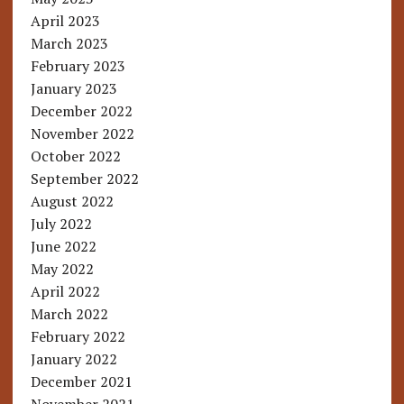
April 2023
March 2023
February 2023
January 2023
December 2022
November 2022
October 2022
September 2022
August 2022
July 2022
June 2022
May 2022
April 2022
March 2022
February 2022
January 2022
December 2021