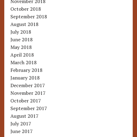
November 2018
October 2018
September 2018
August 2018
July 2018
June 2018
May 2018
April 2018
March 2018
February 2018
January 2018
December 2017
November 2017
October 2017
September 2017
August 2017
July 2017
June 2017