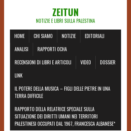
ZEITUN
NOTIZIE E LIBRI SULLA PALESTINA
HOME
CHI SIAMO
NOTIZIE
EDITORIALI
ANALISI
RAPPORTI OCHA
RECENSIONI DI LIBRI E ARTICOLI
VIDEO
DOSSIER
LINK
IL POTERE DELLA MUSICA – FIGLI DELLE PIETRE IN UNA
TERRA DIFFICILE
RAPPORTO DELLA RELATRICE SPECIALE SULLA
SITUAZIONE DEI DIRITTI UMANI NEI TERRITORI
PALESTINESI OCCUPATI DAL 1967, FRANCESCA ALBANESE*