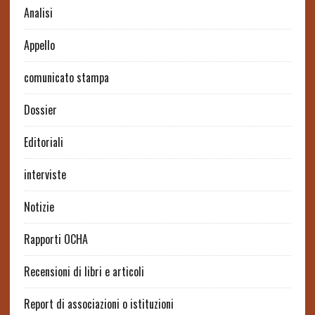
Analisi
Appello
comunicato stampa
Dossier
Editoriali
interviste
Notizie
Rapporti OCHA
Recensioni di libri e articoli
Report di associazioni o istituzioni