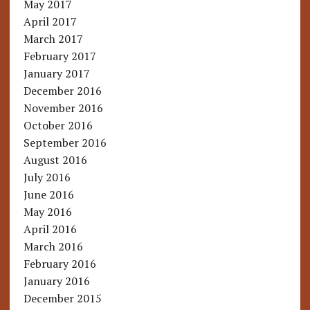
May 2017
April 2017
March 2017
February 2017
January 2017
December 2016
November 2016
October 2016
September 2016
August 2016
July 2016
June 2016
May 2016
April 2016
March 2016
February 2016
January 2016
December 2015