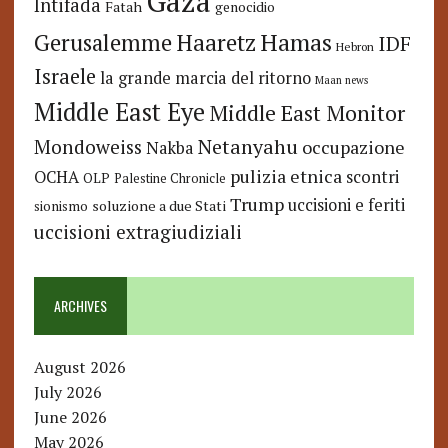
Gaza
Intifada
Fatah
genocidio
Hamas
Haaretz
Gerusalemme
IDF
Hebron
Israele
la grande marcia del ritorno
Maan news
Middle East Eye
Middle East Monitor
Netanyahu
Mondoweiss
occupazione
Nakba
pulizia etnica
OCHA
scontri
OLP
Palestine Chronicle
Trump
uccisioni e feriti
soluzione a due Stati
sionismo
uccisioni extragiudiziali
ARCHIVES
August 2026
July 2026
June 2026
May 2026