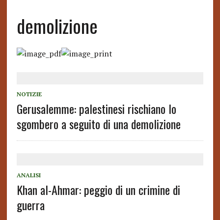
demolizione
NOTIZIE
Gerusalemme: palestinesi rischiano lo
sgombero a seguito di una demolizione
ANALISI
Khan al-Ahmar: peggio di un crimine di
guerra