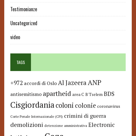
Testimonianze
Uncategorized
video
TAGS
ANP
Al Jazeera
+972
accordi di Oslo
apartheid
BDS
antisemitismo
area C
B'Tselem
Cisgiordania
coloni
colonie
coronavirus
crimini di guerra
Corte Penale Internazionale (CPI)
demolizioni
Electronic
detenzione amministrativa