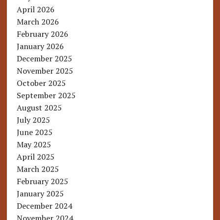
April 2026
March 2026
February 2026
January 2026
December 2025
November 2025
October 2025
September 2025
August 2025
July 2025
June 2025
May 2025
April 2025
March 2025
February 2025
January 2025
December 2024
November 2024