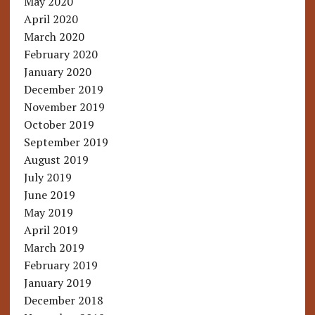
May 2020
April 2020
March 2020
February 2020
January 2020
December 2019
November 2019
October 2019
September 2019
August 2019
July 2019
June 2019
May 2019
April 2019
March 2019
February 2019
January 2019
December 2018