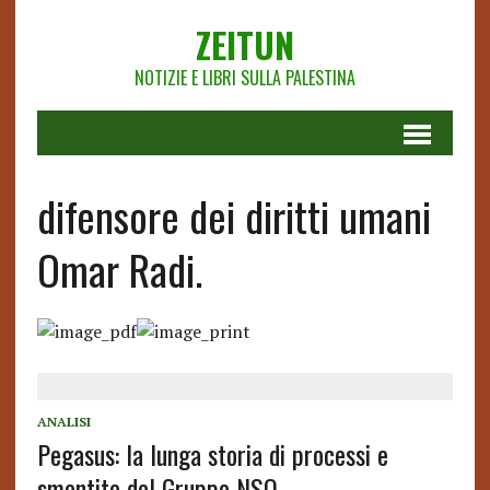
ZEITUN
NOTIZIE E LIBRI SULLA PALESTINA
difensore dei diritti umani
Omar Radi.
ANALISI
Pegasus: la lunga storia di processi e
smentite del Gruppo NSO