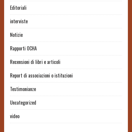
Editoriali
interviste
Notizie
Rapporti OCHA
Recensioni di libri e articoli
Report di associazioni o istituzioni
Testimonianze
Uncategorized
video