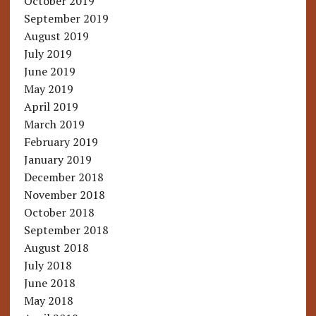
October 2019
September 2019
August 2019
July 2019
June 2019
May 2019
April 2019
March 2019
February 2019
January 2019
December 2018
November 2018
October 2018
September 2018
August 2018
July 2018
June 2018
May 2018