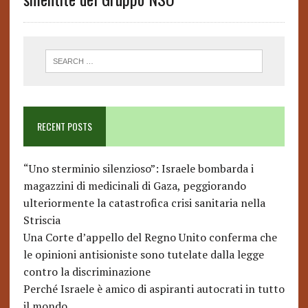
RECENT POSTS
“Uno sterminio silenzioso”: Israele bombarda i
magazzini di medicinali di Gaza, peggiorando
ulteriormente la catastrofica crisi sanitaria nella
Striscia
Una Corte d’appello del Regno Unito conferma che
le opinioni antisioniste sono tutelate dalla legge
contro la discriminazione
Perché Israele è amico di aspiranti autocrati in tutto
il mondo