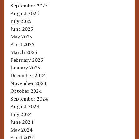
September 2025
August 2025
July 2025
June 2025
May 2025
April 2025
March 2025
February 2025
January 2025
December 2024
November 2024
October 2024
September 2024
August 2024
July 2024
June 2024
May 2024
April 2024