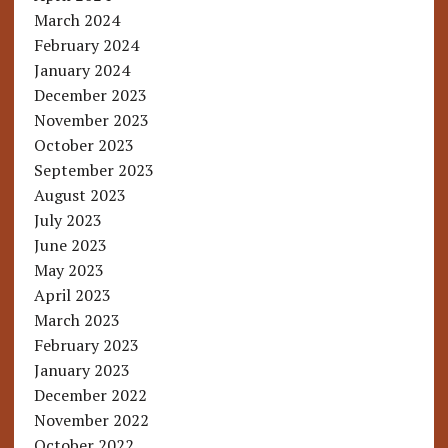
March 2024
February 2024
January 2024
December 2023
November 2023
October 2023
September 2023
August 2023
July 2023
June 2023
May 2023
April 2023
March 2023
February 2023
January 2023
December 2022
November 2022
October 2022