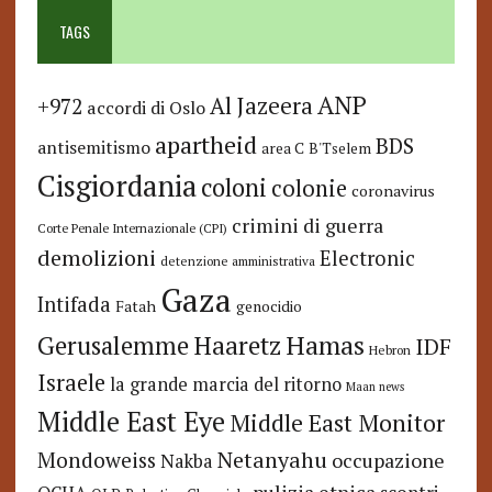
TAGS
ANP
Al Jazeera
+972
accordi di Oslo
apartheid
BDS
antisemitismo
area C
B'Tselem
Cisgiordania
coloni
colonie
coronavirus
crimini di guerra
Corte Penale Internazionale (CPI)
demolizioni
Electronic
detenzione amministrativa
Gaza
Intifada
Fatah
genocidio
Hamas
Haaretz
Gerusalemme
IDF
Hebron
Israele
la grande marcia del ritorno
Maan news
Middle East Eye
Middle East Monitor
Netanyahu
Mondoweiss
occupazione
Nakba