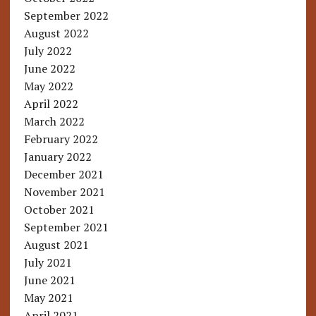
September 2022
August 2022
July 2022
June 2022
May 2022
April 2022
March 2022
February 2022
January 2022
December 2021
November 2021
October 2021
September 2021
August 2021
July 2021
June 2021
May 2021
April 2021