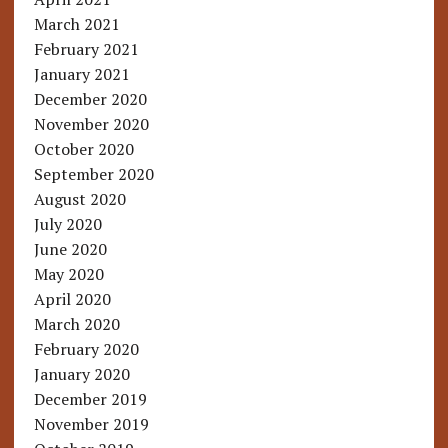
March 2021
February 2021
January 2021
December 2020
November 2020
October 2020
September 2020
August 2020
July 2020
June 2020
May 2020
April 2020
March 2020
February 2020
January 2020
December 2019
November 2019