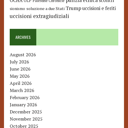
pulizia etnica
OCHA
scontri
OLP
Palestine Chronicle
Trump
uccisioni e feriti
soluzione a due Stati
sionismo
uccisioni extragiudiziali
ARCHIVES
August 2026
July 2026
June 2026
May 2026
April 2026
March 2026
February 2026
January 2026
December 2025
November 2025
October 2025