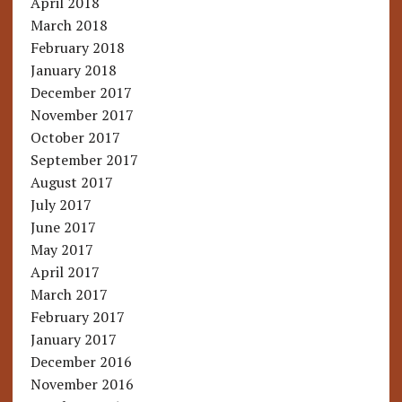
April 2018
March 2018
February 2018
January 2018
December 2017
November 2017
October 2017
September 2017
August 2017
July 2017
June 2017
May 2017
April 2017
March 2017
February 2017
January 2017
December 2016
November 2016