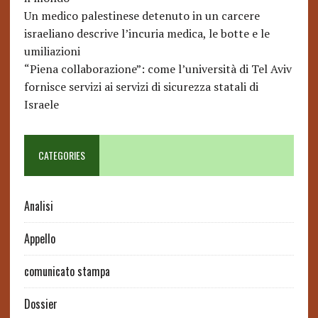
Un medico palestinese detenuto in un carcere
israeliano descrive l’incuria medica, le botte e le
umiliazioni
“Piena collaborazione”: come l’università di Tel Aviv
fornisce servizi ai servizi di sicurezza statali di
Israele
CATEGORIES
Analisi
Appello
comunicato stampa
Dossier