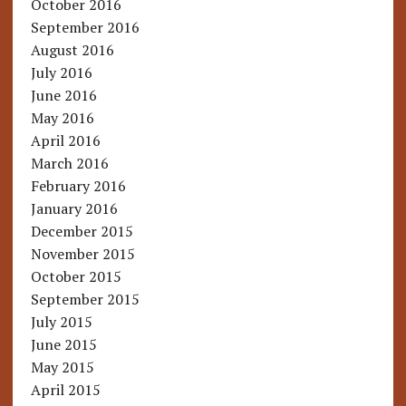
October 2016
September 2016
August 2016
July 2016
June 2016
May 2016
April 2016
March 2016
February 2016
January 2016
December 2015
November 2015
October 2015
September 2015
July 2015
June 2015
May 2015
April 2015