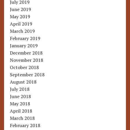
July 2019
June 2019
May 2019
April 2019
March 2019
February 2019
January 2019
December 2018
November 2018
October 2018
September 2018
August 2018
July 2018
June 2018
May 2018
April 2018
March 2018
February 2018