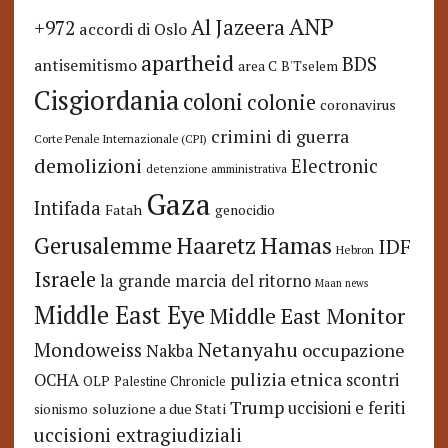
ANP
Al Jazeera
+972
accordi di Oslo
apartheid
BDS
antisemitismo
area C
B'Tselem
Cisgiordania
coloni
colonie
coronavirus
crimini di guerra
Corte Penale Internazionale (CPI)
demolizioni
Electronic
detenzione amministrativa
Gaza
Intifada
Fatah
genocidio
Hamas
Haaretz
Gerusalemme
IDF
Hebron
Israele
la grande marcia del ritorno
Maan news
Middle East Eye
Middle East Monitor
Netanyahu
Mondoweiss
occupazione
Nakba
pulizia etnica
OCHA
scontri
OLP
Palestine Chronicle
Trump
uccisioni e feriti
soluzione a due Stati
sionismo
uccisioni extragiudiziali