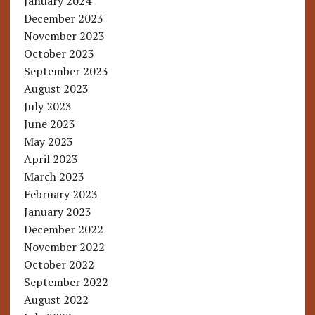
January 2024
December 2023
November 2023
October 2023
September 2023
August 2023
July 2023
June 2023
May 2023
April 2023
March 2023
February 2023
January 2023
December 2022
November 2022
October 2022
September 2022
August 2022