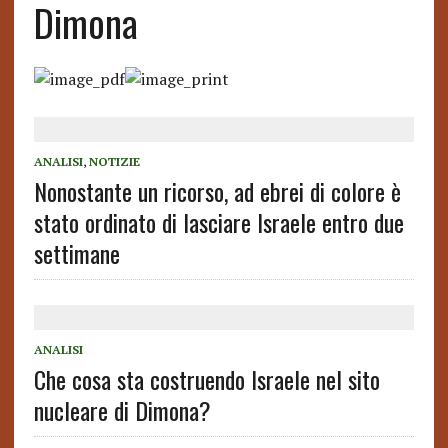
Dimona
ANALISI
,
NOTIZIE
Nonostante un ricorso, ad ebrei di colore è
stato ordinato di lasciare Israele entro due
settimane
ANALISI
Che cosa sta costruendo Israele nel sito
nucleare di Dimona?