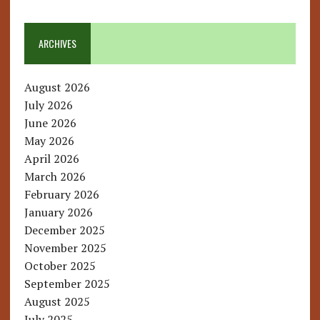
ARCHIVES
August 2026
July 2026
June 2026
May 2026
April 2026
March 2026
February 2026
January 2026
December 2025
November 2025
October 2025
September 2025
August 2025
July 2025