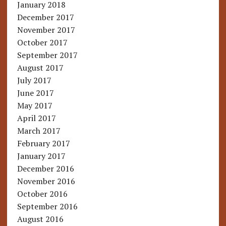
January 2018
December 2017
November 2017
October 2017
September 2017
August 2017
July 2017
June 2017
May 2017
April 2017
March 2017
February 2017
January 2017
December 2016
November 2016
October 2016
September 2016
August 2016