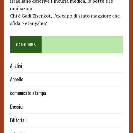
israeliano descrive l’incuria medica, le botte e le
umiliazioni
Chi è Gadi Eisenkot, l’ex capo di stato maggiore che
sfida Netanyahu?
CATEGORIES
Analisi
Appello
comunicato stampa
Dossier
Editoriali