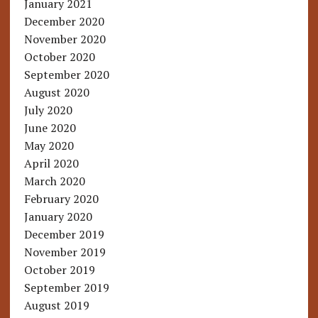
January 2021
December 2020
November 2020
October 2020
September 2020
August 2020
July 2020
June 2020
May 2020
April 2020
March 2020
February 2020
January 2020
December 2019
November 2019
October 2019
September 2019
August 2019