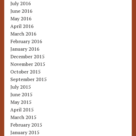
July 2016
June 2016
May 2016
April 2016
March 2016
February 2016
January 2016
December 2015
November 2015
October 2015
September 2015
July 2015
June 2015
May 2015
April 2015
March 2015
February 2015
January 2015