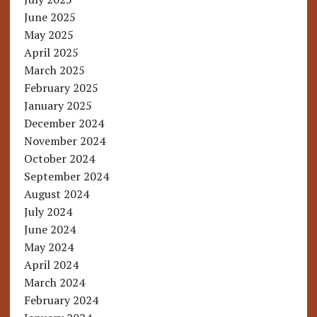
June 2025
May 2025
April 2025
March 2025
February 2025
January 2025
December 2024
November 2024
October 2024
September 2024
August 2024
July 2024
June 2024
May 2024
April 2024
March 2024
February 2024