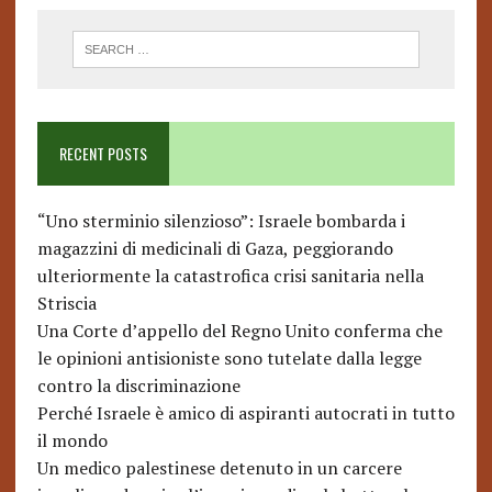
RECENT POSTS
“Uno sterminio silenzioso”: Israele bombarda i
magazzini di medicinali di Gaza, peggiorando
ulteriormente la catastrofica crisi sanitaria nella
Striscia
Una Corte d’appello del Regno Unito conferma che
le opinioni antisioniste sono tutelate dalla legge
contro la discriminazione
Perché Israele è amico di aspiranti autocrati in tutto
il mondo
Un medico palestinese detenuto in un carcere