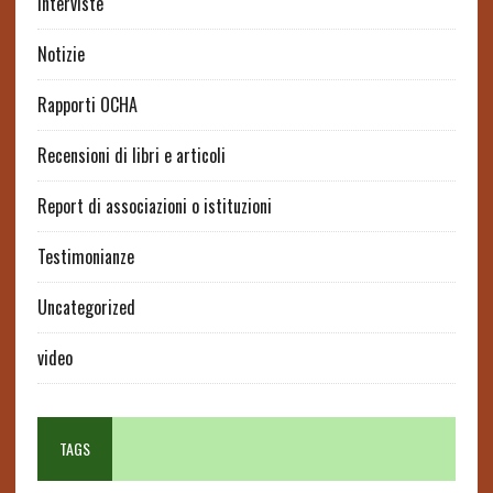
interviste
Notizie
Rapporti OCHA
Recensioni di libri e articoli
Report di associazioni o istituzioni
Testimonianze
Uncategorized
video
TAGS