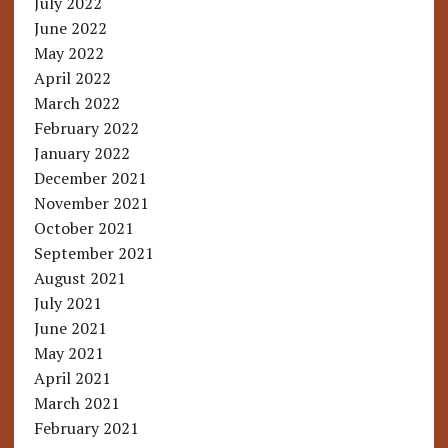
July 2022
June 2022
May 2022
April 2022
March 2022
February 2022
January 2022
December 2021
November 2021
October 2021
September 2021
August 2021
July 2021
June 2021
May 2021
April 2021
March 2021
February 2021