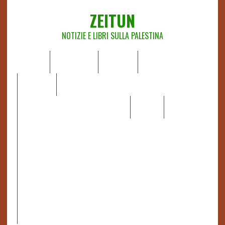
ZEITUN
NOTIZIE E LIBRI SULLA PALESTINA
HOME
CHI SIAMO
NOTIZIE
EDITORIALI
ANALISI
RAPPORTI OCHA
RECENSIONI DI LIBRI E ARTICOLI
VIDEO
DOSSIER
LINK
IL POTERE DELLA MUSICA – FIGLI DELLE PIETRE IN UNA
TERRA DIFFICILE
RAPPORTO DELLA RELATRICE SPECIALE SULLA
SITUAZIONE DEI DIRITTI UMANI NEI TERRITORI
PALESTINESI OCCUPATI DAL 1967, FRANCESCA ALBANESE*