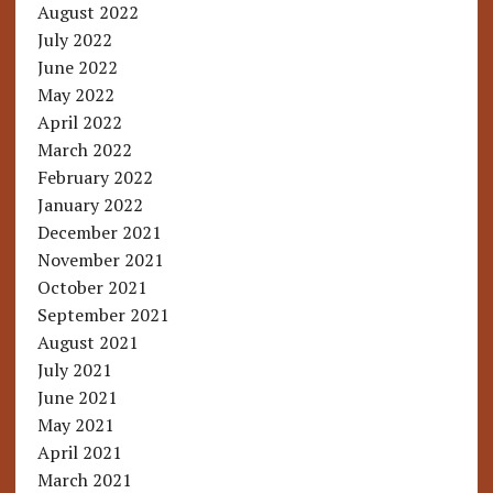
August 2022
July 2022
June 2022
May 2022
April 2022
March 2022
February 2022
January 2022
December 2021
November 2021
October 2021
September 2021
August 2021
July 2021
June 2021
May 2021
April 2021
March 2021