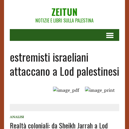
ZEITUN
NOTIZIE E LIBRI SULLA PALESTINA
estremisti israeliani
attaccano a Lod palestinesi
ANALISI
Realtà coloniali: da Sheikh Jarrah a Lod