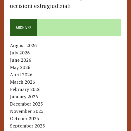
uccisioni extragiudiziali
ARCHIVES
August 2026
July 2026
June 2026
May 2026
April 2026
March 2026
February 2026
January 2026
December 2025
November 2025
October 2025
September 2025