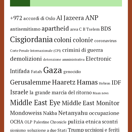
ANP
Al Jazeera
+972
accordi di Oslo
apartheid
BDS
antisemitismo
area C
B'Tselem
Cisgiordania
coloni
colonie
coronavirus
crimini di guerra
Corte Penale Internazionale (CPI)
demolizioni
Electronic
detenzione amministrativa
Gaza
Intifada
Fatah
genocidio
Hamas
Haaretz
Gerusalemme
IDF
Hebron
Israele
la grande marcia del ritorno
Maan news
Middle East Eye
Middle East Monitor
Netanyahu
Mondoweiss
occupazione
Nakba
pulizia etnica
OCHA
scontri
OLP
Palestine Chronicle
Trump
uccisioni e feriti
soluzione a due Stati
sionismo