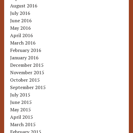
August 2016
July 2016
June 2016
May 2016
April 2016
March 2016
February 2016
January 2016
December 2015
November 2015
October 2015
September 2015
July 2015
June 2015
May 2015
April 2015
March 2015
February 2015