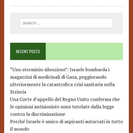
RECENT POSTS
“Uno sterminio silenzioso”: Israele bombarda i
magazzini di medicinali di Gaza, peggiorando
ulteriormente la catastrofica crisi sanitaria nella
Striscia
Una Corte d’appello del Regno Unito conferma che
le opinioni antisioniste sono tutelate dalla legge
contro la discriminazione
Perché Israele è amico di aspiranti autocrati in tutto
il mondo