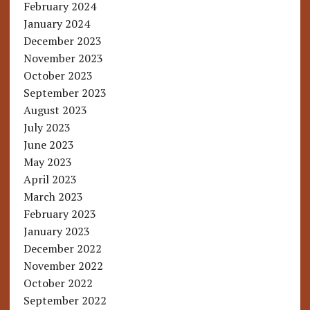
February 2024
January 2024
December 2023
November 2023
October 2023
September 2023
August 2023
July 2023
June 2023
May 2023
April 2023
March 2023
February 2023
January 2023
December 2022
November 2022
October 2022
September 2022