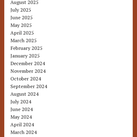
August 2025
July 2025
June 2025
May 2025
April 2025
March 2025
February 2025
January 2025
December 2024
November 2024
October 2024
September 2024
August 2024
July 2024
June 2024
May 2024
April 2024
March 2024