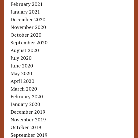
February 2021
January 2021
December 2020
November 2020
October 2020
September 2020
August 2020
July 2020
June 2020
May 2020
April 2020
March 2020
February 2020
January 2020
December 2019
November 2019
October 2019
September 2019