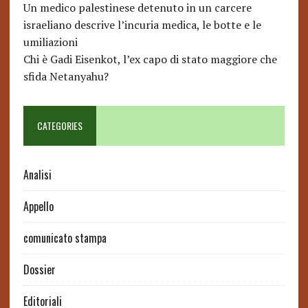
Un medico palestinese detenuto in un carcere
israeliano descrive l’incuria medica, le botte e le
umiliazioni
Chi è Gadi Eisenkot, l’ex capo di stato maggiore che
sfida Netanyahu?
CATEGORIES
Analisi
Appello
comunicato stampa
Dossier
Editoriali