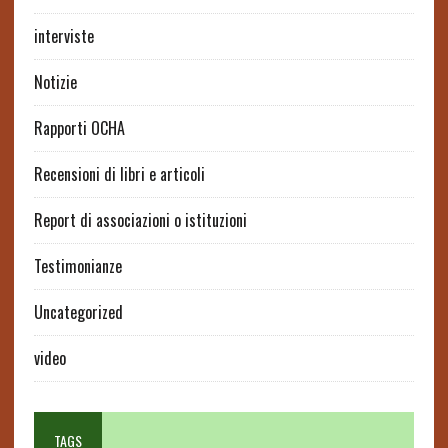
interviste
Notizie
Rapporti OCHA
Recensioni di libri e articoli
Report di associazioni o istituzioni
Testimonianze
Uncategorized
video
TAGS