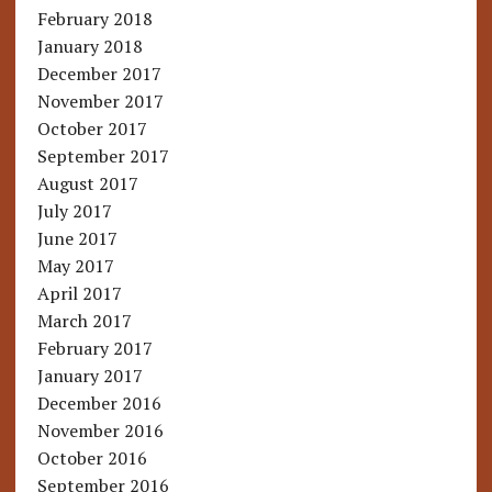
February 2018
January 2018
December 2017
November 2017
October 2017
September 2017
August 2017
July 2017
June 2017
May 2017
April 2017
March 2017
February 2017
January 2017
December 2016
November 2016
October 2016
September 2016