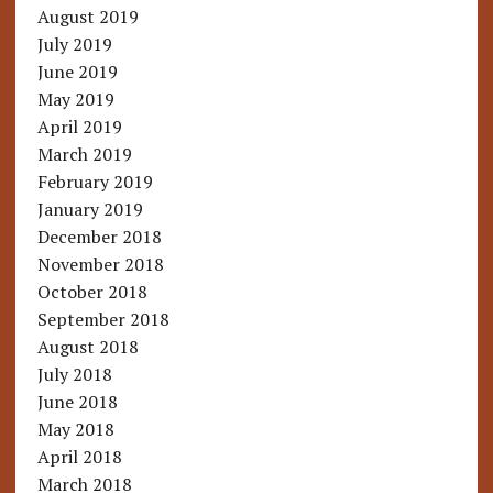
August 2019
July 2019
June 2019
May 2019
April 2019
March 2019
February 2019
January 2019
December 2018
November 2018
October 2018
September 2018
August 2018
July 2018
June 2018
May 2018
April 2018
March 2018