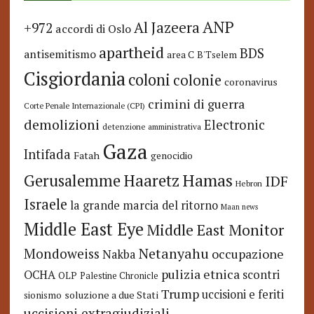
ANP
Al Jazeera
+972
accordi di Oslo
apartheid
BDS
antisemitismo
area C
B'Tselem
Cisgiordania
coloni
colonie
coronavirus
crimini di guerra
Corte Penale Internazionale (CPI)
demolizioni
Electronic
detenzione amministrativa
Gaza
Intifada
Fatah
genocidio
Hamas
Haaretz
Gerusalemme
IDF
Hebron
Israele
la grande marcia del ritorno
Maan news
Middle East Eye
Middle East Monitor
Netanyahu
Mondoweiss
occupazione
Nakba
pulizia etnica
OCHA
scontri
OLP
Palestine Chronicle
Trump
uccisioni e feriti
soluzione a due Stati
sionismo
uccisioni extragiudiziali