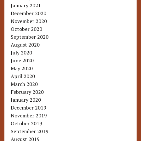
January 2021
December 2020
November 2020
October 2020
September 2020
August 2020
July 2020
June 2020
May 2020
April 2020
March 2020
February 2020
January 2020
December 2019
November 2019
October 2019
September 2019
August 2019