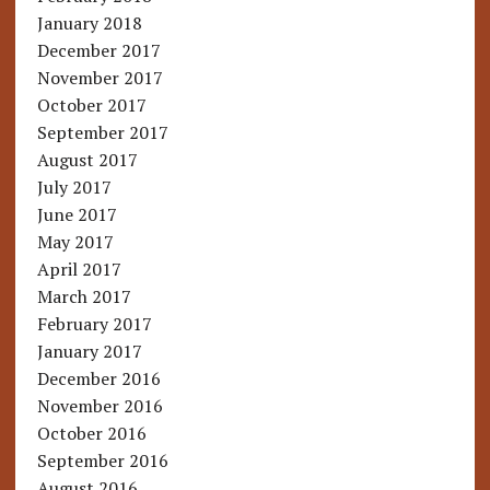
January 2018
December 2017
November 2017
October 2017
September 2017
August 2017
July 2017
June 2017
May 2017
April 2017
March 2017
February 2017
January 2017
December 2016
November 2016
October 2016
September 2016
August 2016