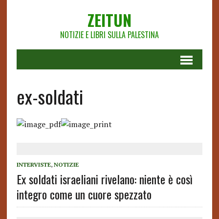
ZEITUN
NOTIZIE E LIBRI SULLA PALESTINA
ex-soldati
INTERVISTE
,
NOTIZIE
Ex soldati israeliani rivelano: niente è così
integro come un cuore spezzato