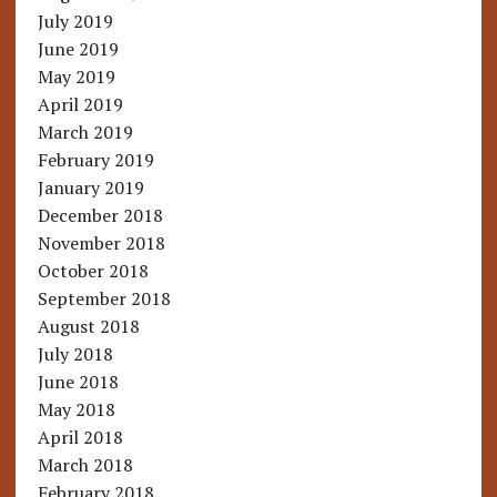
July 2019
June 2019
May 2019
April 2019
March 2019
February 2019
January 2019
December 2018
November 2018
October 2018
September 2018
August 2018
July 2018
June 2018
May 2018
April 2018
March 2018
February 2018