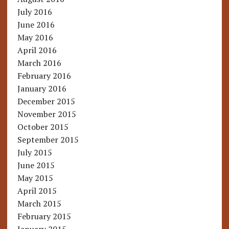
July 2016
June 2016
May 2016
April 2016
March 2016
February 2016
January 2016
December 2015
November 2015
October 2015
September 2015
July 2015
June 2015
May 2015
April 2015
March 2015
February 2015