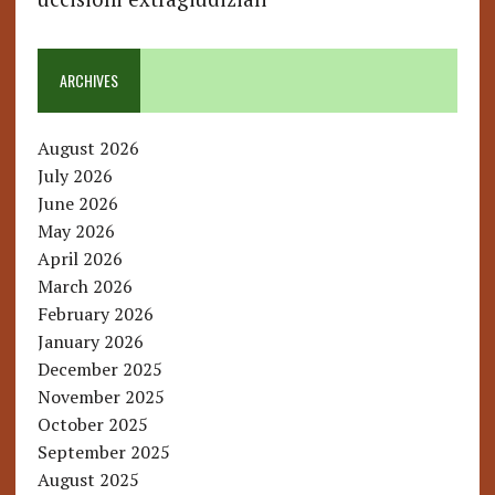
ARCHIVES
August 2026
July 2026
June 2026
May 2026
April 2026
March 2026
February 2026
January 2026
December 2025
November 2025
October 2025
September 2025
August 2025