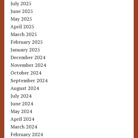
July 2025
June 2025
May 2025
April 2025
March 2025
February 2025
January 2025
December 2024
November 2024
October 2024
September 2024
August 2024
July 2024
June 2024
May 2024
April 2024
March 2024
February 2024