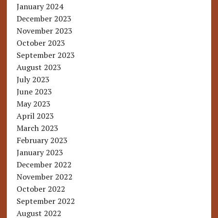
January 2024
December 2023
November 2023
October 2023
September 2023
August 2023
July 2023
June 2023
May 2023
April 2023
March 2023
February 2023
January 2023
December 2022
November 2022
October 2022
September 2022
August 2022