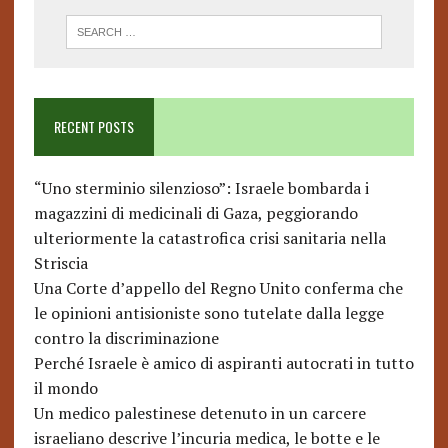
RECENT POSTS
“Uno sterminio silenzioso”: Israele bombarda i
magazzini di medicinali di Gaza, peggiorando
ulteriormente la catastrofica crisi sanitaria nella
Striscia
Una Corte d’appello del Regno Unito conferma che
le opinioni antisioniste sono tutelate dalla legge
contro la discriminazione
Perché Israele è amico di aspiranti autocrati in tutto
il mondo
Un medico palestinese detenuto in un carcere
israeliano descrive l’incuria medica, le botte e le