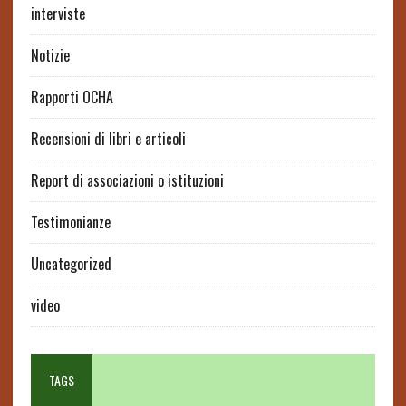
interviste
Notizie
Rapporti OCHA
Recensioni di libri e articoli
Report di associazioni o istituzioni
Testimonianze
Uncategorized
video
TAGS