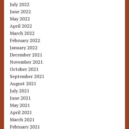
July 2022
June 2022
May 2022
April 2022
March 2022
February 2022
January 2022
December 2021
November 2021
October 2021
September 2021
August 2021
July 2021
June 2021
May 2021
April 2021
March 2021
February 2021