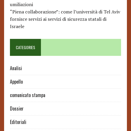
umiliazioni
“Piena collaborazione”: come l’università di Tel Aviv
fornisce servizi ai servizi di sicurezza statali di
Israele
CATEGORIES
Analisi
Appello
comunicato stampa
Dossier
Editoriali