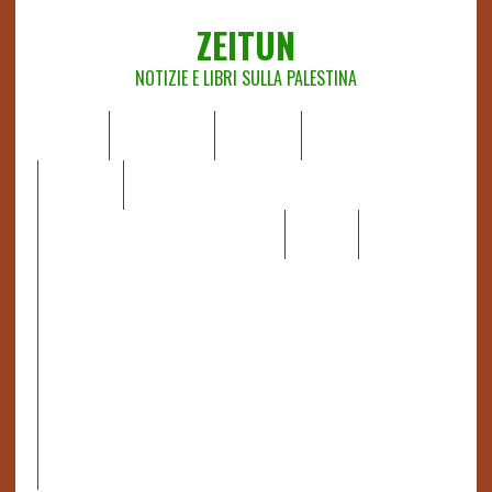
ZEITUN
NOTIZIE E LIBRI SULLA PALESTINA
HOME
CHI SIAMO
NOTIZIE
EDITORIALI
ANALISI
RAPPORTI OCHA
RECENSIONI DI LIBRI E ARTICOLI
VIDEO
DOSSIER
LINK
IL POTERE DELLA MUSICA – FIGLI DELLE PIETRE IN UNA
TERRA DIFFICILE
RAPPORTO DELLA RELATRICE SPECIALE SULLA
SITUAZIONE DEI DIRITTI UMANI NEI TERRITORI
PALESTINESI OCCUPATI DAL 1967, FRANCESCA ALBANESE*