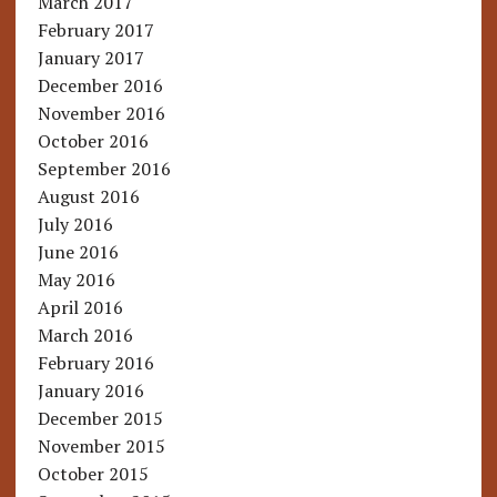
March 2017
February 2017
January 2017
December 2016
November 2016
October 2016
September 2016
August 2016
July 2016
June 2016
May 2016
April 2016
March 2016
February 2016
January 2016
December 2015
November 2015
October 2015