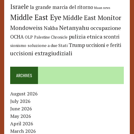
Israele
la grande marcia del ritorno
Maan news
Middle East Eye
Middle East Monitor
Netanyahu
Mondoweiss
occupazione
Nakba
pulizia etnica
OCHA
scontri
OLP
Palestine Chronicle
Trump
uccisioni e feriti
soluzione a due Stati
sionismo
uccisioni extragiudiziali
ARCHIVES
August 2026
July 2026
June 2026
May 2026
April 2026
March 2026