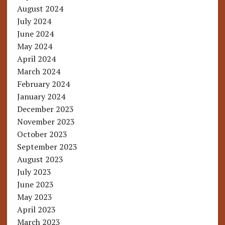
August 2024
July 2024
June 2024
May 2024
April 2024
March 2024
February 2024
January 2024
December 2023
November 2023
October 2023
September 2023
August 2023
July 2023
June 2023
May 2023
April 2023
March 2023