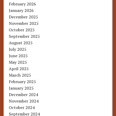
February 2026
January 2026
December 2025
November 2025
October 2025
September 2025
August 2025
July 2025
June 2025
May 2025
April 2025
March 2025
February 2025
January 2025
December 2024
November 2024
October 2024
September 2024