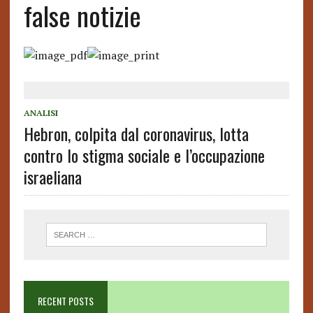
false notizie
ANALISI
Hebron, colpita dal coronavirus, lotta
contro lo stigma sociale e l’occupazione
israeliana
RECENT POSTS