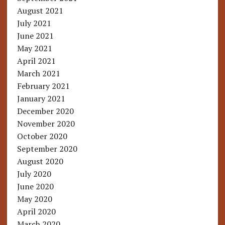
August 2021
July 2021
June 2021
May 2021
April 2021
March 2021
February 2021
January 2021
December 2020
November 2020
October 2020
September 2020
August 2020
July 2020
June 2020
May 2020
April 2020
March 2020