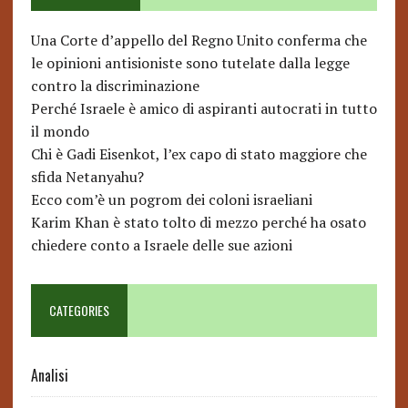
Una Corte d’appello del Regno Unito conferma che
le opinioni antisioniste sono tutelate dalla legge
contro la discriminazione
Perché Israele è amico di aspiranti autocrati in tutto
il mondo
Chi è Gadi Eisenkot, l’ex capo di stato maggiore che
sfida Netanyahu?
Ecco com’è un pogrom dei coloni israeliani
Karim Khan è stato tolto di mezzo perché ha osato
chiedere conto a Israele delle sue azioni
CATEGORIES
Analisi