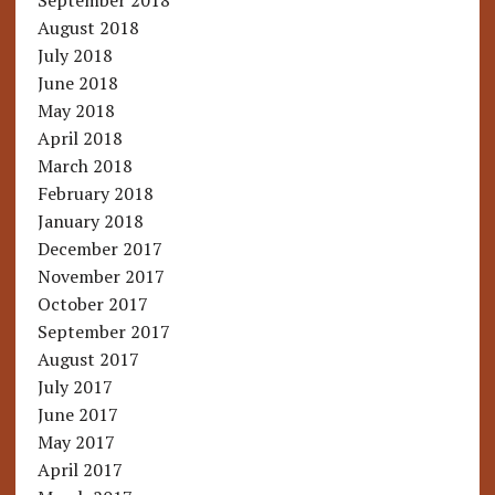
September 2018
August 2018
July 2018
June 2018
May 2018
April 2018
March 2018
February 2018
January 2018
December 2017
November 2017
October 2017
September 2017
August 2017
July 2017
June 2017
May 2017
April 2017