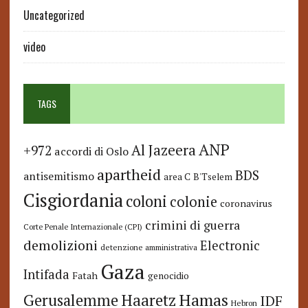
Uncategorized
video
TAGS
ANP
Al Jazeera
+972
accordi di Oslo
apartheid
BDS
antisemitismo
area C
B'Tselem
Cisgiordania
coloni
colonie
coronavirus
crimini di guerra
Corte Penale Internazionale (CPI)
demolizioni
Electronic
detenzione amministrativa
Gaza
Intifada
Fatah
genocidio
Hamas
Haaretz
Gerusalemme
IDF
Hebron