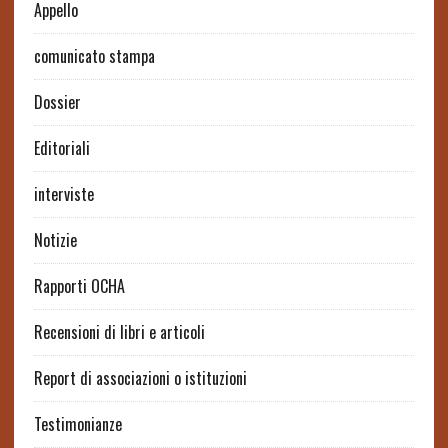
Appello
comunicato stampa
Dossier
Editoriali
interviste
Notizie
Rapporti OCHA
Recensioni di libri e articoli
Report di associazioni o istituzioni
Testimonianze