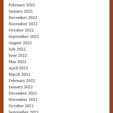
February 2023
January 2023
December 2022
November 2022
October 2022
September 2022
August 2022
July 2022
June 2022
May 2022
April 2022
March 2022
February 2022
January 2022
December 2021
November 2021
October 2021
September 2021