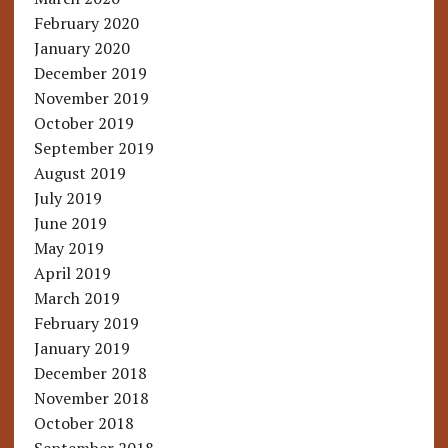
February 2020
January 2020
December 2019
November 2019
October 2019
September 2019
August 2019
July 2019
June 2019
May 2019
April 2019
March 2019
February 2019
January 2019
December 2018
November 2018
October 2018