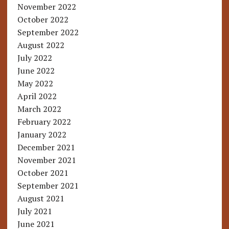
November 2022
October 2022
September 2022
August 2022
July 2022
June 2022
May 2022
April 2022
March 2022
February 2022
January 2022
December 2021
November 2021
October 2021
September 2021
August 2021
July 2021
June 2021