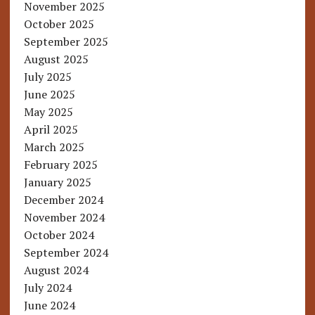
November 2025
October 2025
September 2025
August 2025
July 2025
June 2025
May 2025
April 2025
March 2025
February 2025
January 2025
December 2024
November 2024
October 2024
September 2024
August 2024
July 2024
June 2024