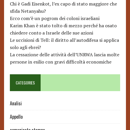
Chi è Gadi Eisenkot, l’ex capo di stato maggiore che
sfida Netanyahu?
Ecco com’è un pogrom dei coloni israeliani
Karim Khan è stato tolto di mezzo perché ha osato
chiedere conto a Israele delle sue azioni
Le uccisioni di Tell: il diritto all’autodifesa si applica
solo agli ebrei?
La cessazione delle attività dell’UNRWA lascia molte
persone in esilio con gravi difficoltà economiche
CATEGORIES
Analisi
Appello