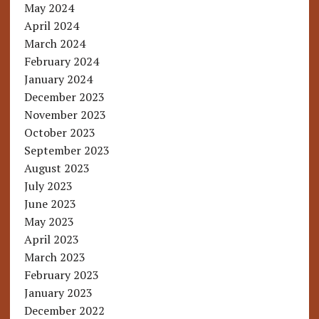
May 2024
April 2024
March 2024
February 2024
January 2024
December 2023
November 2023
October 2023
September 2023
August 2023
July 2023
June 2023
May 2023
April 2023
March 2023
February 2023
January 2023
December 2022