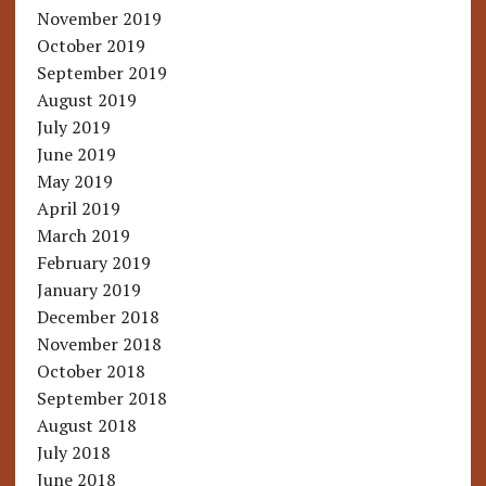
November 2019
October 2019
September 2019
August 2019
July 2019
June 2019
May 2019
April 2019
March 2019
February 2019
January 2019
December 2018
November 2018
October 2018
September 2018
August 2018
July 2018
June 2018