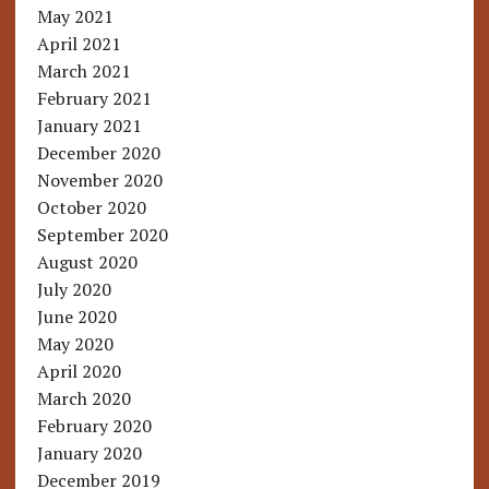
May 2021
April 2021
March 2021
February 2021
January 2021
December 2020
November 2020
October 2020
September 2020
August 2020
July 2020
June 2020
May 2020
April 2020
March 2020
February 2020
January 2020
December 2019