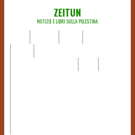
ZEITUN
NOTIZIE E LIBRI SULLA PALESTINA
HOME
CHI SIAMO
NOTIZIE
EDITORIALI
ANALISI
RAPPORTI OCHA
RECENSIONI DI LIBRI E ARTICOLI
VIDEO
DOSSIER
LINK
IL POTERE DELLA MUSICA – FIGLI DELLE PIETRE IN UNA
TERRA DIFFICILE
RAPPORTO DELLA RELATRICE SPECIALE SULLA
SITUAZIONE DEI DIRITTI UMANI NEI TERRITORI
PALESTINESI OCCUPATI DAL 1967, FRANCESCA ALBANESE*