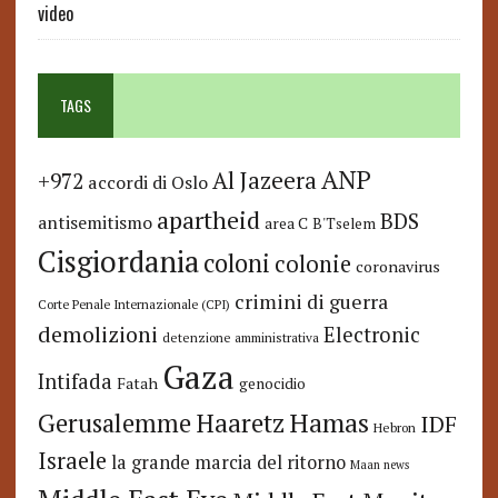
video
TAGS
ANP
Al Jazeera
+972
accordi di Oslo
apartheid
BDS
antisemitismo
area C
B'Tselem
Cisgiordania
coloni
colonie
coronavirus
crimini di guerra
Corte Penale Internazionale (CPI)
demolizioni
Electronic
detenzione amministrativa
Gaza
Intifada
Fatah
genocidio
Hamas
Haaretz
Gerusalemme
IDF
Hebron
Israele
la grande marcia del ritorno
Maan news