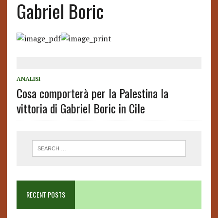
Gabriel Boric
ANALISI
Cosa comporterà per la Palestina la
vittoria di Gabriel Boric in Cile
RECENT POSTS