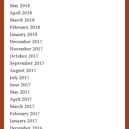
May 2018
April 2018
March 2018
February 2018
January 2018
December 2017
November 2017
October 2017
September 2017
August 2017
July 2017
June 2017
May 2017
April 2017
March 2017
February 2017
January 2017
December 2016