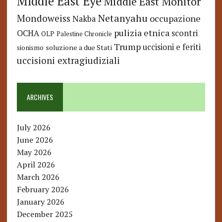
Middle East Eye
Middle East Monitor
Netanyahu
Mondoweiss
occupazione
Nakba
pulizia etnica
OCHA
scontri
OLP
Palestine Chronicle
Trump
uccisioni e feriti
soluzione a due Stati
sionismo
uccisioni extragiudiziali
ARCHIVES
July 2026
June 2026
May 2026
April 2026
March 2026
February 2026
January 2026
December 2025