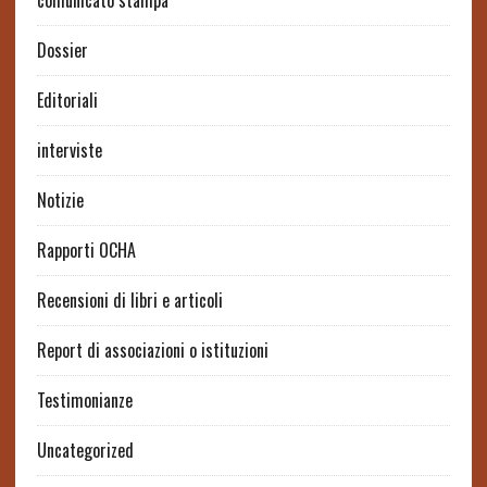
comunicato stampa
Dossier
Editoriali
interviste
Notizie
Rapporti OCHA
Recensioni di libri e articoli
Report di associazioni o istituzioni
Testimonianze
Uncategorized