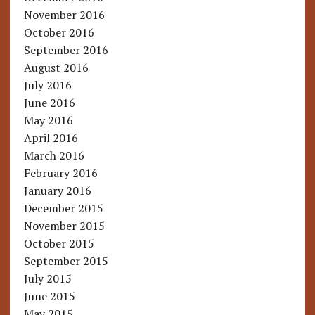
November 2016
October 2016
September 2016
August 2016
July 2016
June 2016
May 2016
April 2016
March 2016
February 2016
January 2016
December 2015
November 2015
October 2015
September 2015
July 2015
June 2015
May 2015