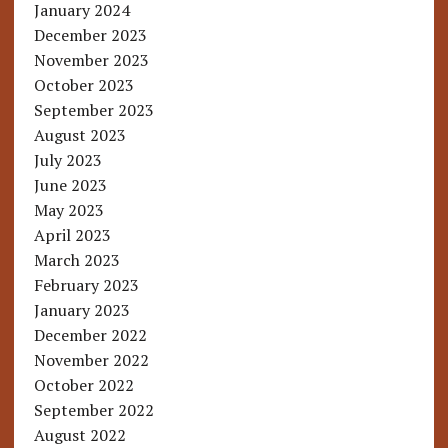
January 2024
December 2023
November 2023
October 2023
September 2023
August 2023
July 2023
June 2023
May 2023
April 2023
March 2023
February 2023
January 2023
December 2022
November 2022
October 2022
September 2022
August 2022