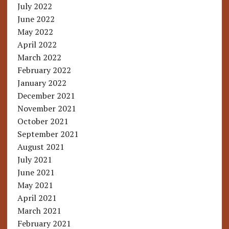
July 2022
June 2022
May 2022
April 2022
March 2022
February 2022
January 2022
December 2021
November 2021
October 2021
September 2021
August 2021
July 2021
June 2021
May 2021
April 2021
March 2021
February 2021