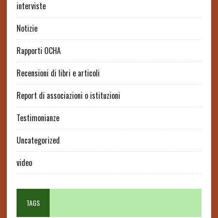
interviste
Notizie
Rapporti OCHA
Recensioni di libri e articoli
Report di associazioni o istituzioni
Testimonianze
Uncategorized
video
TAGS