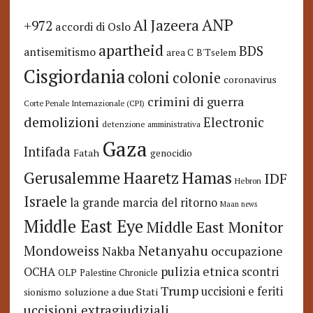
ANP
Al Jazeera
+972
accordi di Oslo
apartheid
BDS
antisemitismo
area C
B'Tselem
Cisgiordania
coloni
colonie
coronavirus
crimini di guerra
Corte Penale Internazionale (CPI)
demolizioni
Electronic
detenzione amministrativa
Gaza
Intifada
Fatah
genocidio
Hamas
Haaretz
Gerusalemme
IDF
Hebron
Israele
la grande marcia del ritorno
Maan news
Middle East Eye
Middle East Monitor
Netanyahu
Mondoweiss
occupazione
Nakba
pulizia etnica
OCHA
scontri
OLP
Palestine Chronicle
Trump
uccisioni e feriti
soluzione a due Stati
sionismo
uccisioni extragiudiziali