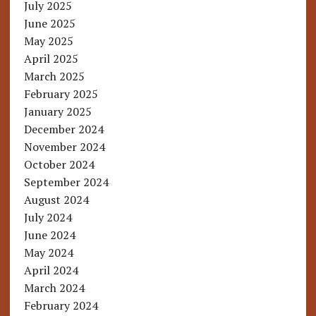
July 2025
June 2025
May 2025
April 2025
March 2025
February 2025
January 2025
December 2024
November 2024
October 2024
September 2024
August 2024
July 2024
June 2024
May 2024
April 2024
March 2024
February 2024