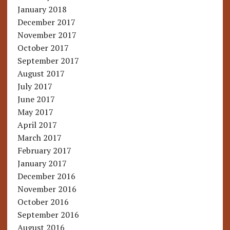
January 2018
December 2017
November 2017
October 2017
September 2017
August 2017
July 2017
June 2017
May 2017
April 2017
March 2017
February 2017
January 2017
December 2016
November 2016
October 2016
September 2016
August 2016