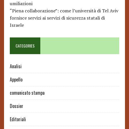
umiliazioni
“Piena collaborazione”: come l’università di Tel Aviv
fornisce servizi ai servizi di sicurezza statali di
Israele
CATEGORIES
Analisi
Appello
comunicato stampa
Dossier
Editoriali