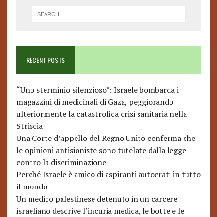
RECENT POSTS
“Uno sterminio silenzioso”: Israele bombarda i
magazzini di medicinali di Gaza, peggiorando
ulteriormente la catastrofica crisi sanitaria nella
Striscia
Una Corte d’appello del Regno Unito conferma che
le opinioni antisioniste sono tutelate dalla legge
contro la discriminazione
Perché Israele è amico di aspiranti autocrati in tutto
il mondo
Un medico palestinese detenuto in un carcere
israeliano descrive l’incuria medica, le botte e le