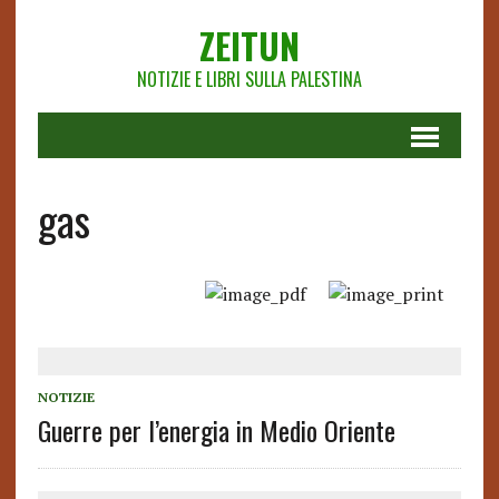
ZEITUN
NOTIZIE E LIBRI SULLA PALESTINA
gas
NOTIZIE
Guerre per l’energia in Medio Oriente