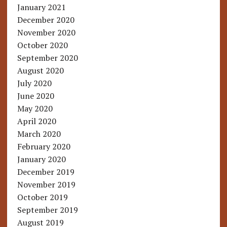
January 2021
December 2020
November 2020
October 2020
September 2020
August 2020
July 2020
June 2020
May 2020
April 2020
March 2020
February 2020
January 2020
December 2019
November 2019
October 2019
September 2019
August 2019