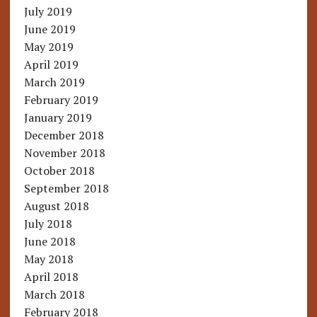
July 2019
June 2019
May 2019
April 2019
March 2019
February 2019
January 2019
December 2018
November 2018
October 2018
September 2018
August 2018
July 2018
June 2018
May 2018
April 2018
March 2018
February 2018