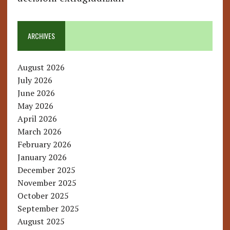
ARCHIVES
August 2026
July 2026
June 2026
May 2026
April 2026
March 2026
February 2026
January 2026
December 2025
November 2025
October 2025
September 2025
August 2025