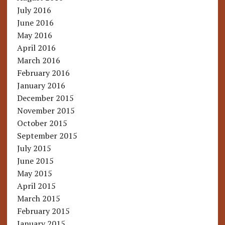
July 2016
June 2016
May 2016
April 2016
March 2016
February 2016
January 2016
December 2015
November 2015
October 2015
September 2015
July 2015
June 2015
May 2015
April 2015
March 2015
February 2015
January 2015