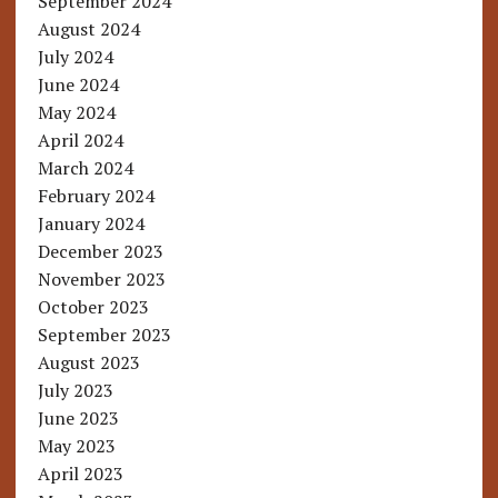
September 2024
August 2024
July 2024
June 2024
May 2024
April 2024
March 2024
February 2024
January 2024
December 2023
November 2023
October 2023
September 2023
August 2023
July 2023
June 2023
May 2023
April 2023