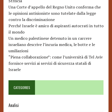
Striscia
Una Corte d’appello del Regno Unito conferma che
le opinioni antisioniste sono tutelate dalla legge
contro la discriminazione
Perché Israele è amico di aspiranti autocrati in tutto
il mondo
Un medico palestinese detenuto in un carcere
israeliano descrive l’incuria medica, le botte e le
umiliazioni
“Piena collaborazione”: come l’università di Tel Aviv
fornisce servizi ai servizi di sicurezza statali di
Israele
CATEGORIES
Analisi