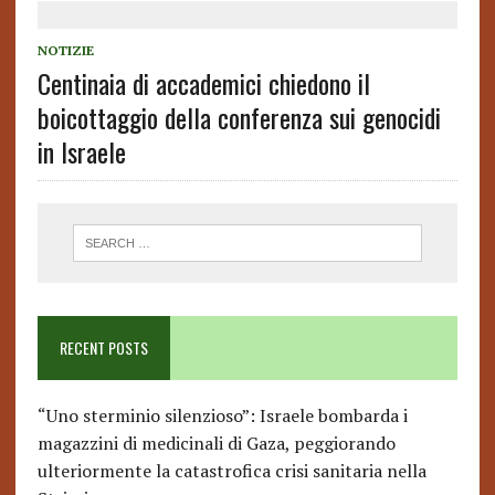
NOTIZIE
Centinaia di accademici chiedono il
boicottaggio della conferenza sui genocidi
in Israele
RECENT POSTS
“Uno sterminio silenzioso”: Israele bombarda i
magazzini di medicinali di Gaza, peggiorando
ulteriormente la catastrofica crisi sanitaria nella