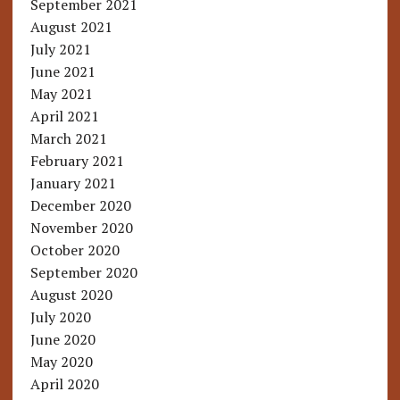
September 2021
August 2021
July 2021
June 2021
May 2021
April 2021
March 2021
February 2021
January 2021
December 2020
November 2020
October 2020
September 2020
August 2020
July 2020
June 2020
May 2020
April 2020