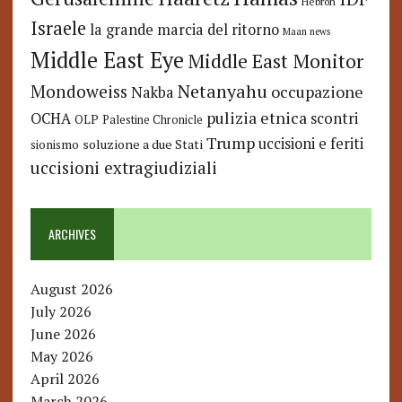
Hebron
Israele
la grande marcia del ritorno
Maan news
Middle East Eye
Middle East Monitor
Netanyahu
Mondoweiss
occupazione
Nakba
pulizia etnica
OCHA
scontri
OLP
Palestine Chronicle
Trump
uccisioni e feriti
soluzione a due Stati
sionismo
uccisioni extragiudiziali
ARCHIVES
August 2026
July 2026
June 2026
May 2026
April 2026
March 2026