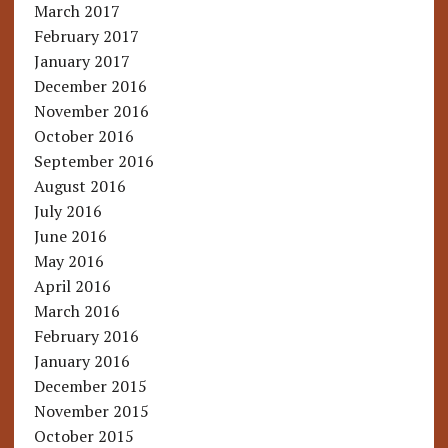
March 2017
February 2017
January 2017
December 2016
November 2016
October 2016
September 2016
August 2016
July 2016
June 2016
May 2016
April 2016
March 2016
February 2016
January 2016
December 2015
November 2015
October 2015