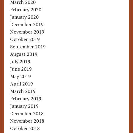
March 2020
February 2020
January 2020
December 2019
November 2019
October 2019
September 2019
August 2019
July 2019
June 2019
May 2019
April 2019
March 2019
February 2019
January 2019
December 2018
November 2018
October 2018