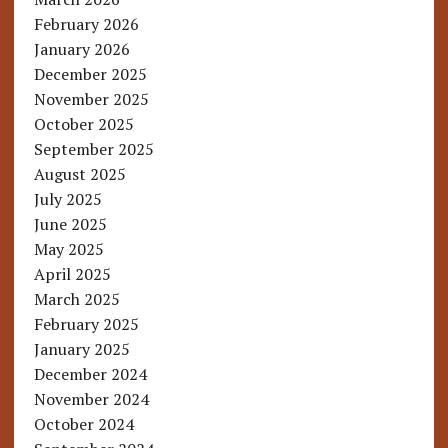
February 2026
January 2026
December 2025
November 2025
October 2025
September 2025
August 2025
July 2025
June 2025
May 2025
April 2025
March 2025
February 2025
January 2025
December 2024
November 2024
October 2024