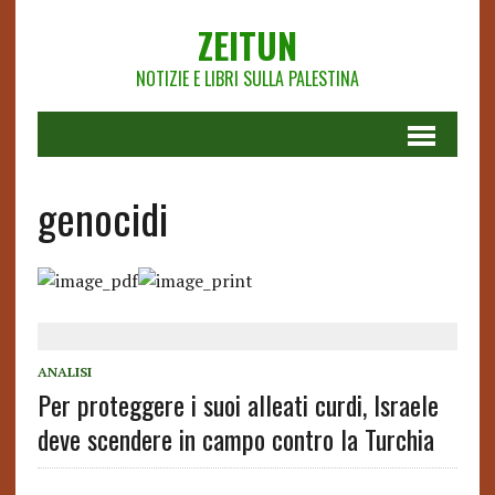
ZEITUN
NOTIZIE E LIBRI SULLA PALESTINA
genocidi
ANALISI
Per proteggere i suoi alleati curdi, Israele
deve scendere in campo contro la Turchia