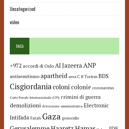
Uncategorized
video
TAGS
ANP
Al Jazeera
+972
accordi di Oslo
apartheid
BDS
antisemitismo
area C
B'Tselem
Cisgiordania
coloni
colonie
coronavirus
crimini di guerra
Corte Penale Internazionale (CPI)
demolizioni
Electronic
detenzione amministrativa
Gaza
Intifada
Fatah
genocidio
Hamas
Haaretz
Gerusalemme
IDF