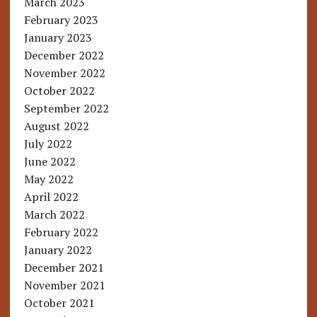
March 2023
February 2023
January 2023
December 2022
November 2022
October 2022
September 2022
August 2022
July 2022
June 2022
May 2022
April 2022
March 2022
February 2022
January 2022
December 2021
November 2021
October 2021