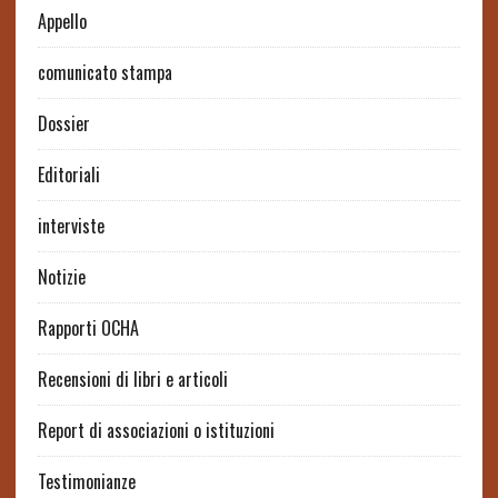
Appello
comunicato stampa
Dossier
Editoriali
interviste
Notizie
Rapporti OCHA
Recensioni di libri e articoli
Report di associazioni o istituzioni
Testimonianze