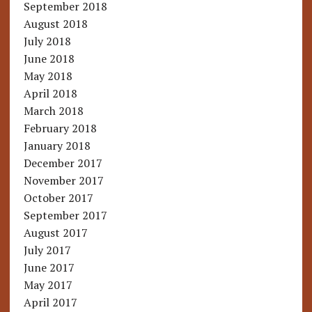
September 2018
August 2018
July 2018
June 2018
May 2018
April 2018
March 2018
February 2018
January 2018
December 2017
November 2017
October 2017
September 2017
August 2017
July 2017
June 2017
May 2017
April 2017