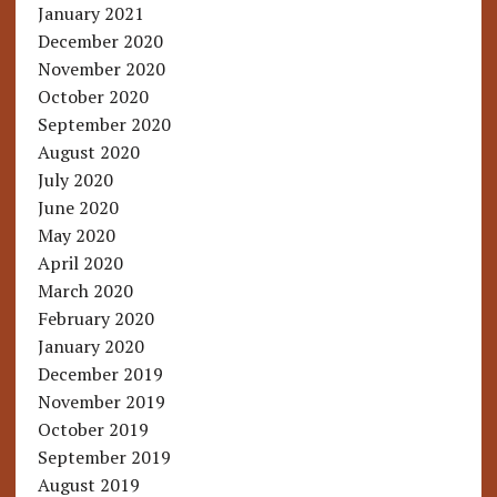
January 2021
December 2020
November 2020
October 2020
September 2020
August 2020
July 2020
June 2020
May 2020
April 2020
March 2020
February 2020
January 2020
December 2019
November 2019
October 2019
September 2019
August 2019