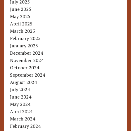
July 2025
June 2025
May 2025
April 2025
March 2025
February 2025
January 2025
December 2024
November 2024
October 2024
September 2024
August 2024
July 2024
June 2024
May 2024
April 2024
March 2024
February 2024