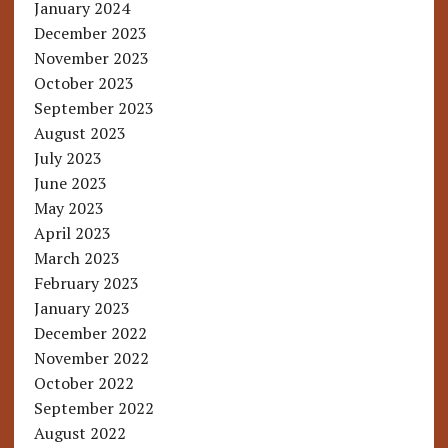
January 2024
December 2023
November 2023
October 2023
September 2023
August 2023
July 2023
June 2023
May 2023
April 2023
March 2023
February 2023
January 2023
December 2022
November 2022
October 2022
September 2022
August 2022