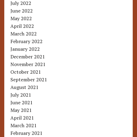
July 2022
June 2022
May 2022
April 2022
March 2022
February 2022
January 2022
December 2021
November 2021
October 2021
September 2021
August 2021
July 2021
June 2021
May 2021
April 2021
March 2021
February 2021