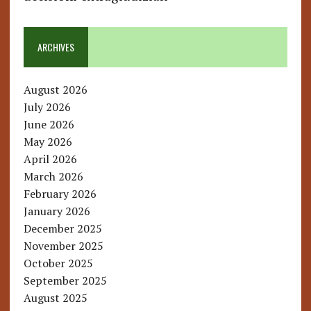
ARCHIVES
August 2026
July 2026
June 2026
May 2026
April 2026
March 2026
February 2026
January 2026
December 2025
November 2025
October 2025
September 2025
August 2025