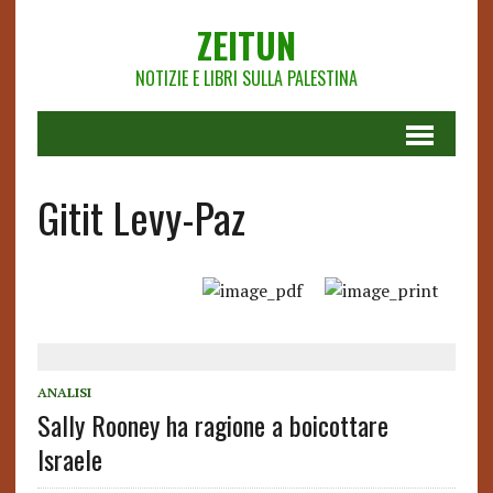
ZEITUN
NOTIZIE E LIBRI SULLA PALESTINA
Gitit Levy-Paz
ANALISI
Sally Rooney ha ragione a boicottare
Israele