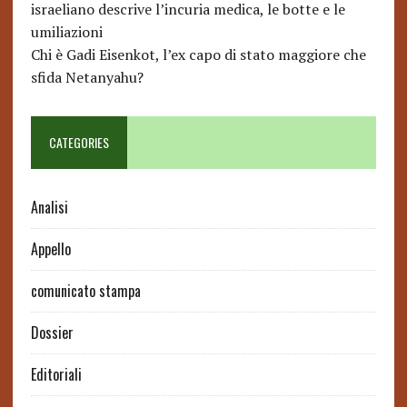
israeliano descrive l’incuria medica, le botte e le
umiliazioni
Chi è Gadi Eisenkot, l’ex capo di stato maggiore che
sfida Netanyahu?
CATEGORIES
Analisi
Appello
comunicato stampa
Dossier
Editoriali