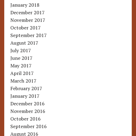
January 2018
December 2017
November 2017
October 2017
September 2017
August 2017
July 2017
June 2017
May 2017
April 2017
March 2017
February 2017
January 2017
December 2016
November 2016
October 2016
September 2016
August 2016