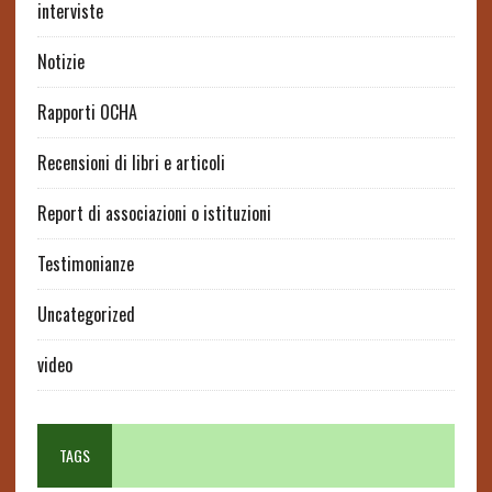
interviste
Notizie
Rapporti OCHA
Recensioni di libri e articoli
Report di associazioni o istituzioni
Testimonianze
Uncategorized
video
TAGS