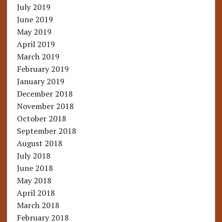
July 2019
June 2019
May 2019
April 2019
March 2019
February 2019
January 2019
December 2018
November 2018
October 2018
September 2018
August 2018
July 2018
June 2018
May 2018
April 2018
March 2018
February 2018