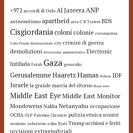
ANP
Al Jazeera
+972
accordi di Oslo
apartheid
BDS
antisemitismo
area C
B'Tselem
Cisgiordania
coloni
colonie
coronavirus
crimini di guerra
Corte Penale Internazionale (CPI)
demolizioni
Electronic
detenzione amministrativa
Gaza
Intifada
Fatah
genocidio
Hamas
Haaretz
Gerusalemme
IDF
Hebron
Israele
la grande marcia del ritorno
Maan news
Middle East Eye
Middle East Monitor
Netanyahu
Mondoweiss
occupazione
Nakba
pulizia etnica
OCHA
scontri
OLP
Palestine Chronicle
Trump
uccisioni e feriti
soluzione a due Stati
sionismo
uccisioni extragiudiziali