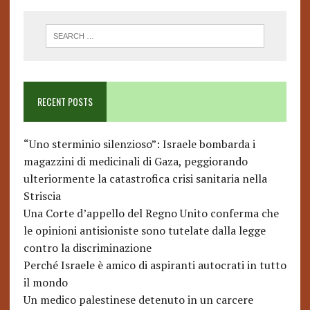
RECENT POSTS
“Uno sterminio silenzioso”: Israele bombarda i
magazzini di medicinali di Gaza, peggiorando
ulteriormente la catastrofica crisi sanitaria nella
Striscia
Una Corte d’appello del Regno Unito conferma che
le opinioni antisioniste sono tutelate dalla legge
contro la discriminazione
Perché Israele è amico di aspiranti autocrati in tutto
il mondo
Un medico palestinese detenuto in un carcere