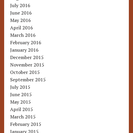
July 2016
June 2016
May 2016
April 2016
March 2016
February 2016
January 2016
December 2015
November 2015
October 2015
September 2015
July 2015
June 2015
May 2015
April 2015
March 2015
February 2015
January 2015