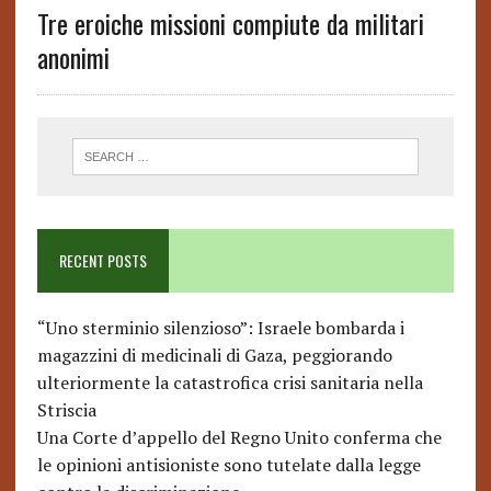
Tre eroiche missioni compiute da militari
anonimi
RECENT POSTS
“Uno sterminio silenzioso”: Israele bombarda i
magazzini di medicinali di Gaza, peggiorando
ulteriormente la catastrofica crisi sanitaria nella
Striscia
Una Corte d’appello del Regno Unito conferma che
le opinioni antisioniste sono tutelate dalla legge