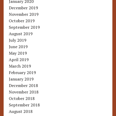
January 2020
December 2019
November 2019
October 2019
September 2019
August 2019
July 2019
June 2019
May 2019
April 2019
March 2019
February 2019
January 2019
December 2018
November 2018
October 2018
September 2018
August 2018