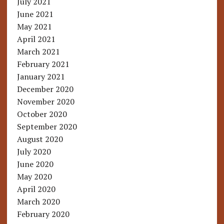
July 2021
June 2021
May 2021
April 2021
March 2021
February 2021
January 2021
December 2020
November 2020
October 2020
September 2020
August 2020
July 2020
June 2020
May 2020
April 2020
March 2020
February 2020