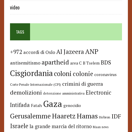
video
TAGS
ANP
Al Jazeera
+972
accordi di Oslo
apartheid
BDS
antisemitismo
area C
B'Tselem
Cisgiordania
coloni
colonie
coronavirus
crimini di guerra
Corte Penale Internazionale (CPI)
demolizioni
Electronic
detenzione amministrativa
Gaza
Intifada
Fatah
genocidio
Hamas
Haaretz
Gerusalemme
IDF
Hebron
Israele
la grande marcia del ritorno
Maan news