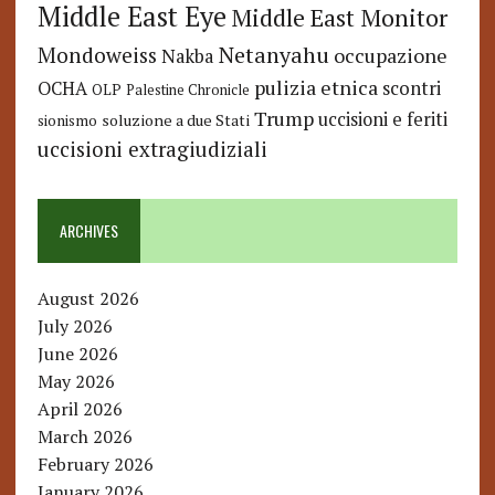
Middle East Eye
Middle East Monitor
Netanyahu
Mondoweiss
occupazione
Nakba
pulizia etnica
OCHA
scontri
OLP
Palestine Chronicle
Trump
uccisioni e feriti
soluzione a due Stati
sionismo
uccisioni extragiudiziali
ARCHIVES
August 2026
July 2026
June 2026
May 2026
April 2026
March 2026
February 2026
January 2026