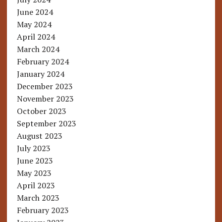
June 2024
May 2024
April 2024
March 2024
February 2024
January 2024
December 2023
November 2023
October 2023
September 2023
August 2023
July 2023
June 2023
May 2023
April 2023
March 2023
February 2023