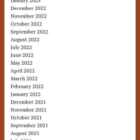
January 2023
December 2022
November 2022
October 2022
September 2022
August 2022
July 2022
June 2022
May 2022
April 2022
March 2022
February 2022
January 2022
December 2021
November 2021
October 2021
September 2021
August 2021