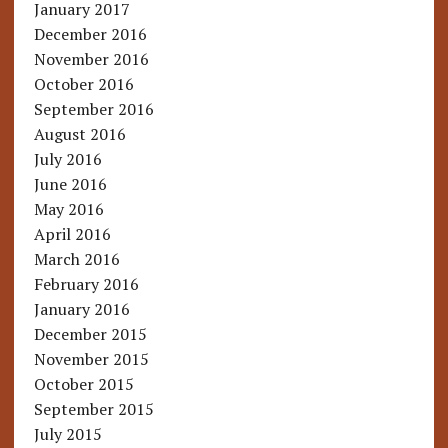
January 2017
December 2016
November 2016
October 2016
September 2016
August 2016
July 2016
June 2016
May 2016
April 2016
March 2016
February 2016
January 2016
December 2015
November 2015
October 2015
September 2015
July 2015