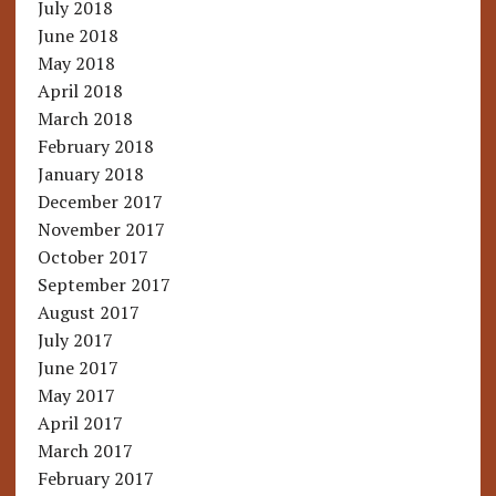
July 2018
June 2018
May 2018
April 2018
March 2018
February 2018
January 2018
December 2017
November 2017
October 2017
September 2017
August 2017
July 2017
June 2017
May 2017
April 2017
March 2017
February 2017