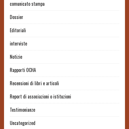
comunicato stampa
Dossier
Editoriali
interviste
Notizie
Rapporti OCHA
Recensioni di libri e articoli
Report di associazioni o istituzioni
Testimonianze
Uncategorized