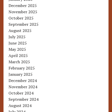
December 2025
November 2025
October 2025
September 2025
August 2025
July 2025
June 2025
May 2025
April 2025
March 2025
February 2025
January 2025
December 2024
November 2024
October 2024
September 2024
August 2024
July 2024