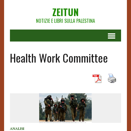
ZEITUN
NOTIZIE E LIBRI SULLA PALESTINA
Health Work Committee
ANALISI