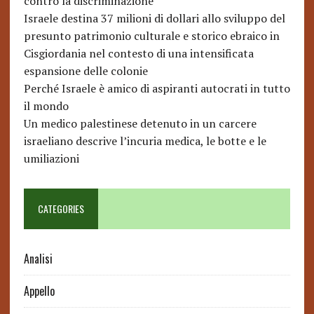
contro la discriminazione
Israele destina 37 milioni di dollari allo sviluppo del
presunto patrimonio culturale e storico ebraico in
Cisgiordania nel contesto di una intensificata
espansione delle colonie
Perché Israele è amico di aspiranti autocrati in tutto
il mondo
Un medico palestinese detenuto in un carcere
israeliano descrive l’incuria medica, le botte e le
umiliazioni
CATEGORIES
Analisi
Appello