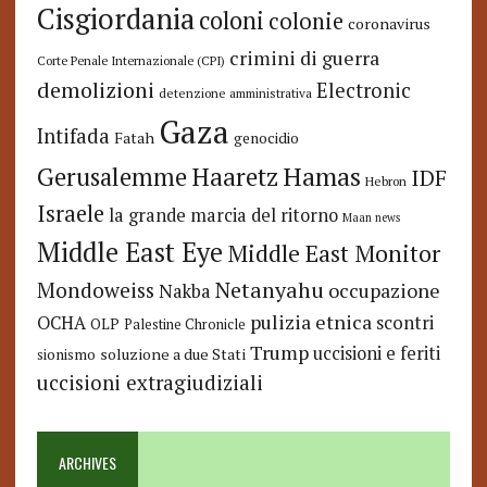
Cisgiordania
coloni
colonie
coronavirus
crimini di guerra
Corte Penale Internazionale (CPI)
demolizioni
Electronic
detenzione amministrativa
Gaza
Intifada
Fatah
genocidio
Hamas
Haaretz
Gerusalemme
IDF
Hebron
Israele
la grande marcia del ritorno
Maan news
Middle East Eye
Middle East Monitor
Netanyahu
Mondoweiss
occupazione
Nakba
pulizia etnica
OCHA
scontri
OLP
Palestine Chronicle
Trump
uccisioni e feriti
soluzione a due Stati
sionismo
uccisioni extragiudiziali
ARCHIVES