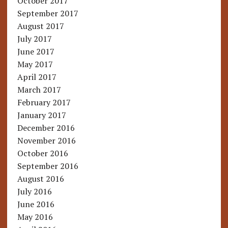
October 2017
September 2017
August 2017
July 2017
June 2017
May 2017
April 2017
March 2017
February 2017
January 2017
December 2016
November 2016
October 2016
September 2016
August 2016
July 2016
June 2016
May 2016