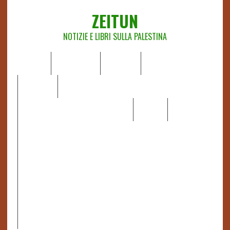
ZEITUN
NOTIZIE E LIBRI SULLA PALESTINA
HOME
CHI SIAMO
NOTIZIE
EDITORIALI
ANALISI
RAPPORTI OCHA
RECENSIONI DI LIBRI E ARTICOLI
VIDEO
DOSSIER
LINK
IL POTERE DELLA MUSICA – FIGLI DELLE PIETRE IN UNA
TERRA DIFFICILE
RAPPORTO DELLA RELATRICE SPECIALE SULLA
SITUAZIONE DEI DIRITTI UMANI NEI TERRITORI
PALESTINESI OCCUPATI DAL 1967, FRANCESCA ALBANESE*