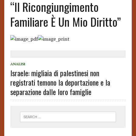
“Il Ricongiungimento
Familiare È Un Mio Diritto”
ANALISI
Israele: migliaia di palestinesi non
registrati temono la deportazione e la
separazione dalle loro famiglie