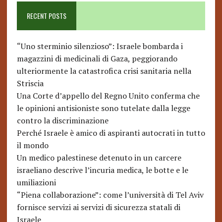
RECENT POSTS
“Uno sterminio silenzioso”: Israele bombarda i
magazzini di medicinali di Gaza, peggiorando
ulteriormente la catastrofica crisi sanitaria nella
Striscia
Una Corte d’appello del Regno Unito conferma che
le opinioni antisioniste sono tutelate dalla legge
contro la discriminazione
Perché Israele è amico di aspiranti autocrati in tutto
il mondo
Un medico palestinese detenuto in un carcere
israeliano descrive l’incuria medica, le botte e le
umiliazioni
“Piena collaborazione”: come l’università di Tel Aviv
fornisce servizi ai servizi di sicurezza statali di
Israele