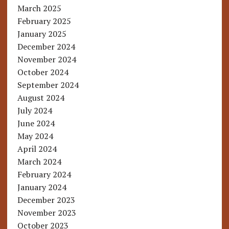
March 2025
February 2025
January 2025
December 2024
November 2024
October 2024
September 2024
August 2024
July 2024
June 2024
May 2024
April 2024
March 2024
February 2024
January 2024
December 2023
November 2023
October 2023