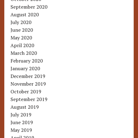
September 2020
August 2020
July 2020
June 2020
May 2020
April 2020
March 2020
February 2020
January 2020
December 2019
November 2019
October 2019
September 2019
August 2019
July 2019
June 2019
May 2019
April 2019