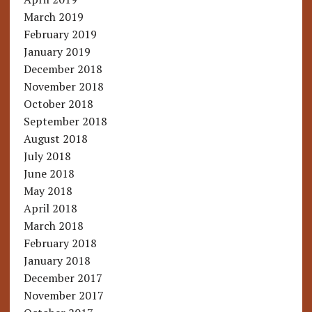
March 2019
February 2019
January 2019
December 2018
November 2018
October 2018
September 2018
August 2018
July 2018
June 2018
May 2018
April 2018
March 2018
February 2018
January 2018
December 2017
November 2017