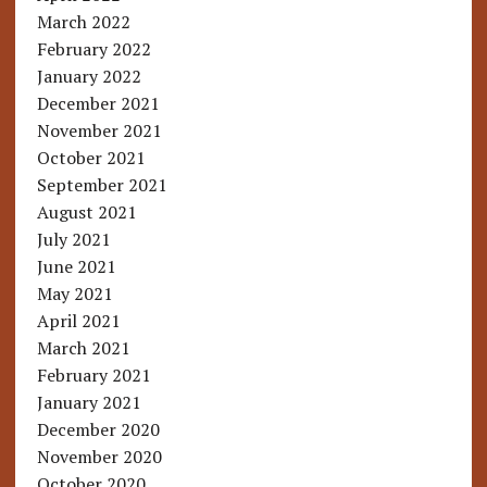
March 2022
February 2022
January 2022
December 2021
November 2021
October 2021
September 2021
August 2021
July 2021
June 2021
May 2021
April 2021
March 2021
February 2021
January 2021
December 2020
November 2020
October 2020