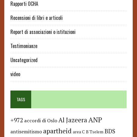
Rapporti OCHA
Recensioni di libri e articoli
Report di associazioni o istituzioni
Testimonianze
Uncategorized
video
TAGS
ANP
Al Jazeera
+972
accordi di Oslo
apartheid
BDS
antisemitismo
area C
B'Tselem