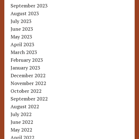
September 2023
August 2023
July 2023
June 2023
May 2023
April 2023
March 2023
February 2023
January 2023
December 2022
November 2022
October 2022
September 2022
August 2022
July 2022
June 2022
May 2022
April 2022