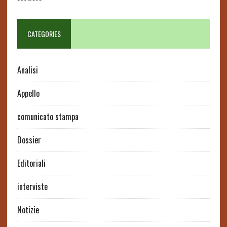
CATEGORIES
Analisi
Appello
comunicato stampa
Dossier
Editoriali
interviste
Notizie