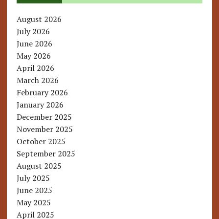
August 2026
July 2026
June 2026
May 2026
April 2026
March 2026
February 2026
January 2026
December 2025
November 2025
October 2025
September 2025
August 2025
July 2025
June 2025
May 2025
April 2025