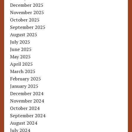
December 2025
November 2025
October 2025
September 2025
August 2025
July 2025
June 2025
May 2025
April 2025
March 2025
February 2025
January 2025
December 2024
November 2024
October 2024
September 2024
August 2024
July 2024