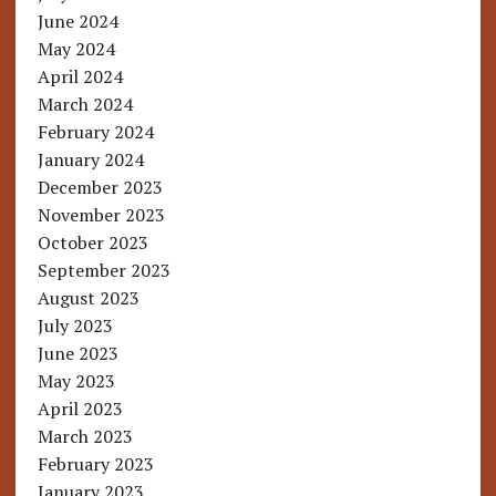
June 2024
May 2024
April 2024
March 2024
February 2024
January 2024
December 2023
November 2023
October 2023
September 2023
August 2023
July 2023
June 2023
May 2023
April 2023
March 2023
February 2023
January 2023