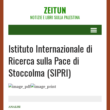
ZEITUN
NOTIZIE E LIBRI SULLA PALESTINA
Istituto Internazionale di
Ricerca sulla Pace di
Stoccolma (SIPRI)
ANALISI