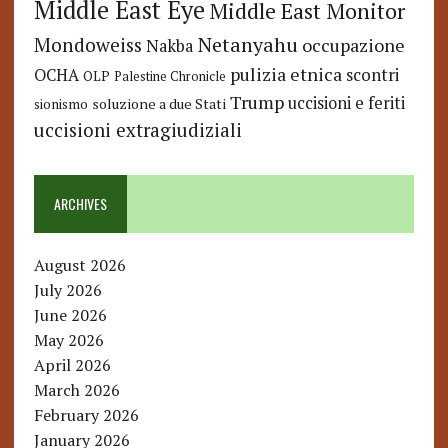
Middle East Eye
Middle East Monitor
Netanyahu
Mondoweiss
occupazione
Nakba
pulizia etnica
OCHA
scontri
OLP
Palestine Chronicle
Trump
uccisioni e feriti
soluzione a due Stati
sionismo
uccisioni extragiudiziali
ARCHIVES
August 2026
July 2026
June 2026
May 2026
April 2026
March 2026
February 2026
January 2026