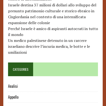
Israele destina 37 milioni di dollari allo sviluppo del
presunto patrimonio culturale e storico ebraico in
Cisgiordania nel contesto di una intensificata
espansione delle colonie
Perché Israele è amico di aspiranti autocrati in tutto
il mondo
Un medico palestinese detenuto in un carcere
israeliano descrive l’incuria medica, le botte e le
umiliazioni
CATEGORIES
Analisi
Appello