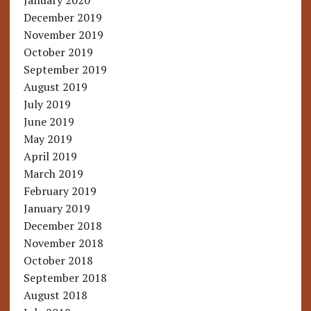
January 2020
December 2019
November 2019
October 2019
September 2019
August 2019
July 2019
June 2019
May 2019
April 2019
March 2019
February 2019
January 2019
December 2018
November 2018
October 2018
September 2018
August 2018