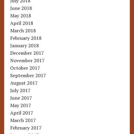
July 2018
June 2018
May 2018
April 2018
March 2018
February 2018
January 2018
December 2017
November 2017
October 2017
September 2017
August 2017
July 2017
June 2017
May 2017
April 2017
March 2017
February 2017