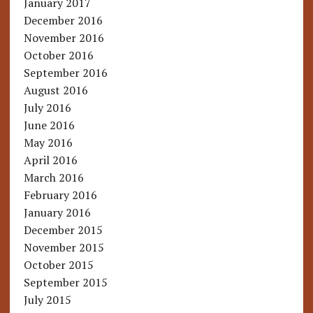
January 2017
December 2016
November 2016
October 2016
September 2016
August 2016
July 2016
June 2016
May 2016
April 2016
March 2016
February 2016
January 2016
December 2015
November 2015
October 2015
September 2015
July 2015