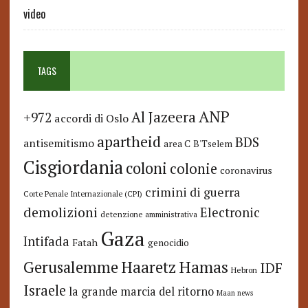
video
TAGS
ANP
Al Jazeera
+972
accordi di Oslo
apartheid
BDS
antisemitismo
area C
B'Tselem
Cisgiordania
coloni
colonie
coronavirus
crimini di guerra
Corte Penale Internazionale (CPI)
demolizioni
Electronic
detenzione amministrativa
Gaza
Intifada
Fatah
genocidio
Hamas
Haaretz
Gerusalemme
IDF
Hebron
Israele
la grande marcia del ritorno
Maan news