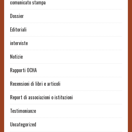
comunicato stampa
Dossier
Editoriali
interviste
Notizie
Rapporti OCHA
Recensioni di libri e articoli
Report di associazioni o istituzioni
Testimonianze
Uncategorized