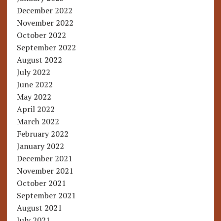
December 2022
November 2022
October 2022
September 2022
August 2022
July 2022
June 2022
May 2022
April 2022
March 2022
February 2022
January 2022
December 2021
November 2021
October 2021
September 2021
August 2021
July 2021