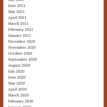
June 2021
May 2021
April 2021
March 2021
February 2021
January 2021
December 2020
November 2020
October 2020
September 2020
August 2020
July 2020
June 2020
May 2020
April 2020
March 2020
February 2020