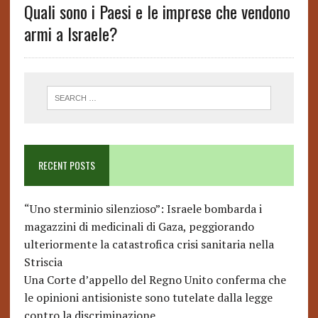
Quali sono i Paesi e le imprese che vendono
armi a Israele?
RECENT POSTS
“Uno sterminio silenzioso”: Israele bombarda i
magazzini di medicinali di Gaza, peggiorando
ulteriormente la catastrofica crisi sanitaria nella
Striscia
Una Corte d’appello del Regno Unito conferma che
le opinioni antisioniste sono tutelate dalla legge
contro la discriminazione