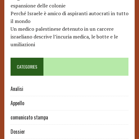
espansione delle colonie
Perché Israele è amico di aspiranti autocrati in tutto
il mondo
Un medico palestinese detenuto in un carcere
israeliano descrive l’incuria medica, le botte e le
umiliazioni
CATEGORIES
Analisi
Appello
comunicato stampa
Dossier