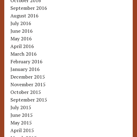
October 2016
September 2016
August 2016
July 2016
June 2016
May 2016
April 2016
March 2016
February 2016
January 2016
December 2015
November 2015
October 2015
September 2015
July 2015
June 2015
May 2015
April 2015