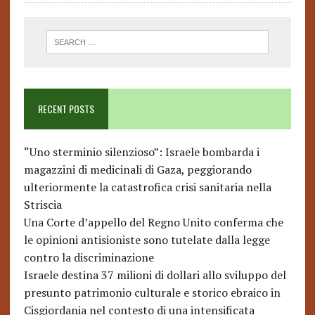
RECENT POSTS
“Uno sterminio silenzioso”: Israele bombarda i
magazzini di medicinali di Gaza, peggiorando
ulteriormente la catastrofica crisi sanitaria nella
Striscia
Una Corte d’appello del Regno Unito conferma che
le opinioni antisioniste sono tutelate dalla legge
contro la discriminazione
Israele destina 37 milioni di dollari allo sviluppo del
presunto patrimonio culturale e storico ebraico in
Cisgiordania nel contesto di una intensificata