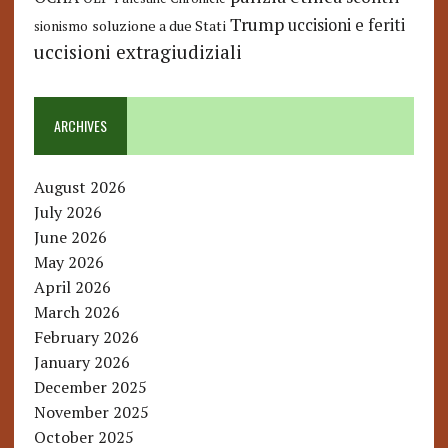
Trump
uccisioni e feriti
soluzione a due Stati
sionismo
uccisioni extragiudiziali
ARCHIVES
August 2026
July 2026
June 2026
May 2026
April 2026
March 2026
February 2026
January 2026
December 2025
November 2025
October 2025