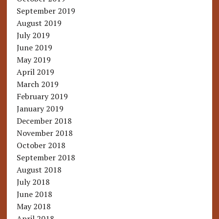
September 2019
August 2019
July 2019
June 2019
May 2019
April 2019
March 2019
February 2019
January 2019
December 2018
November 2018
October 2018
September 2018
August 2018
July 2018
June 2018
May 2018
April 2018