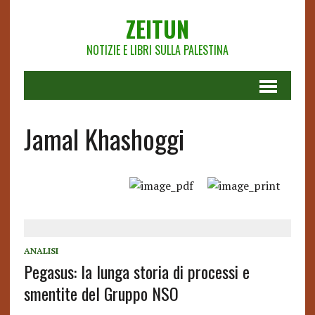
ZEITUN
NOTIZIE E LIBRI SULLA PALESTINA
Jamal Khashoggi
ANALISI
Pegasus: la lunga storia di processi e
smentite del Gruppo NSO