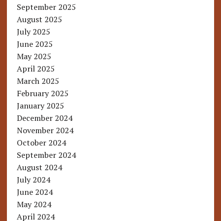
September 2025
August 2025
July 2025
June 2025
May 2025
April 2025
March 2025
February 2025
January 2025
December 2024
November 2024
October 2024
September 2024
August 2024
July 2024
June 2024
May 2024
April 2024