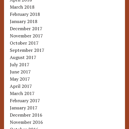
March 2018
February 2018
January 2018
December 2017
November 2017
October 2017
September 2017
August 2017
July 2017
June 2017
May 2017
April 2017
March 2017
February 2017
January 2017
December 2016
November 2016