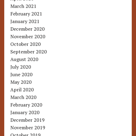
March 2021
February 2021
January 2021
December 2020
November 2020
October 2020
September 2020
August 2020
July 2020
June 2020
May 2020
April 2020
March 2020
February 2020
January 2020
December 2019
November 2019
October 2019