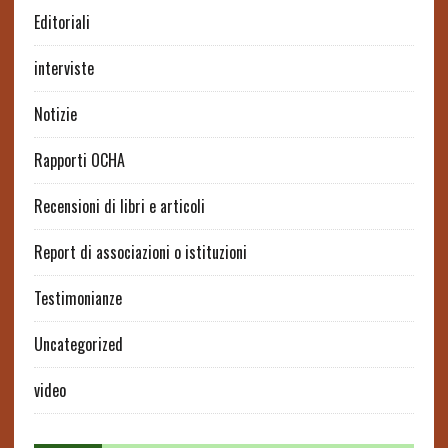
Editoriali
interviste
Notizie
Rapporti OCHA
Recensioni di libri e articoli
Report di associazioni o istituzioni
Testimonianze
Uncategorized
video