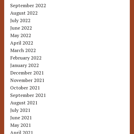
September 2022
August 2022
July 2022
June 2022
May 2022
April 2022
March 2022
February 2022
January 2022
December 2021
November 2021
October 2021
September 2021
August 2021
July 2021
June 2021
May 2021
April 2021