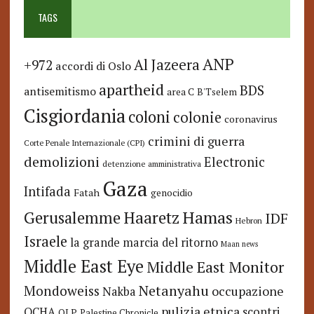
TAGS
ANP
Al Jazeera
+972
accordi di Oslo
apartheid
BDS
antisemitismo
area C
B'Tselem
Cisgiordania
coloni
colonie
coronavirus
crimini di guerra
Corte Penale Internazionale (CPI)
demolizioni
Electronic
detenzione amministrativa
Gaza
Intifada
Fatah
genocidio
Hamas
Haaretz
Gerusalemme
IDF
Hebron
Israele
la grande marcia del ritorno
Maan news
Middle East Eye
Middle East Monitor
Netanyahu
Mondoweiss
occupazione
Nakba
pulizia etnica
OCHA
scontri
OLP
Palestine Chronicle