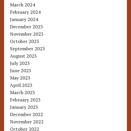
March 2024
February 2024
January 2024
December 2023
November 2023
October 2023
September 2023
August 2023
July 2023
June 2023
May 2023
April 2023
March 2023
February 2023
January 2023
December 2022
November 2022
October 2022