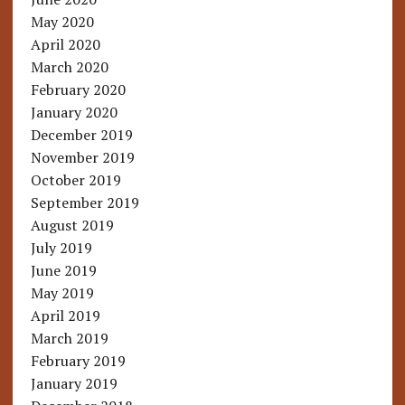
May 2020
April 2020
March 2020
February 2020
January 2020
December 2019
November 2019
October 2019
September 2019
August 2019
July 2019
June 2019
May 2019
April 2019
March 2019
February 2019
January 2019