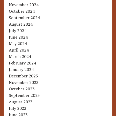
November 2024
October 2024
September 2024
August 2024
July 2024
June 2024
May 2024
April 2024
March 2024
February 2024
January 2024
December 2023
November 2023
October 2023
September 2023
August 2023
July 2023
June 2023