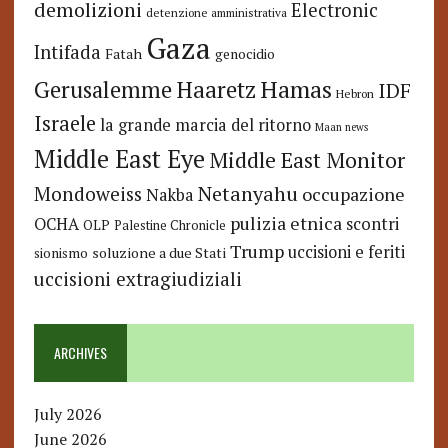
demolizioni
Electronic
detenzione amministrativa
Gaza
Intifada
Fatah
genocidio
Hamas
Haaretz
Gerusalemme
IDF
Hebron
Israele
la grande marcia del ritorno
Maan news
Middle East Eye
Middle East Monitor
Netanyahu
Mondoweiss
occupazione
Nakba
pulizia etnica
OCHA
scontri
OLP
Palestine Chronicle
Trump
uccisioni e feriti
soluzione a due Stati
sionismo
uccisioni extragiudiziali
ARCHIVES
July 2026
June 2026