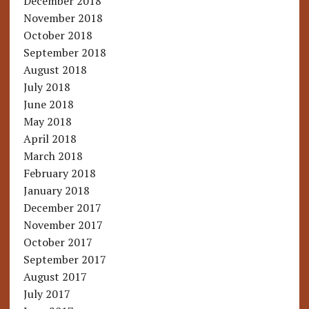
December 2018
November 2018
October 2018
September 2018
August 2018
July 2018
June 2018
May 2018
April 2018
March 2018
February 2018
January 2018
December 2017
November 2017
October 2017
September 2017
August 2017
July 2017