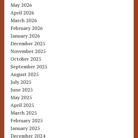
May 2026
April 2026
March 2026
February 2026
January 2026
December 2025
November 2025
October 2025
September 2025
August 2025
July 2025
June 2025
May 2025
April 2025
March 2025
February 2025
January 2025
December 2024