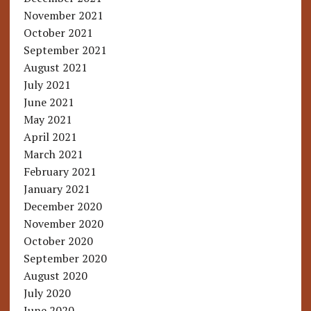
November 2021
October 2021
September 2021
August 2021
July 2021
June 2021
May 2021
April 2021
March 2021
February 2021
January 2021
December 2020
November 2020
October 2020
September 2020
August 2020
July 2020
June 2020