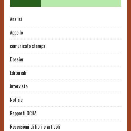
Analisi
Appello
comunicato stampa
Dossier
Editoriali
interviste
Notizie
Rapporti OCHA
Recensioni di libri e articoli