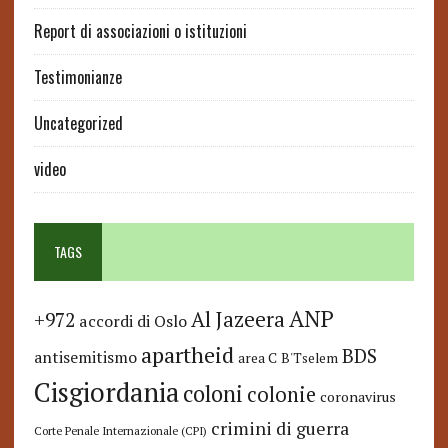
Report di associazioni o istituzioni
Testimonianze
Uncategorized
video
TAGS
ANP
Al Jazeera
+972
accordi di Oslo
apartheid
BDS
antisemitismo
area C
B'Tselem
Cisgiordania
coloni
colonie
coronavirus
crimini di guerra
Corte Penale Internazionale (CPI)