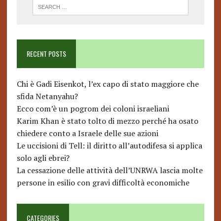
RECENT POSTS
Chi è Gadi Eisenkot, l’ex capo di stato maggiore che
sfida Netanyahu?
Ecco com’è un pogrom dei coloni israeliani
Karim Khan è stato tolto di mezzo perché ha osato
chiedere conto a Israele delle sue azioni
Le uccisioni di Tell: il diritto all’autodifesa si applica
solo agli ebrei?
La cessazione delle attività dell’UNRWA lascia molte
persone in esilio con gravi difficoltà economiche
CATEGORIES