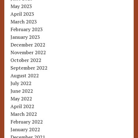
May 2023
April 2023
March 2023
February 2023
January 2023
December 2022
November 2022
October 2022
September 2022
August 2022
July 2022
June 2022
May 2022
April 2022
March 2022
February 2022
January 2022
December 2021