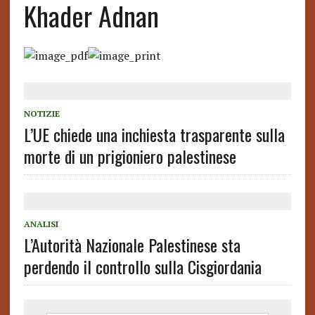
Khader Adnan
NOTIZIE
L’UE chiede una inchiesta trasparente sulla
morte di un prigioniero palestinese
ANALISI
L’Autorità Nazionale Palestinese sta
perdendo il controllo sulla Cisgiordania