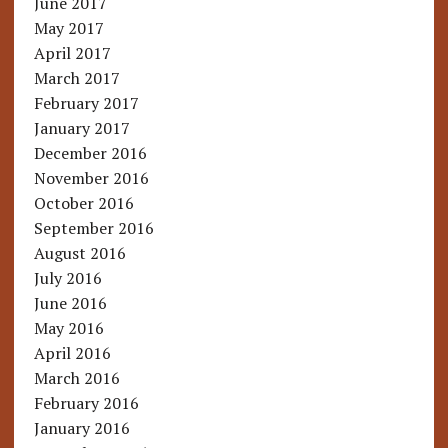
June 2017
May 2017
April 2017
March 2017
February 2017
January 2017
December 2016
November 2016
October 2016
September 2016
August 2016
July 2016
June 2016
May 2016
April 2016
March 2016
February 2016
January 2016