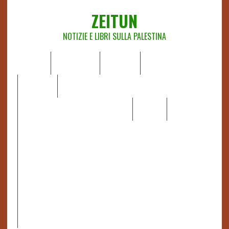
ZEITUN
NOTIZIE E LIBRI SULLA PALESTINA
HOME
CHI SIAMO
NOTIZIE
EDITORIALI
ANALISI
RAPPORTI OCHA
RECENSIONI DI LIBRI E ARTICOLI
VIDEO
DOSSIER
LINK
IL POTERE DELLA MUSICA – FIGLI DELLE PIETRE IN UNA
TERRA DIFFICILE
RAPPORTO DELLA RELATRICE SPECIALE SULLA
SITUAZIONE DEI DIRITTI UMANI NEI TERRITORI
PALESTINESI OCCUPATI DAL 1967, FRANCESCA ALBANESE*