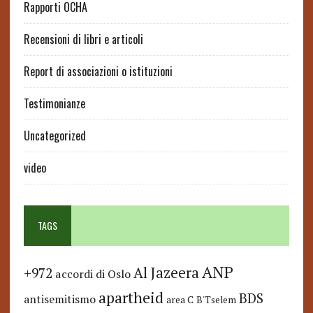
Rapporti OCHA
Recensioni di libri e articoli
Report di associazioni o istituzioni
Testimonianze
Uncategorized
video
TAGS
ANP
Al Jazeera
+972
accordi di Oslo
apartheid
BDS
antisemitismo
area C
B'Tselem