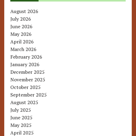
August 2026
July 2026
June 2026
May 2026
April 2026
March 2026
February 2026
January 2026
December 2025
November 2025
October 2025
September 2025
August 2025
July 2025
June 2025
May 2025
April 2025