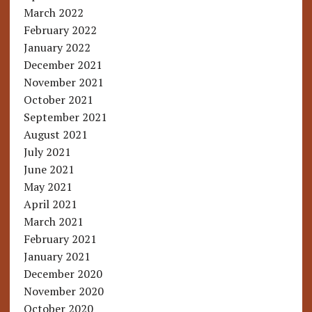
March 2022
February 2022
January 2022
December 2021
November 2021
October 2021
September 2021
August 2021
July 2021
June 2021
May 2021
April 2021
March 2021
February 2021
January 2021
December 2020
November 2020
October 2020