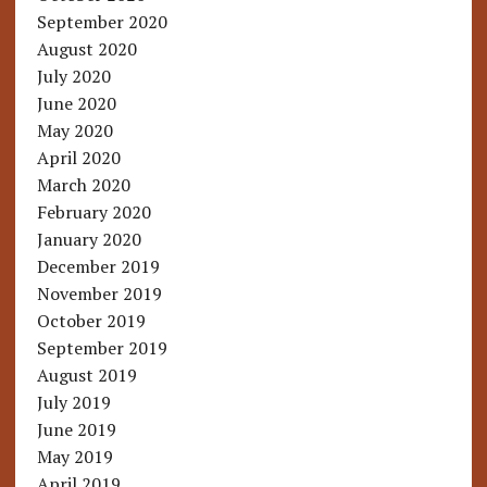
September 2020
August 2020
July 2020
June 2020
May 2020
April 2020
March 2020
February 2020
January 2020
December 2019
November 2019
October 2019
September 2019
August 2019
July 2019
June 2019
May 2019
April 2019