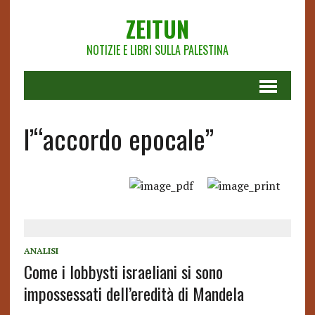
ZEITUN
NOTIZIE E LIBRI SULLA PALESTINA
l’“accordo epocale”
ANALISI
Come i lobbysti israeliani si sono
impossessati dell’eredità di Mandela