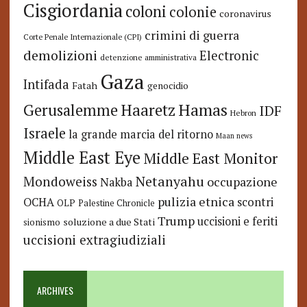
Cisgiordania
coloni
colonie
coronavirus
crimini di guerra
Corte Penale Internazionale (CPI)
demolizioni
Electronic
detenzione amministrativa
Gaza
Intifada
Fatah
genocidio
Hamas
Haaretz
Gerusalemme
IDF
Hebron
Israele
la grande marcia del ritorno
Maan news
Middle East Eye
Middle East Monitor
Netanyahu
Mondoweiss
occupazione
Nakba
pulizia etnica
OCHA
scontri
OLP
Palestine Chronicle
Trump
uccisioni e feriti
soluzione a due Stati
sionismo
uccisioni extragiudiziali
ARCHIVES