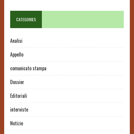
CATEGORIES
Analisi
Appello
comunicato stampa
Dossier
Editoriali
interviste
Notizie