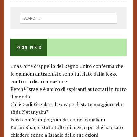
RECENT POSTS
Una Corte d’appello del Regno Unito conferma che
le opinioni antisioniste sono tutelate dalla legge
contro la discriminazione
Perché Israele è amico di aspiranti autocrati in tutto
il mondo
Chi è Gadi Eisenkot, l’ex capo di stato maggiore che
sfida Netanyahu?
Ecco com’è un pogrom dei coloni israeliani
Karim Khan è stato tolto di mezzo perché ha osato
chiedere conto a Israele delle sue azioni