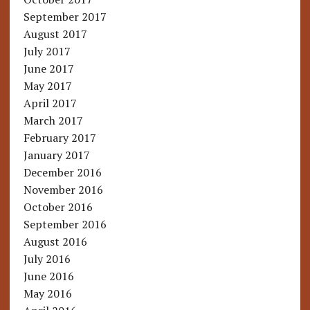
September 2017
August 2017
July 2017
June 2017
May 2017
April 2017
March 2017
February 2017
January 2017
December 2016
November 2016
October 2016
September 2016
August 2016
July 2016
June 2016
May 2016