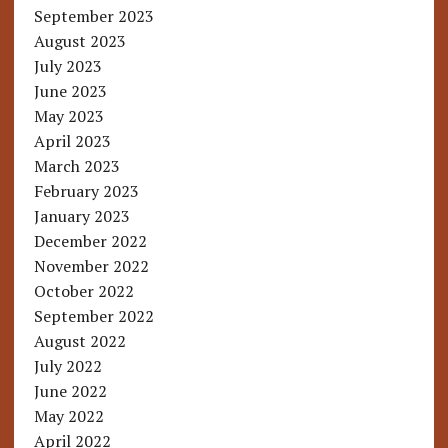
September 2023
August 2023
July 2023
June 2023
May 2023
April 2023
March 2023
February 2023
January 2023
December 2022
November 2022
October 2022
September 2022
August 2022
July 2022
June 2022
May 2022
April 2022