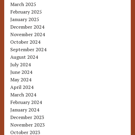
March 2025
February 2025
January 2025
December 2024
November 2024
October 2024
September 2024
August 2024
July 2024
June 2024
May 2024
April 2024
March 2024
February 2024
January 2024
December 2023
November 2023
October 2023