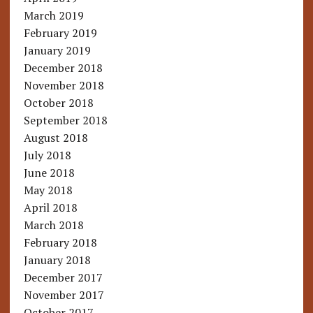
March 2019
February 2019
January 2019
December 2018
November 2018
October 2018
September 2018
August 2018
July 2018
June 2018
May 2018
April 2018
March 2018
February 2018
January 2018
December 2017
November 2017
October 2017