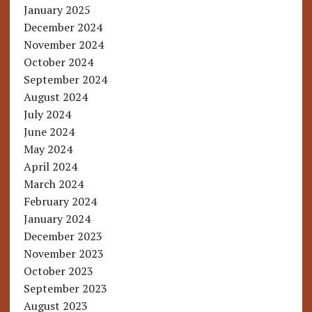
January 2025
December 2024
November 2024
October 2024
September 2024
August 2024
July 2024
June 2024
May 2024
April 2024
March 2024
February 2024
January 2024
December 2023
November 2023
October 2023
September 2023
August 2023