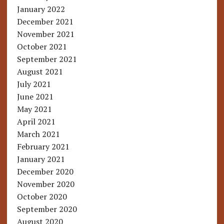
January 2022
December 2021
November 2021
October 2021
September 2021
August 2021
July 2021
June 2021
May 2021
April 2021
March 2021
February 2021
January 2021
December 2020
November 2020
October 2020
September 2020
August 2020