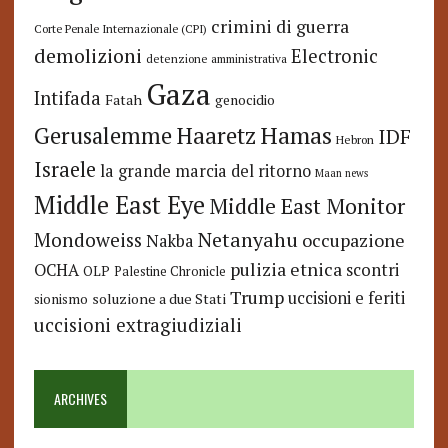
crimini di guerra
Corte Penale Internazionale (CPI)
demolizioni
Electronic
detenzione amministrativa
Gaza
Intifada
Fatah
genocidio
Hamas
Haaretz
Gerusalemme
IDF
Hebron
Israele
la grande marcia del ritorno
Maan news
Middle East Eye
Middle East Monitor
Netanyahu
Mondoweiss
occupazione
Nakba
pulizia etnica
OCHA
scontri
OLP
Palestine Chronicle
Trump
uccisioni e feriti
soluzione a due Stati
sionismo
uccisioni extragiudiziali
ARCHIVES