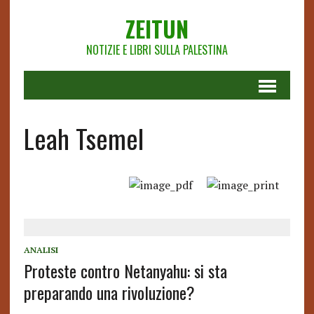
ZEITUN
NOTIZIE E LIBRI SULLA PALESTINA
Leah Tsemel
ANALISI
Proteste contro Netanyahu: si sta
preparando una rivoluzione?