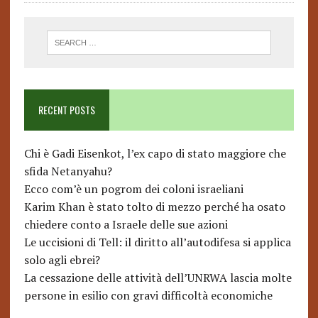
RECENT POSTS
Chi è Gadi Eisenkot, l’ex capo di stato maggiore che
sfida Netanyahu?
Ecco com’è un pogrom dei coloni israeliani
Karim Khan è stato tolto di mezzo perché ha osato
chiedere conto a Israele delle sue azioni
Le uccisioni di Tell: il diritto all’autodifesa si applica
solo agli ebrei?
La cessazione delle attività dell’UNRWA lascia molte
persone in esilio con gravi difficoltà economiche