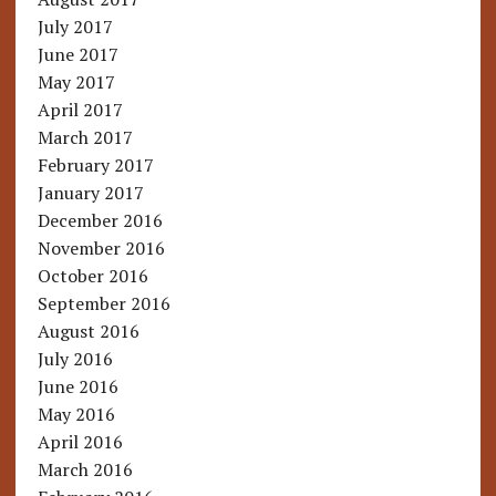
July 2017
June 2017
May 2017
April 2017
March 2017
February 2017
January 2017
December 2016
November 2016
October 2016
September 2016
August 2016
July 2016
June 2016
May 2016
April 2016
March 2016