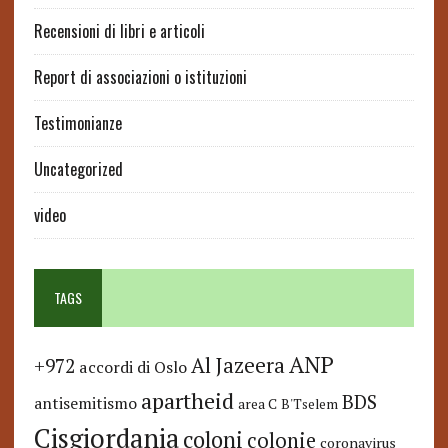
Recensioni di libri e articoli
Report di associazioni o istituzioni
Testimonianze
Uncategorized
video
TAGS
ANP
Al Jazeera
+972
accordi di Oslo
apartheid
BDS
antisemitismo
area C
B'Tselem
Cisgiordania
coloni
colonie
coronavirus