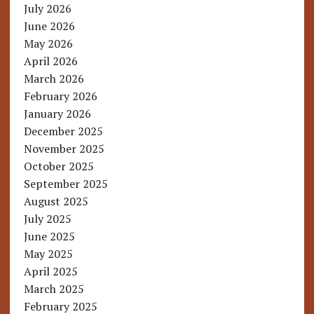
July 2026
June 2026
May 2026
April 2026
March 2026
February 2026
January 2026
December 2025
November 2025
October 2025
September 2025
August 2025
July 2025
June 2025
May 2025
April 2025
March 2025
February 2025