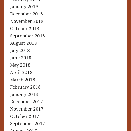
January 2019
December 2018
November 2018
October 2018
September 2018
August 2018
July 2018
June 2018
May 2018
April 2018
March 2018
February 2018
January 2018
December 2017
November 2017
October 2017
September 2017
August 2017