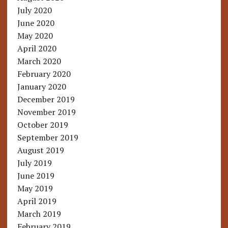
July 2020
June 2020
May 2020
April 2020
March 2020
February 2020
January 2020
December 2019
November 2019
October 2019
September 2019
August 2019
July 2019
June 2019
May 2019
April 2019
March 2019
February 2019