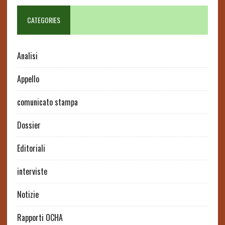
CATEGORIES
Analisi
Appello
comunicato stampa
Dossier
Editoriali
interviste
Notizie
Rapporti OCHA