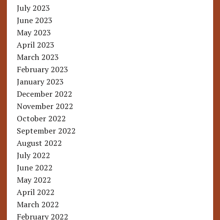
July 2023
June 2023
May 2023
April 2023
March 2023
February 2023
January 2023
December 2022
November 2022
October 2022
September 2022
August 2022
July 2022
June 2022
May 2022
April 2022
March 2022
February 2022