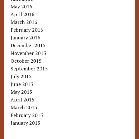
May 2016
April 2016
March 2016
February 2016
January 2016
December 2015
November 2015
October 2015
September 2015
July 2015
June 2015
May 2015
April 2015
March 2015
February 2015
January 2015