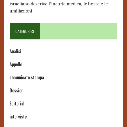
israeliano descrive l’incuria medica, le botte e le
umiliazioni
CATEGORIES
Analisi
Appello
comunicato stampa
Dossier
Editoriali
interviste