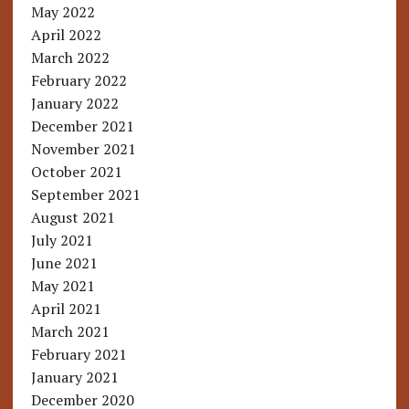
May 2022
April 2022
March 2022
February 2022
January 2022
December 2021
November 2021
October 2021
September 2021
August 2021
July 2021
June 2021
May 2021
April 2021
March 2021
February 2021
January 2021
December 2020