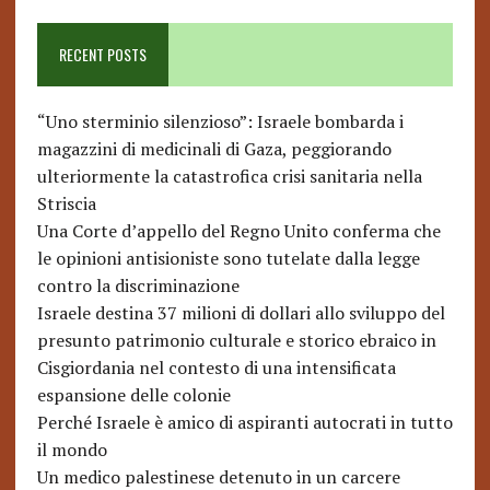
RECENT POSTS
“Uno sterminio silenzioso”: Israele bombarda i
magazzini di medicinali di Gaza, peggiorando
ulteriormente la catastrofica crisi sanitaria nella
Striscia
Una Corte d’appello del Regno Unito conferma che
le opinioni antisioniste sono tutelate dalla legge
contro la discriminazione
Israele destina 37 milioni di dollari allo sviluppo del
presunto patrimonio culturale e storico ebraico in
Cisgiordania nel contesto di una intensificata
espansione delle colonie
Perché Israele è amico di aspiranti autocrati in tutto
il mondo
Un medico palestinese detenuto in un carcere