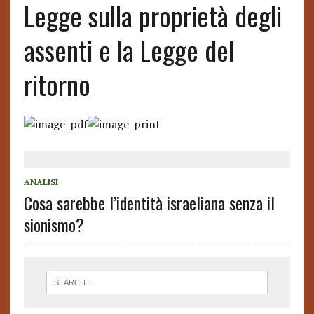
Legge sulla proprietà degli
assenti e la Legge del
ritorno
ANALISI
Cosa sarebbe l’identità israeliana senza il
sionismo?