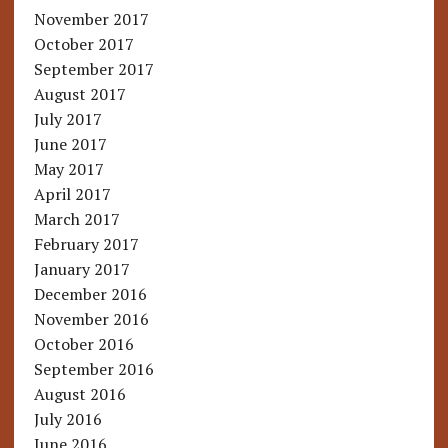
November 2017
October 2017
September 2017
August 2017
July 2017
June 2017
May 2017
April 2017
March 2017
February 2017
January 2017
December 2016
November 2016
October 2016
September 2016
August 2016
July 2016
June 2016