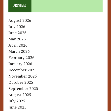
ARCHIVES
August 2026
July 2026
June 2026
May 2026
April 2026
March 2026
February 2026
January 2026
December 2025
November 2025
October 2025
September 2025
August 2025
July 2025
June 2025