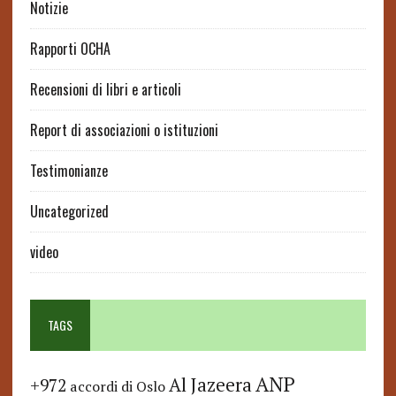
Notizie
Rapporti OCHA
Recensioni di libri e articoli
Report di associazioni o istituzioni
Testimonianze
Uncategorized
video
TAGS
ANP
Al Jazeera
+972
accordi di Oslo