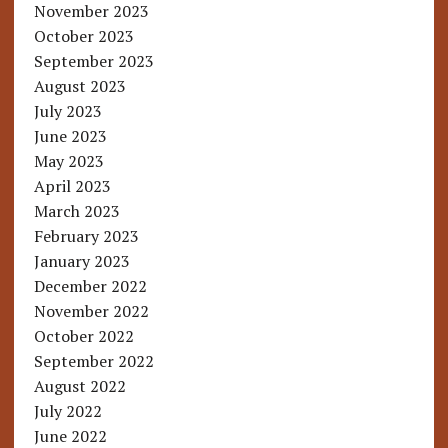
November 2023
October 2023
September 2023
August 2023
July 2023
June 2023
May 2023
April 2023
March 2023
February 2023
January 2023
December 2022
November 2022
October 2022
September 2022
August 2022
July 2022
June 2022