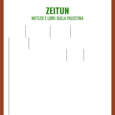
ZEITUN
NOTIZIE E LIBRI SULLA PALESTINA
HOME
CHI SIAMO
NOTIZIE
EDITORIALI
ANALISI
RAPPORTI OCHA
RECENSIONI DI LIBRI E ARTICOLI
VIDEO
DOSSIER
LINK
IL POTERE DELLA MUSICA – FIGLI DELLE PIETRE IN UNA
TERRA DIFFICILE
RAPPORTO DELLA RELATRICE SPECIALE SULLA
SITUAZIONE DEI DIRITTI UMANI NEI TERRITORI
PALESTINESI OCCUPATI DAL 1967, FRANCESCA ALBANESE*