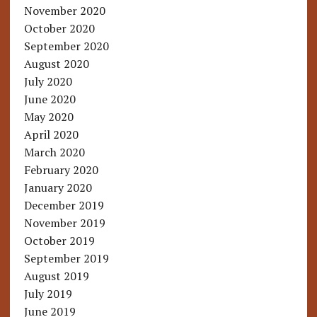
November 2020
October 2020
September 2020
August 2020
July 2020
June 2020
May 2020
April 2020
March 2020
February 2020
January 2020
December 2019
November 2019
October 2019
September 2019
August 2019
July 2019
June 2019