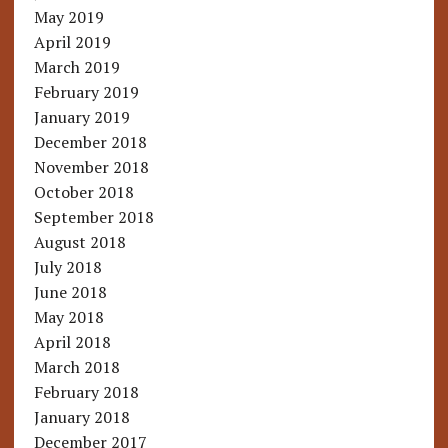
May 2019
April 2019
March 2019
February 2019
January 2019
December 2018
November 2018
October 2018
September 2018
August 2018
July 2018
June 2018
May 2018
April 2018
March 2018
February 2018
January 2018
December 2017