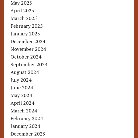
May 2025
April 2025
March 2025
February 2025
January 2025
December 2024
November 2024
October 2024
September 2024
August 2024
July 2024
June 2024
May 2024
April 2024
March 2024
February 2024
January 2024
December 2023