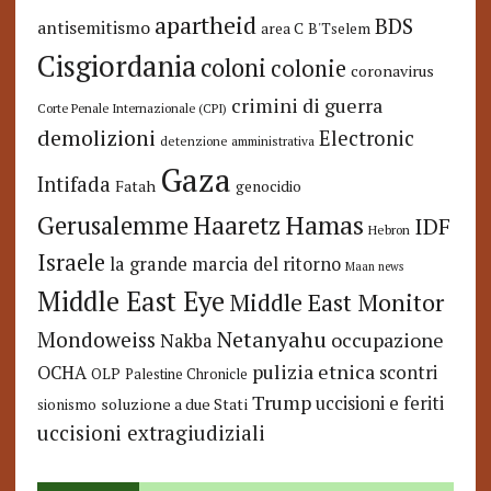
apartheid
BDS
antisemitismo
area C
B'Tselem
Cisgiordania
coloni
colonie
coronavirus
crimini di guerra
Corte Penale Internazionale (CPI)
demolizioni
Electronic
detenzione amministrativa
Gaza
Intifada
Fatah
genocidio
Hamas
Haaretz
Gerusalemme
IDF
Hebron
Israele
la grande marcia del ritorno
Maan news
Middle East Eye
Middle East Monitor
Netanyahu
Mondoweiss
occupazione
Nakba
pulizia etnica
OCHA
scontri
OLP
Palestine Chronicle
Trump
uccisioni e feriti
soluzione a due Stati
sionismo
uccisioni extragiudiziali