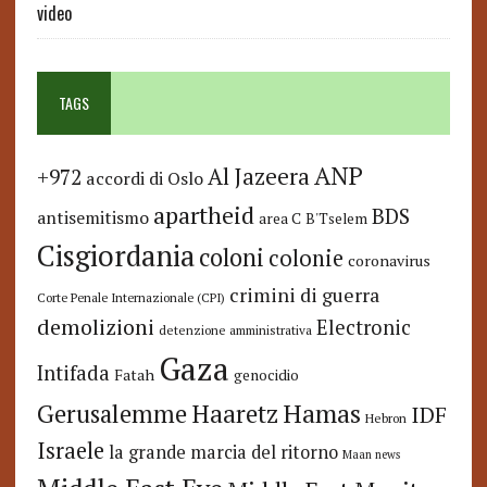
video
TAGS
ANP
Al Jazeera
+972
accordi di Oslo
apartheid
BDS
antisemitismo
area C
B'Tselem
Cisgiordania
coloni
colonie
coronavirus
crimini di guerra
Corte Penale Internazionale (CPI)
demolizioni
Electronic
detenzione amministrativa
Gaza
Intifada
Fatah
genocidio
Hamas
Haaretz
Gerusalemme
IDF
Hebron
Israele
la grande marcia del ritorno
Maan news