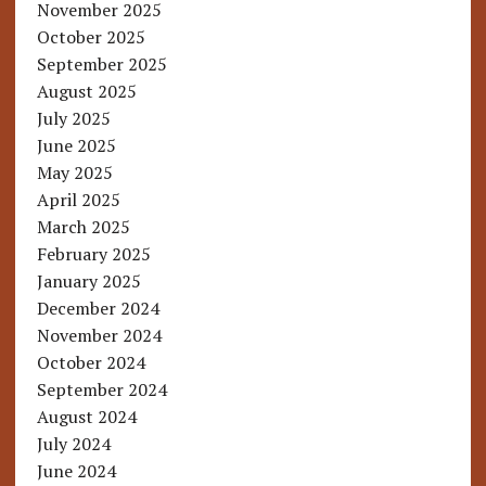
November 2025
October 2025
September 2025
August 2025
July 2025
June 2025
May 2025
April 2025
March 2025
February 2025
January 2025
December 2024
November 2024
October 2024
September 2024
August 2024
July 2024
June 2024