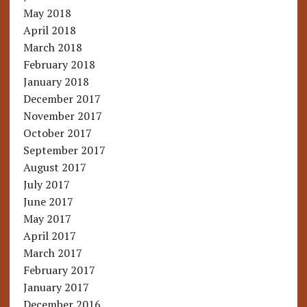
May 2018
April 2018
March 2018
February 2018
January 2018
December 2017
November 2017
October 2017
September 2017
August 2017
July 2017
June 2017
May 2017
April 2017
March 2017
February 2017
January 2017
December 2016