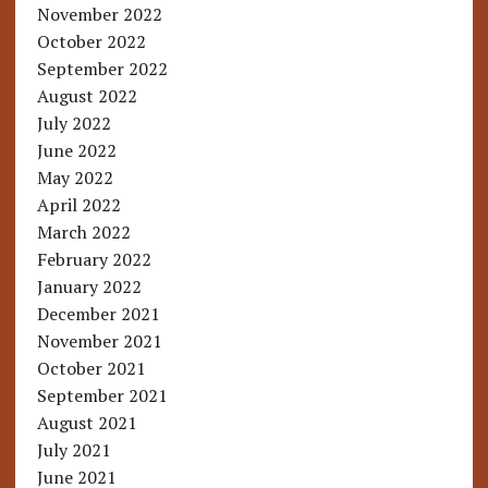
November 2022
October 2022
September 2022
August 2022
July 2022
June 2022
May 2022
April 2022
March 2022
February 2022
January 2022
December 2021
November 2021
October 2021
September 2021
August 2021
July 2021
June 2021