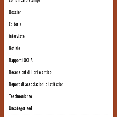
comunicato stampa
Dossier
Editoriali
interviste
Notizie
Rapporti OCHA
Recensioni di libri e articoli
Report di associazioni o istituzioni
Testimonianze
Uncategorized