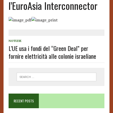
l’EuroAsia Interconnector
NOTIZIE
L’UE usa i fondi del “Green Deal” per
fornire elettricità alle colonie israeliane
RECENT POSTS