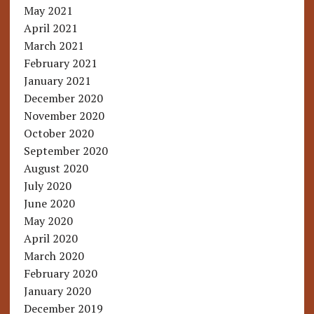
May 2021
April 2021
March 2021
February 2021
January 2021
December 2020
November 2020
October 2020
September 2020
August 2020
July 2020
June 2020
May 2020
April 2020
March 2020
February 2020
January 2020
December 2019