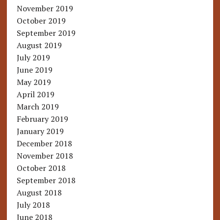
November 2019
October 2019
September 2019
August 2019
July 2019
June 2019
May 2019
April 2019
March 2019
February 2019
January 2019
December 2018
November 2018
October 2018
September 2018
August 2018
July 2018
June 2018