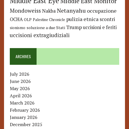
Middle East Eye
Middle East Monitor
Netanyahu
Mondoweiss
occupazione
Nakba
pulizia etnica
OCHA
scontri
OLP
Palestine Chronicle
Trump
uccisioni e feriti
soluzione a due Stati
sionismo
uccisioni extragiudiziali
ARCHIVES
July 2026
June 2026
May 2026
April 2026
March 2026
February 2026
January 2026
December 2025