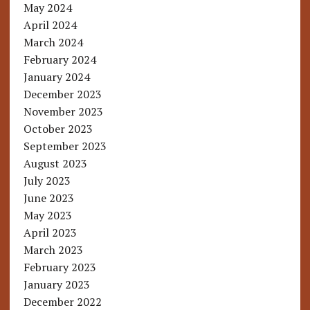
May 2024
April 2024
March 2024
February 2024
January 2024
December 2023
November 2023
October 2023
September 2023
August 2023
July 2023
June 2023
May 2023
April 2023
March 2023
February 2023
January 2023
December 2022