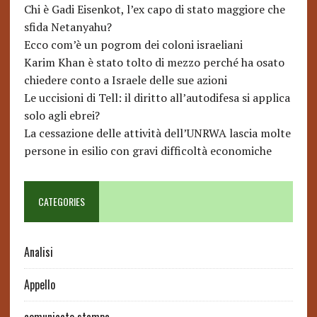
Chi è Gadi Eisenkot, l’ex capo di stato maggiore che
sfida Netanyahu?
Ecco com’è un pogrom dei coloni israeliani
Karim Khan è stato tolto di mezzo perché ha osato
chiedere conto a Israele delle sue azioni
Le uccisioni di Tell: il diritto all’autodifesa si applica
solo agli ebrei?
La cessazione delle attività dell’UNRWA lascia molte
persone in esilio con gravi difficoltà economiche
CATEGORIES
Analisi
Appello