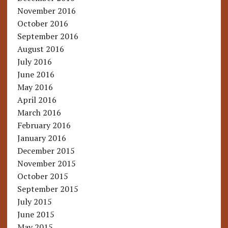
November 2016
October 2016
September 2016
August 2016
July 2016
June 2016
May 2016
April 2016
March 2016
February 2016
January 2016
December 2015
November 2015
October 2015
September 2015
July 2015
June 2015
May 2015