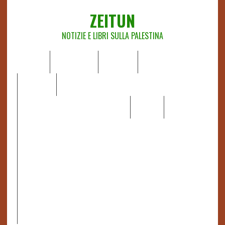
ZEITUN
NOTIZIE E LIBRI SULLA PALESTINA
HOME
CHI SIAMO
NOTIZIE
EDITORIALI
ANALISI
RAPPORTI OCHA
RECENSIONI DI LIBRI E ARTICOLI
VIDEO
DOSSIER
LINK
IL POTERE DELLA MUSICA – FIGLI DELLE PIETRE IN UNA
TERRA DIFFICILE
RAPPORTO DELLA RELATRICE SPECIALE SULLA
SITUAZIONE DEI DIRITTI UMANI NEI TERRITORI
PALESTINESI OCCUPATI DAL 1967, FRANCESCA ALBANESE*