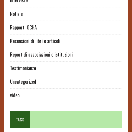
interviste
Notizie
Rapporti OCHA
Recensioni di libri e articoli
Report di associazioni o istituzioni
Testimonianze
Uncategorized
video
TAGS