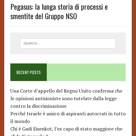
Pegasus: la lunga storia di processi e
smentite del Gruppo NSO
RECENT POSTS
Una Corte d’appello del Regno Unito conferma che
le opinioni antisioniste sono tutelate dalla legge
contro la discriminazione
Perché Israele è amico di aspiranti autocrati in tutto
il mondo
Chi è Gadi Eisenkot, l’ex capo di stato maggiore che