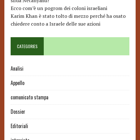
sfida Netanyahu?
Ecco com’è un pogrom dei coloni israeliani
Karim Khan è stato tolto di mezzo perché ha osato
chiedere conto a Israele delle sue azioni
CATEGORIES
Analisi
Appello
comunicato stampa
Dossier
Editoriali