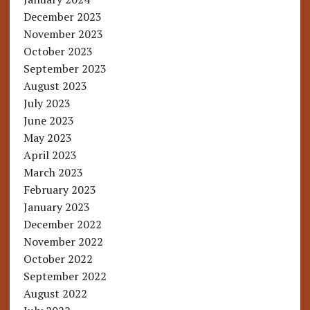
December 2023
November 2023
October 2023
September 2023
August 2023
July 2023
June 2023
May 2023
April 2023
March 2023
February 2023
January 2023
December 2022
November 2022
October 2022
September 2022
August 2022