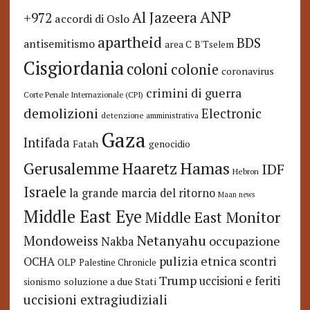
ANP
Al Jazeera
+972
accordi di Oslo
apartheid
BDS
antisemitismo
area C
B'Tselem
Cisgiordania
coloni
colonie
coronavirus
crimini di guerra
Corte Penale Internazionale (CPI)
demolizioni
Electronic
detenzione amministrativa
Gaza
Intifada
Fatah
genocidio
Hamas
Haaretz
Gerusalemme
IDF
Hebron
Israele
la grande marcia del ritorno
Maan news
Middle East Eye
Middle East Monitor
Netanyahu
Mondoweiss
occupazione
Nakba
pulizia etnica
OCHA
scontri
OLP
Palestine Chronicle
Trump
uccisioni e feriti
soluzione a due Stati
sionismo
uccisioni extragiudiziali