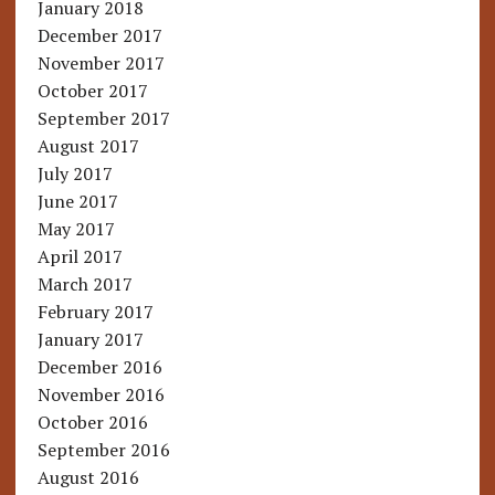
January 2018
December 2017
November 2017
October 2017
September 2017
August 2017
July 2017
June 2017
May 2017
April 2017
March 2017
February 2017
January 2017
December 2016
November 2016
October 2016
September 2016
August 2016