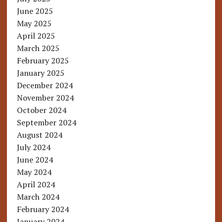
June 2025
May 2025
April 2025
March 2025
February 2025
January 2025
December 2024
November 2024
October 2024
September 2024
August 2024
July 2024
June 2024
May 2024
April 2024
March 2024
February 2024
January 2024