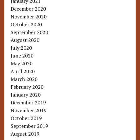
January 2021
December 2020
November 2020
October 2020
September 2020
August 2020
July 2020
June 2020
May 2020
April 2020
March 2020
February 2020
January 2020
December 2019
November 2019
October 2019
September 2019
August 2019