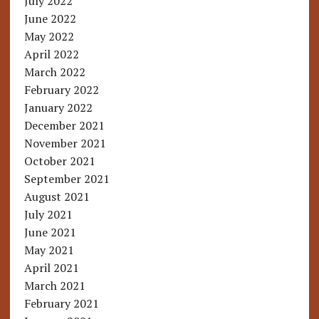
July 2022
June 2022
May 2022
April 2022
March 2022
February 2022
January 2022
December 2021
November 2021
October 2021
September 2021
August 2021
July 2021
June 2021
May 2021
April 2021
March 2021
February 2021