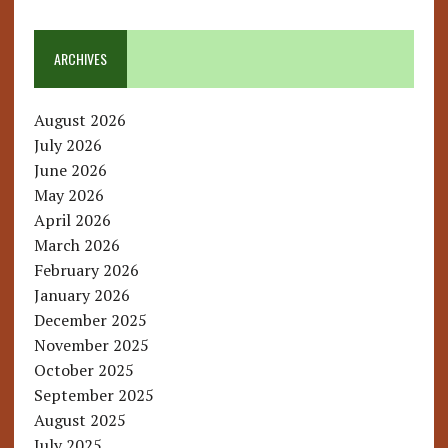
ARCHIVES
August 2026
July 2026
June 2026
May 2026
April 2026
March 2026
February 2026
January 2026
December 2025
November 2025
October 2025
September 2025
August 2025
July 2025