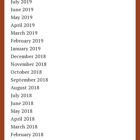
July 2019
June 2019
May 2019
April 2019
March 2019
February 2019
January 2019
December 2018
November 2018
October 2018
September 2018
August 2018
July 2018
June 2018
May 2018
April 2018
March 2018
February 2018