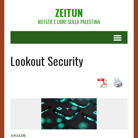
ZEITUN
NOTIZIE E LIBRI SULLA PALESTINA
Lookout Security
ANALISI