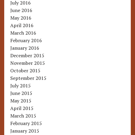
July 2016
June 2016
May 2016
April 2016
March 2016
February 2016
January 2016
December 2015
November 2015
October 2015
September 2015
July 2015
June 2015
May 2015
April 2015
March 2015
February 2015
January 2015