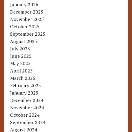
January 2026
December 2025
November 2025
October 2025
September 2025
August 2025
July 2025
June 2025
May 2025
April 2025
March 2025
February 2025
January 2025
December 2024
November 2024
October 2024
September 2024
August 2024