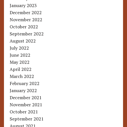
January 2023
December 2022
November 2022
October 2022
September 2022
August 2022
July 2022
June 2022
May 2022
April 2022
March 2022
February 2022
January 2022
December 2021
November 2021
October 2021
September 2021
August 2021