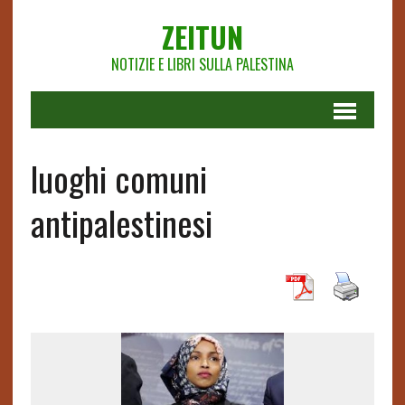
ZEITUN
NOTIZIE E LIBRI SULLA PALESTINA
luoghi comuni
antipalestinesi