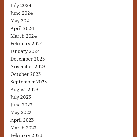
July 2024
June 2024
May 2024
April 2024
March 2024
February 2024
January 2024
December 2023
November 2023
October 2023
September 2023
August 2023
July 2023
June 2023
May 2023
April 2023
March 2023
February 2023