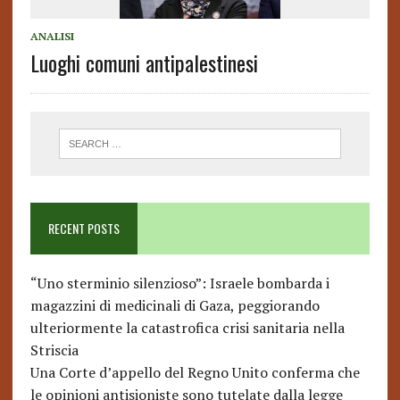
ANALISI
Luoghi comuni antipalestinesi
RECENT POSTS
“Uno sterminio silenzioso”: Israele bombarda i
magazzini di medicinali di Gaza, peggiorando
ulteriormente la catastrofica crisi sanitaria nella
Striscia
Una Corte d’appello del Regno Unito conferma che
le opinioni antisioniste sono tutelate dalla legge