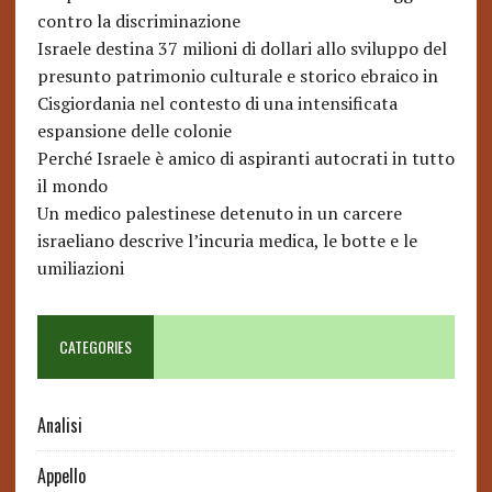
contro la discriminazione
Israele destina 37 milioni di dollari allo sviluppo del
presunto patrimonio culturale e storico ebraico in
Cisgiordania nel contesto di una intensificata
espansione delle colonie
Perché Israele è amico di aspiranti autocrati in tutto
il mondo
Un medico palestinese detenuto in un carcere
israeliano descrive l’incuria medica, le botte e le
umiliazioni
CATEGORIES
Analisi
Appello