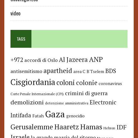
video
TAGS
ANP
Al Jazeera
+972
accordi di Oslo
apartheid
BDS
antisemitismo
area C
B'Tselem
Cisgiordania
coloni
colonie
coronavirus
crimini di guerra
Corte Penale Internazionale (CPI)
demolizioni
Electronic
detenzione amministrativa
Gaza
Intifada
Fatah
genocidio
Hamas
Haaretz
Gerusalemme
IDF
Hebron
Israele
la grande marcia del ritorno