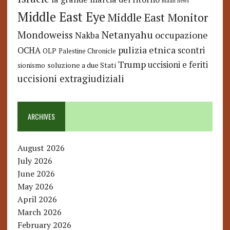
Maan news
Middle East Eye
Middle East Monitor
Netanyahu
Mondoweiss
occupazione
Nakba
pulizia etnica
OCHA
scontri
OLP
Palestine Chronicle
Trump
uccisioni e feriti
soluzione a due Stati
sionismo
uccisioni extragiudiziali
ARCHIVES
August 2026
July 2026
June 2026
May 2026
April 2026
March 2026
February 2026