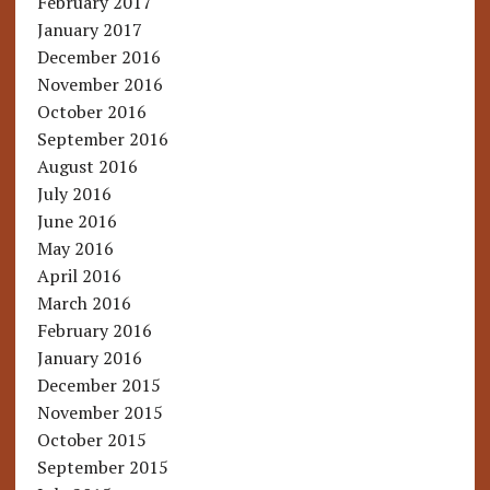
February 2017
January 2017
December 2016
November 2016
October 2016
September 2016
August 2016
July 2016
June 2016
May 2016
April 2016
March 2016
February 2016
January 2016
December 2015
November 2015
October 2015
September 2015