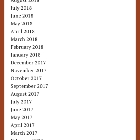
August 2018
July 2018
June 2018
May 2018
April 2018
March 2018
February 2018
January 2018
December 2017
November 2017
October 2017
September 2017
August 2017
July 2017
June 2017
May 2017
April 2017
March 2017