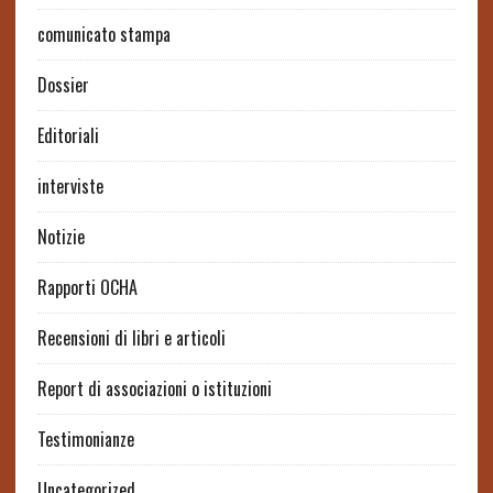
comunicato stampa
Dossier
Editoriali
interviste
Notizie
Rapporti OCHA
Recensioni di libri e articoli
Report di associazioni o istituzioni
Testimonianze
Uncategorized