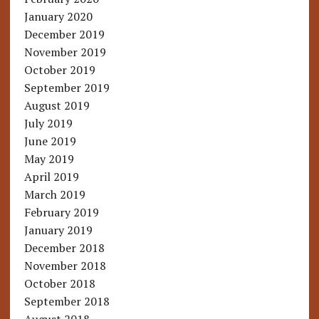
January 2020
December 2019
November 2019
October 2019
September 2019
August 2019
July 2019
June 2019
May 2019
April 2019
March 2019
February 2019
January 2019
December 2018
November 2018
October 2018
September 2018