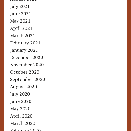
July 2021
June 2021
May 2021
April 2021
March 2021
February 2021
January 2021
December 2020
November 2020
October 2020
September 2020
August 2020
July 2020
June 2020
May 2020
April 2020
March 2020
February 2020