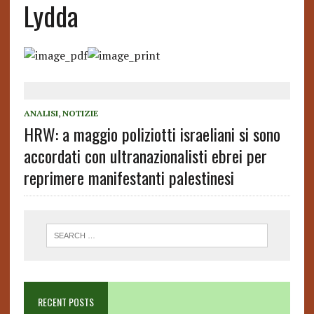
Lydda
ANALISI
,
NOTIZIE
HRW: a maggio poliziotti israeliani si sono
accordati con ultranazionalisti ebrei per
reprimere manifestanti palestinesi
RECENT POSTS