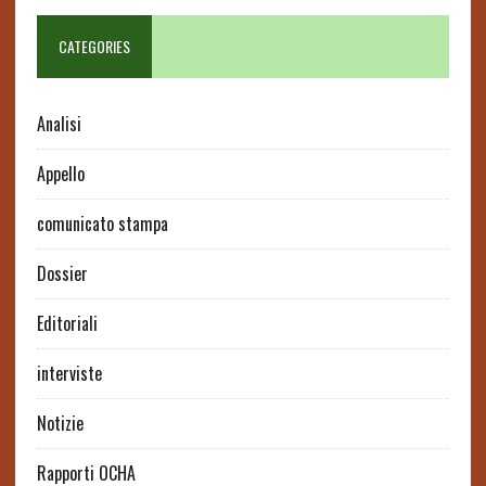
CATEGORIES
Analisi
Appello
comunicato stampa
Dossier
Editoriali
interviste
Notizie
Rapporti OCHA