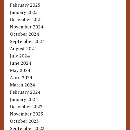
February 2025
January 2025
December 2024
November 2024
October 2024
September 2024
August 2024
July 2024
June 2024
May 2024
April 2024
March 2024
February 2024
January 2024
December 2023
November 2023
October 2023
September 2023