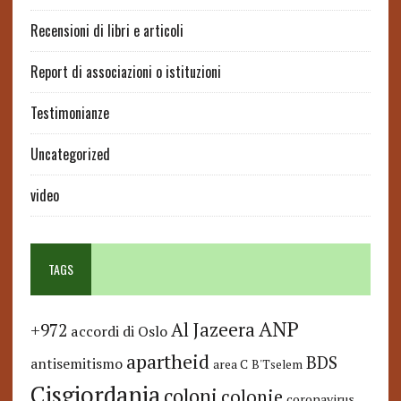
Recensioni di libri e articoli
Report di associazioni o istituzioni
Testimonianze
Uncategorized
video
TAGS
ANP
Al Jazeera
+972
accordi di Oslo
apartheid
BDS
antisemitismo
area C
B'Tselem
Cisgiordania
coloni
colonie
coronavirus