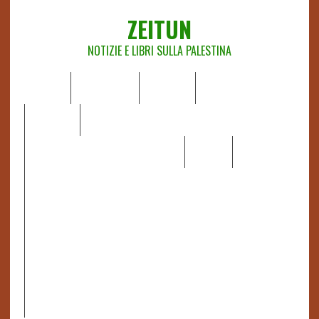
ZEITUN
NOTIZIE E LIBRI SULLA PALESTINA
HOME
CHI SIAMO
NOTIZIE
EDITORIALI
ANALISI
RAPPORTI OCHA
RECENSIONI DI LIBRI E ARTICOLI
VIDEO
DOSSIER
LINK
IL POTERE DELLA MUSICA – FIGLI DELLE PIETRE IN UNA
TERRA DIFFICILE
RAPPORTO DELLA RELATRICE SPECIALE SULLA
SITUAZIONE DEI DIRITTI UMANI NEI TERRITORI
PALESTINESI OCCUPATI DAL 1967, FRANCESCA ALBANESE*