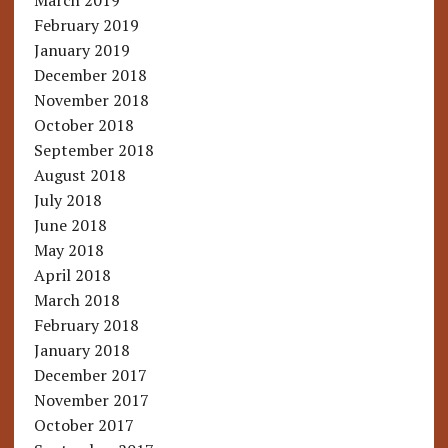
March 2019
February 2019
January 2019
December 2018
November 2018
October 2018
September 2018
August 2018
July 2018
June 2018
May 2018
April 2018
March 2018
February 2018
January 2018
December 2017
November 2017
October 2017