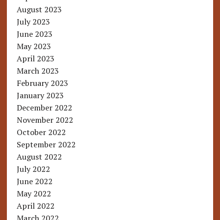
August 2023
July 2023
June 2023
May 2023
April 2023
March 2023
February 2023
January 2023
December 2022
November 2022
October 2022
September 2022
August 2022
July 2022
June 2022
May 2022
April 2022
March 2022