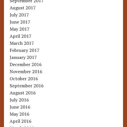
September 2017
August 2017
July 2017
June 2017
May 2017
April 2017
March 2017
February 2017
January 2017
December 2016
November 2016
October 2016
September 2016
August 2016
July 2016
June 2016
May 2016
April 2016