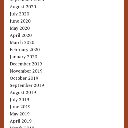
August 2020
July 2020
June 2020
May 2020
April 2020
March 2020
February 2020
January 2020
December 2019
November 2019
October 2019
September 2019
August 2019
July 2019
June 2019
May 2019
April 2019