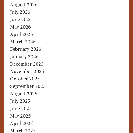
August 2026
July 2026
June 2026
May 2026
April 2026
March 2026
February 2026
January 2026
December 2025
November 2025
October 2025
September 2025
August 2025
July 2025
June 2025
May 2025
April 2025
March 2025