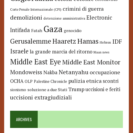
crimini di guerra
Corte Penale Internazionale (CPI)
demolizioni
Electronic
detenzione amministrativa
Gaza
Intifada
Fatah
genocidio
Hamas
Haaretz
Gerusalemme
IDF
Hebron
Israele
la grande marcia del ritorno
Maan news
Middle East Eye
Middle East Monitor
Netanyahu
Mondoweiss
occupazione
Nakba
pulizia etnica
OCHA
scontri
OLP
Palestine Chronicle
Trump
uccisioni e feriti
soluzione a due Stati
sionismo
uccisioni extragiudiziali
ARCHIVES