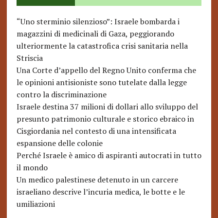
“Uno sterminio silenzioso”: Israele bombarda i
magazzini di medicinali di Gaza, peggiorando
ulteriormente la catastrofica crisi sanitaria nella
Striscia
Una Corte d’appello del Regno Unito conferma che
le opinioni antisioniste sono tutelate dalla legge
contro la discriminazione
Israele destina 37 milioni di dollari allo sviluppo del
presunto patrimonio culturale e storico ebraico in
Cisgiordania nel contesto di una intensificata
espansione delle colonie
Perché Israele è amico di aspiranti autocrati in tutto
il mondo
Un medico palestinese detenuto in un carcere
israeliano descrive l’incuria medica, le botte e le
umiliazioni