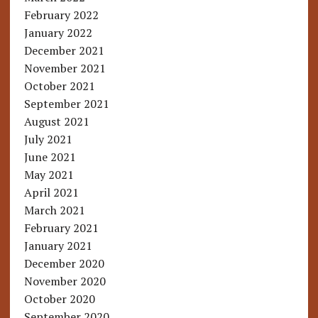
February 2022
January 2022
December 2021
November 2021
October 2021
September 2021
August 2021
July 2021
June 2021
May 2021
April 2021
March 2021
February 2021
January 2021
December 2020
November 2020
October 2020
September 2020