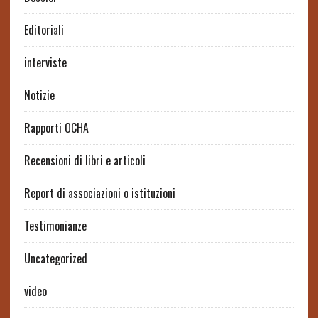
Editoriali
interviste
Notizie
Rapporti OCHA
Recensioni di libri e articoli
Report di associazioni o istituzioni
Testimonianze
Uncategorized
video