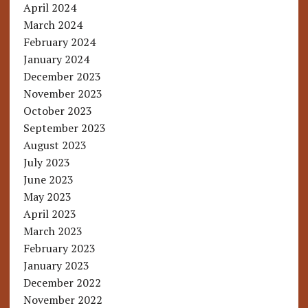
April 2024
March 2024
February 2024
January 2024
December 2023
November 2023
October 2023
September 2023
August 2023
July 2023
June 2023
May 2023
April 2023
March 2023
February 2023
January 2023
December 2022
November 2022