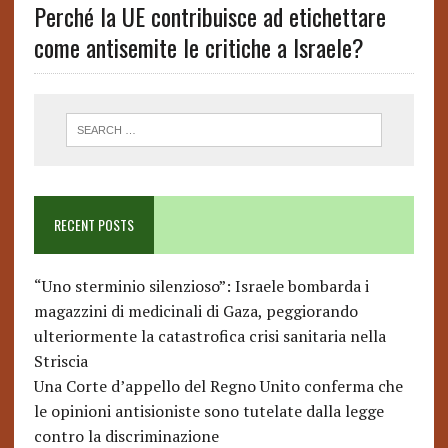
Perché la UE contribuisce ad etichettare
come antisemite le critiche a Israele?
RECENT POSTS
“Uno sterminio silenzioso”: Israele bombarda i
magazzini di medicinali di Gaza, peggiorando
ulteriormente la catastrofica crisi sanitaria nella
Striscia
Una Corte d’appello del Regno Unito conferma che
le opinioni antisioniste sono tutelate dalla legge
contro la discriminazione