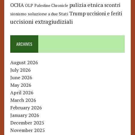
pulizia etnica
OCHA
scontri
OLP
Palestine Chronicle
Trump
uccisioni e feriti
soluzione a due Stati
sionismo
uccisioni extragiudiziali
ARCHIVES
August 2026
July 2026
June 2026
May 2026
April 2026
March 2026
February 2026
January 2026
December 2025
November 2025