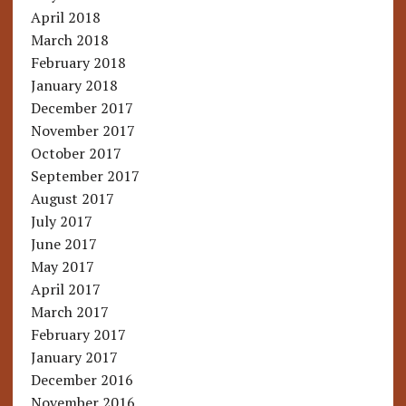
April 2018
March 2018
February 2018
January 2018
December 2017
November 2017
October 2017
September 2017
August 2017
July 2017
June 2017
May 2017
April 2017
March 2017
February 2017
January 2017
December 2016
November 2016