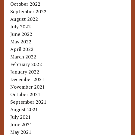
October 2022
September 2022
August 2022
July 2022
June 2022
May 2022
April 2022
March 2022
February 2022
January 2022
December 2021
November 2021
October 2021
September 2021
August 2021
July 2021
June 2021
May 2021