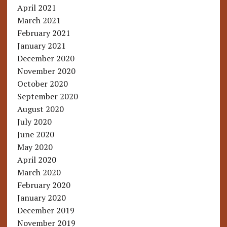
April 2021
March 2021
February 2021
January 2021
December 2020
November 2020
October 2020
September 2020
August 2020
July 2020
June 2020
May 2020
April 2020
March 2020
February 2020
January 2020
December 2019
November 2019