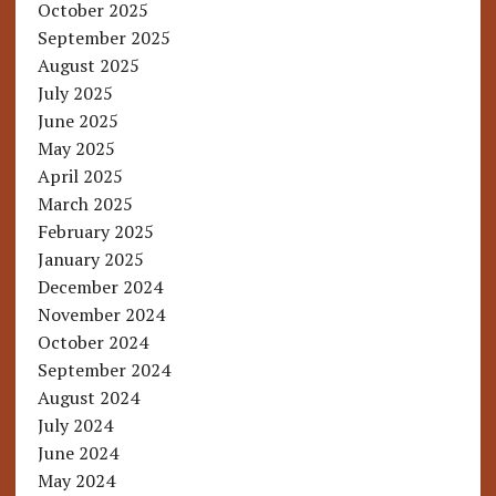
October 2025
September 2025
August 2025
July 2025
June 2025
May 2025
April 2025
March 2025
February 2025
January 2025
December 2024
November 2024
October 2024
September 2024
August 2024
July 2024
June 2024
May 2024