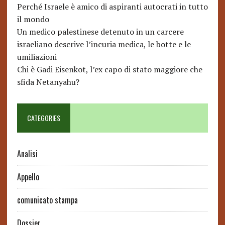
Perché Israele è amico di aspiranti autocrati in tutto
il mondo
Un medico palestinese detenuto in un carcere
israeliano descrive l’incuria medica, le botte e le
umiliazioni
Chi è Gadi Eisenkot, l’ex capo di stato maggiore che
sfida Netanyahu?
CATEGORIES
Analisi
Appello
comunicato stampa
Dossier