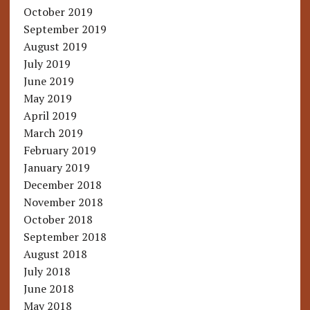
October 2019
September 2019
August 2019
July 2019
June 2019
May 2019
April 2019
March 2019
February 2019
January 2019
December 2018
November 2018
October 2018
September 2018
August 2018
July 2018
June 2018
May 2018