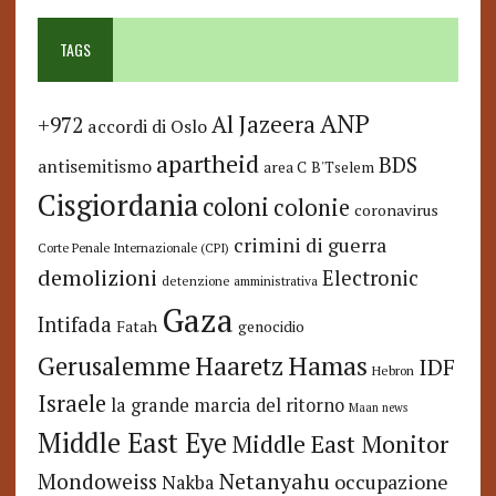
TAGS
ANP
Al Jazeera
+972
accordi di Oslo
apartheid
BDS
antisemitismo
area C
B'Tselem
Cisgiordania
coloni
colonie
coronavirus
crimini di guerra
Corte Penale Internazionale (CPI)
demolizioni
Electronic
detenzione amministrativa
Gaza
Intifada
Fatah
genocidio
Hamas
Haaretz
Gerusalemme
IDF
Hebron
Israele
la grande marcia del ritorno
Maan news
Middle East Eye
Middle East Monitor
Netanyahu
Mondoweiss
occupazione
Nakba