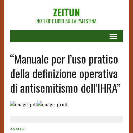
ZEITUN
NOTIZIE E LIBRI SULLA PALESTINA
“Manuale per l’uso pratico
della definizione operativa
di antisemitismo dell’IHRA”
ANALISI