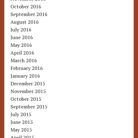
October 2016
September 2016
August 2016
July 2016
June 2016
May 2016
April 2016
March 2016
February 2016
January 2016
December 2015
November 2015
October 2015
September 2015
July 2015
June 2015
May 2015
April 2015