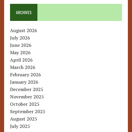
ARCHIVES
August 2026
July 2026
June 2026
May 2026
April 2026
March 2026
February 2026
January 2026
December 2025
November 2025
October 2025
September 2025
August 2025
July 2025