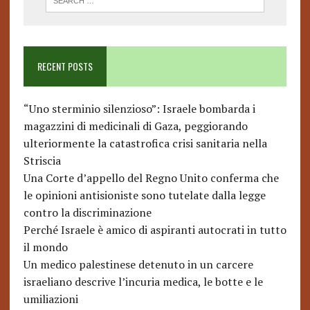
RECENT POSTS
“Uno sterminio silenzioso”: Israele bombarda i
magazzini di medicinali di Gaza, peggiorando
ulteriormente la catastrofica crisi sanitaria nella
Striscia
Una Corte d’appello del Regno Unito conferma che
le opinioni antisioniste sono tutelate dalla legge
contro la discriminazione
Perché Israele è amico di aspiranti autocrati in tutto
il mondo
Un medico palestinese detenuto in un carcere
israeliano descrive l’incuria medica, le botte e le
umiliazioni