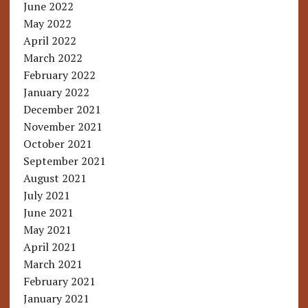
June 2022
May 2022
April 2022
March 2022
February 2022
January 2022
December 2021
November 2021
October 2021
September 2021
August 2021
July 2021
June 2021
May 2021
April 2021
March 2021
February 2021
January 2021