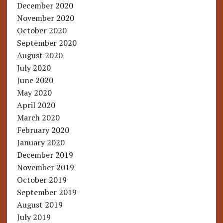
December 2020
November 2020
October 2020
September 2020
August 2020
July 2020
June 2020
May 2020
April 2020
March 2020
February 2020
January 2020
December 2019
November 2019
October 2019
September 2019
August 2019
July 2019