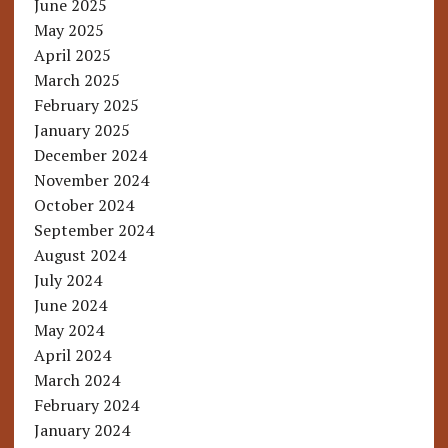
June 2025
May 2025
April 2025
March 2025
February 2025
January 2025
December 2024
November 2024
October 2024
September 2024
August 2024
July 2024
June 2024
May 2024
April 2024
March 2024
February 2024
January 2024