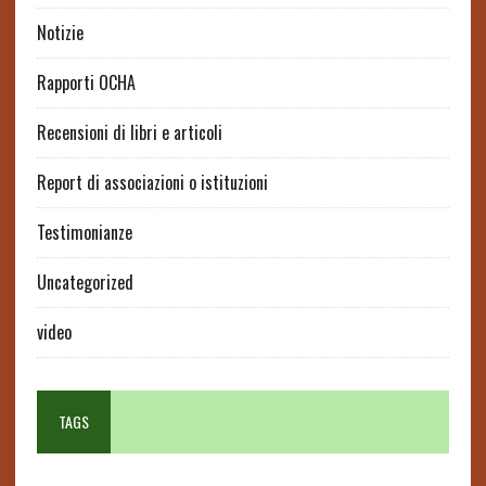
Notizie
Rapporti OCHA
Recensioni di libri e articoli
Report di associazioni o istituzioni
Testimonianze
Uncategorized
video
TAGS