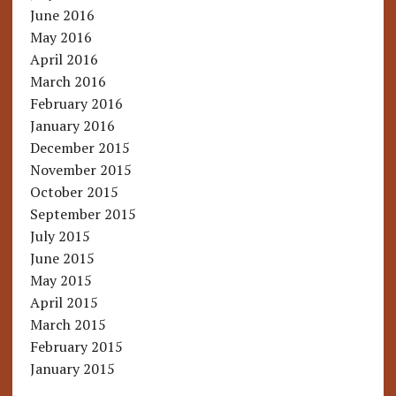
June 2016
May 2016
April 2016
March 2016
February 2016
January 2016
December 2015
November 2015
October 2015
September 2015
July 2015
June 2015
May 2015
April 2015
March 2015
February 2015
January 2015