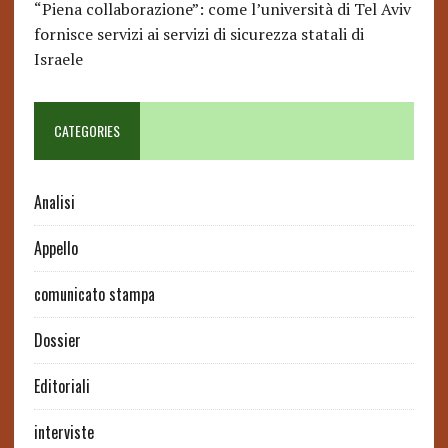
“Piena collaborazione”: come l’università di Tel Aviv
fornisce servizi ai servizi di sicurezza statali di
Israele
CATEGORIES
Analisi
Appello
comunicato stampa
Dossier
Editoriali
interviste