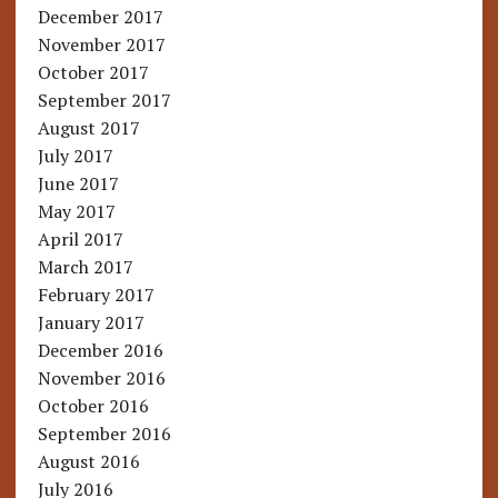
December 2017
November 2017
October 2017
September 2017
August 2017
July 2017
June 2017
May 2017
April 2017
March 2017
February 2017
January 2017
December 2016
November 2016
October 2016
September 2016
August 2016
July 2016