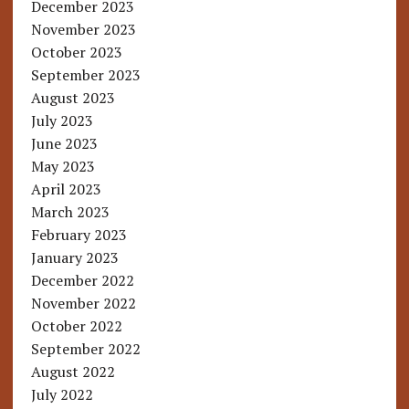
December 2023
November 2023
October 2023
September 2023
August 2023
July 2023
June 2023
May 2023
April 2023
March 2023
February 2023
January 2023
December 2022
November 2022
October 2022
September 2022
August 2022
July 2022