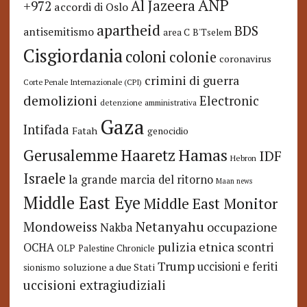
ANP
Al Jazeera
+972
accordi di Oslo
apartheid
BDS
antisemitismo
area C
B'Tselem
Cisgiordania
coloni
colonie
coronavirus
crimini di guerra
Corte Penale Internazionale (CPI)
demolizioni
Electronic
detenzione amministrativa
Gaza
Intifada
Fatah
genocidio
Hamas
Haaretz
Gerusalemme
IDF
Hebron
Israele
la grande marcia del ritorno
Maan news
Middle East Eye
Middle East Monitor
Netanyahu
Mondoweiss
occupazione
Nakba
pulizia etnica
OCHA
scontri
OLP
Palestine Chronicle
Trump
uccisioni e feriti
soluzione a due Stati
sionismo
uccisioni extragiudiziali