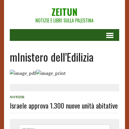
ZEITUN
NOTIZIE E LIBRI SULLA PALESTINA
mInistero dell’Edilizia
NOTIZIE
Israele approva 1.300 nuove unità abitative