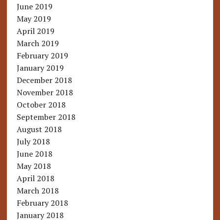
June 2019
May 2019
April 2019
March 2019
February 2019
January 2019
December 2018
November 2018
October 2018
September 2018
August 2018
July 2018
June 2018
May 2018
April 2018
March 2018
February 2018
January 2018