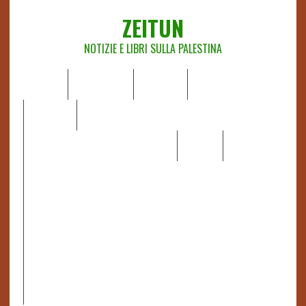
ZEITUN
NOTIZIE E LIBRI SULLA PALESTINA
HOME
CHI SIAMO
NOTIZIE
EDITORIALI
ANALISI
RAPPORTI OCHA
RECENSIONI DI LIBRI E ARTICOLI
VIDEO
DOSSIER
LINK
IL POTERE DELLA MUSICA – FIGLI DELLE PIETRE IN UNA
TERRA DIFFICILE
RAPPORTO DELLA RELATRICE SPECIALE SULLA
SITUAZIONE DEI DIRITTI UMANI NEI TERRITORI
PALESTINESI OCCUPATI DAL 1967, FRANCESCA ALBANESE*