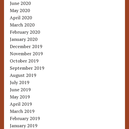
June 2020
May 2020
April 2020
March 2020
February 2020
January 2020
December 2019
November 2019
October 2019
September 2019
August 2019
July 2019
June 2019
May 2019
April 2019
March 2019
February 2019
January 2019