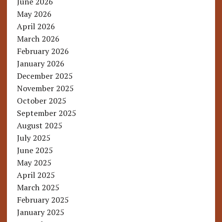
June 2026
May 2026
April 2026
March 2026
February 2026
January 2026
December 2025
November 2025
October 2025
September 2025
August 2025
July 2025
June 2025
May 2025
April 2025
March 2025
February 2025
January 2025