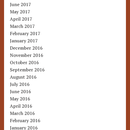
June 2017
May 2017
April 2017
March 2017
February 2017
January 2017
December 2016
November 2016
October 2016
September 2016
August 2016
July 2016
June 2016
May 2016
April 2016
March 2016
February 2016
January 2016