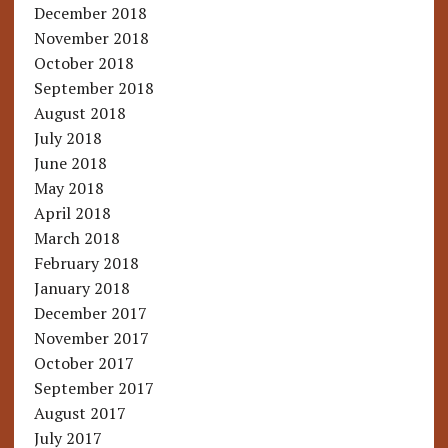
December 2018
November 2018
October 2018
September 2018
August 2018
July 2018
June 2018
May 2018
April 2018
March 2018
February 2018
January 2018
December 2017
November 2017
October 2017
September 2017
August 2017
July 2017