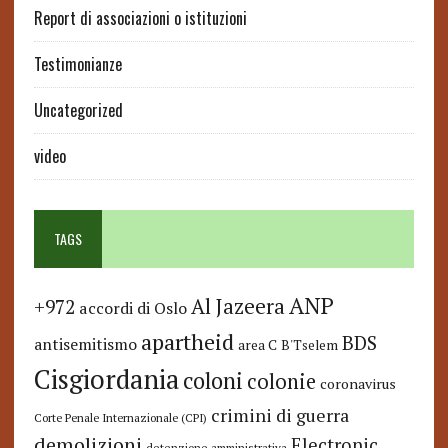
Report di associazioni o istituzioni
Testimonianze
Uncategorized
video
TAGS
ANP
Al Jazeera
+972
accordi di Oslo
apartheid
BDS
antisemitismo
area C
B'Tselem
Cisgiordania
coloni
colonie
coronavirus
crimini di guerra
Corte Penale Internazionale (CPI)
demolizioni
Electronic
detenzione amministrativa