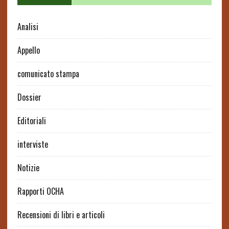
Analisi
Appello
comunicato stampa
Dossier
Editoriali
interviste
Notizie
Rapporti OCHA
Recensioni di libri e articoli