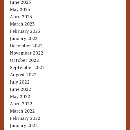
June 2023
May 2023
April 2023
March 2023
February 2023
January 2023
December 2022
November 2022
October 2022
September 2022
August 2022
July 2022
June 2022
May 2022
April 2022
March 2022
February 2022
January 2022