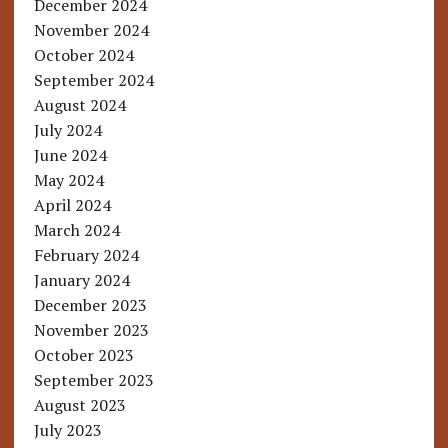
December 2024
November 2024
October 2024
September 2024
August 2024
July 2024
June 2024
May 2024
April 2024
March 2024
February 2024
January 2024
December 2023
November 2023
October 2023
September 2023
August 2023
July 2023