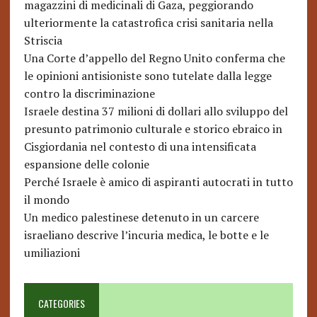
magazzini di medicinali di Gaza, peggiorando
ulteriormente la catastrofica crisi sanitaria nella
Striscia
Una Corte d’appello del Regno Unito conferma che
le opinioni antisioniste sono tutelate dalla legge
contro la discriminazione
Israele destina 37 milioni di dollari allo sviluppo del
presunto patrimonio culturale e storico ebraico in
Cisgiordania nel contesto di una intensificata
espansione delle colonie
Perché Israele è amico di aspiranti autocrati in tutto
il mondo
Un medico palestinese detenuto in un carcere
israeliano descrive l’incuria medica, le botte e le
umiliazioni
CATEGORIES