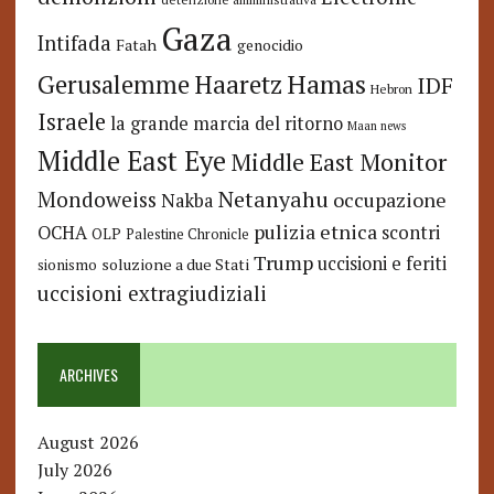
Gaza
Intifada
Fatah
genocidio
Hamas
Haaretz
Gerusalemme
IDF
Hebron
Israele
la grande marcia del ritorno
Maan news
Middle East Eye
Middle East Monitor
Netanyahu
Mondoweiss
occupazione
Nakba
pulizia etnica
OCHA
scontri
OLP
Palestine Chronicle
Trump
uccisioni e feriti
soluzione a due Stati
sionismo
uccisioni extragiudiziali
ARCHIVES
August 2026
July 2026