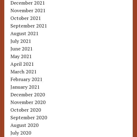
December 2021
November 2021
October 2021
September 2021
August 2021
July 2021
June 2021
May 2021
April 2021
March 2021
February 2021
January 2021
December 2020
November 2020
October 2020
September 2020
August 2020
July 2020