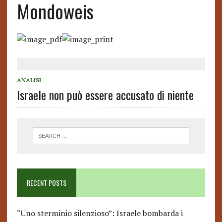
Mondoweis
ANALISI
Israele non può essere accusato di niente
RECENT POSTS
“Uno sterminio silenzioso”: Israele bombarda i