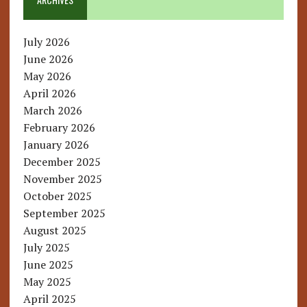
July 2026
June 2026
May 2026
April 2026
March 2026
February 2026
January 2026
December 2025
November 2025
October 2025
September 2025
August 2025
July 2025
June 2025
May 2025
April 2025