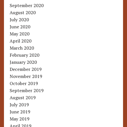
September 2020
August 2020
July 2020
June 2020
May 2020
April 2020
March 2020
February 2020
January 2020
December 2019
November 2019
October 2019
September 2019
August 2019
July 2019
June 2019
May 2019
April 2019