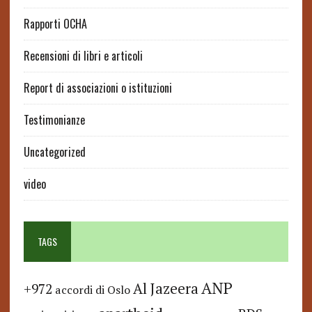
Rapporti OCHA
Recensioni di libri e articoli
Report di associazioni o istituzioni
Testimonianze
Uncategorized
video
TAGS
ANP
Al Jazeera
+972
accordi di Oslo