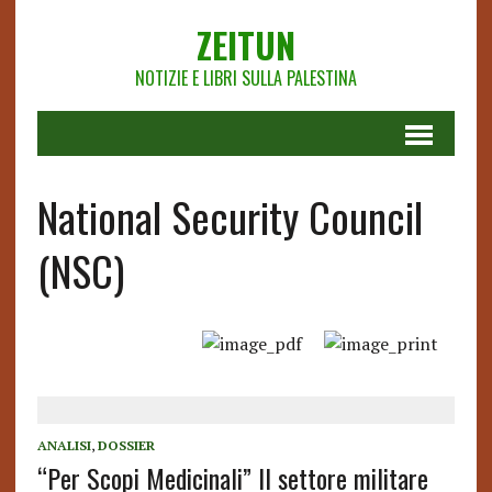
ZEITUN
NOTIZIE E LIBRI SULLA PALESTINA
National Security Council
(NSC)
ANALISI
,
DOSSIER
“Per Scopi Medicinali” Il settore militare