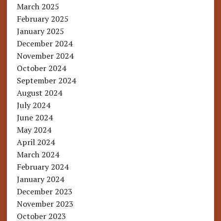
March 2025
February 2025
January 2025
December 2024
November 2024
October 2024
September 2024
August 2024
July 2024
June 2024
May 2024
April 2024
March 2024
February 2024
January 2024
December 2023
November 2023
October 2023