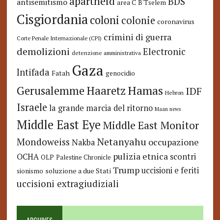
apartheid
BDS
antisemitismo
area C
B'Tselem
Cisgiordania
coloni
colonie
coronavirus
crimini di guerra
Corte Penale Internazionale (CPI)
demolizioni
Electronic
detenzione amministrativa
Gaza
Intifada
Fatah
genocidio
Hamas
Haaretz
Gerusalemme
IDF
Hebron
Israele
la grande marcia del ritorno
Maan news
Middle East Eye
Middle East Monitor
Netanyahu
Mondoweiss
occupazione
Nakba
pulizia etnica
OCHA
scontri
OLP
Palestine Chronicle
Trump
uccisioni e feriti
soluzione a due Stati
sionismo
uccisioni extragiudiziali
ARCHIVES