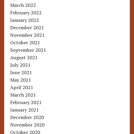
March 2022
February 2022
January 2022
December 2021
November 2021
October 2021
September 2021
August 2021
July 2021
June 2021
May 2021
April 2021
March 2021
February 2021
January 2021
December 2020
November 2020
October 2020