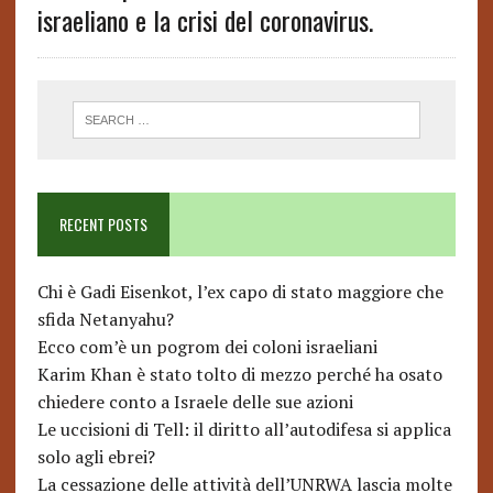
israeliano e la crisi del coronavirus.
RECENT POSTS
Chi è Gadi Eisenkot, l’ex capo di stato maggiore che
sfida Netanyahu?
Ecco com’è un pogrom dei coloni israeliani
Karim Khan è stato tolto di mezzo perché ha osato
chiedere conto a Israele delle sue azioni
Le uccisioni di Tell: il diritto all’autodifesa si applica
solo agli ebrei?
La cessazione delle attività dell’UNRWA lascia molte