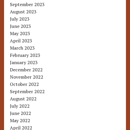
September 2023
August 2023
July 2023
June 2023
May 2023
April 2023
March 2023
February 2023
January 2023
December 2022
November 2022
October 2022
September 2022
August 2022
July 2022
June 2022
May 2022
April 2022