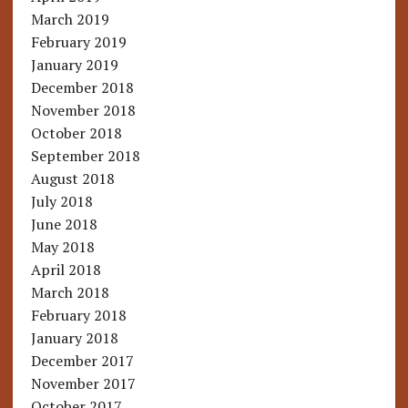
March 2019
February 2019
January 2019
December 2018
November 2018
October 2018
September 2018
August 2018
July 2018
June 2018
May 2018
April 2018
March 2018
February 2018
January 2018
December 2017
November 2017
October 2017