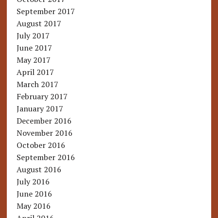
September 2017
August 2017
July 2017
June 2017
May 2017
April 2017
March 2017
February 2017
January 2017
December 2016
November 2016
October 2016
September 2016
August 2016
July 2016
June 2016
May 2016