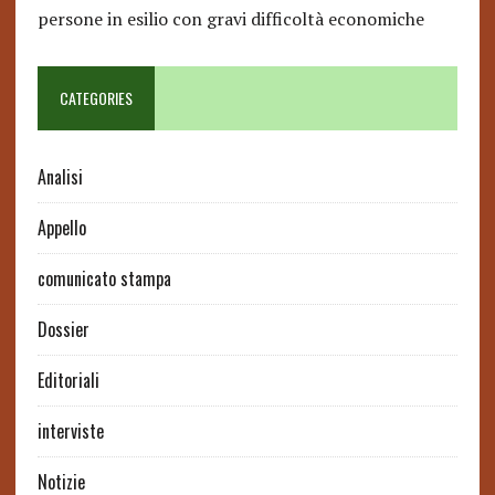
persone in esilio con gravi difficoltà economiche
CATEGORIES
Analisi
Appello
comunicato stampa
Dossier
Editoriali
interviste
Notizie