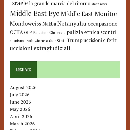
Israele
la grande marcia del ritorno
Maan news
Middle East Eye
Middle East Monitor
Netanyahu
Mondoweiss
occupazione
Nakba
pulizia etnica
OCHA
scontri
OLP
Palestine Chronicle
Trump
uccisioni e feriti
soluzione a due Stati
sionismo
uccisioni extragiudiziali
ARCHIVES
August 2026
July 2026
June 2026
May 2026
April 2026
March 2026