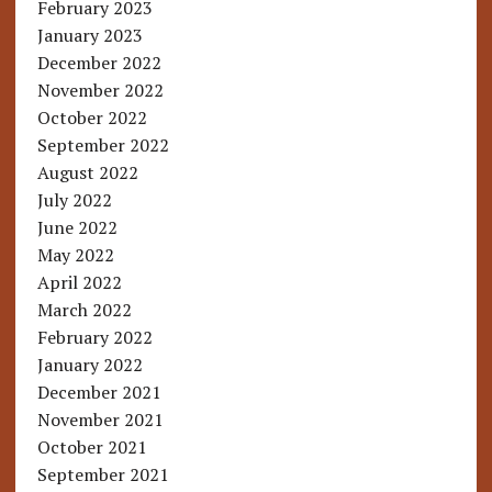
February 2023
January 2023
December 2022
November 2022
October 2022
September 2022
August 2022
July 2022
June 2022
May 2022
April 2022
March 2022
February 2022
January 2022
December 2021
November 2021
October 2021
September 2021