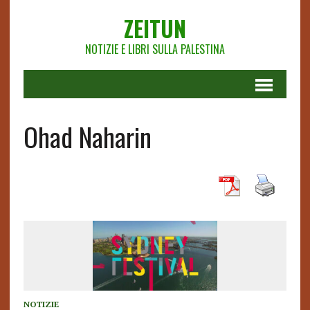
ZEITUN
NOTIZIE E LIBRI SULLA PALESTINA
Ohad Naharin
NOTIZIE