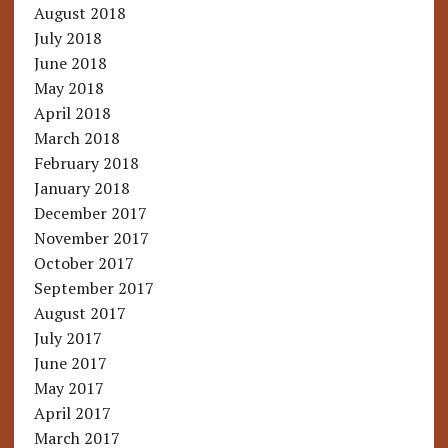
August 2018
July 2018
June 2018
May 2018
April 2018
March 2018
February 2018
January 2018
December 2017
November 2017
October 2017
September 2017
August 2017
July 2017
June 2017
May 2017
April 2017
March 2017