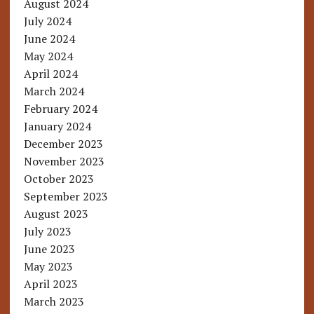
August 2024
July 2024
June 2024
May 2024
April 2024
March 2024
February 2024
January 2024
December 2023
November 2023
October 2023
September 2023
August 2023
July 2023
June 2023
May 2023
April 2023
March 2023