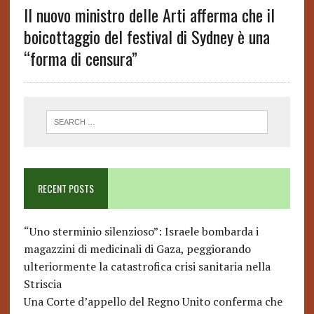
Il nuovo ministro delle Arti afferma che il
boicottaggio del festival di Sydney è una
“forma di censura”
RECENT POSTS
“Uno sterminio silenzioso”: Israele bombarda i
magazzini di medicinali di Gaza, peggiorando
ulteriormente la catastrofica crisi sanitaria nella
Striscia
Una Corte d’appello del Regno Unito conferma che