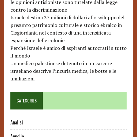
le opinioni antisioniste sono tutelate dalla legge
contro la discriminazione
Israele destina 37 milioni di dollari allo sviluppo del
presunto patrimonio culturale e storico ebraico in
Cisgiordania nel contesto di una intensificata
espansione delle colonie
Perché Israele è amico di aspiranti autocrati in tutto
il mondo
Un medico palestinese detenuto in un carcere
israeliano descrive l’incuria medica, le botte e le
umiliazioni
CATEGORIES
Analisi
Appello