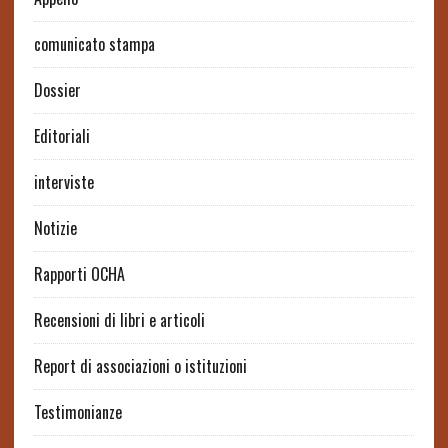
comunicato stampa
Dossier
Editoriali
interviste
Notizie
Rapporti OCHA
Recensioni di libri e articoli
Report di associazioni o istituzioni
Testimonianze