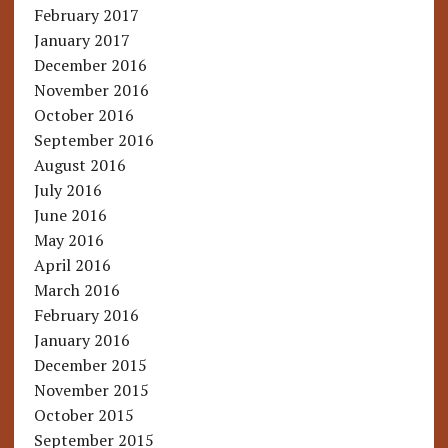
February 2017
January 2017
December 2016
November 2016
October 2016
September 2016
August 2016
July 2016
June 2016
May 2016
April 2016
March 2016
February 2016
January 2016
December 2015
November 2015
October 2015
September 2015