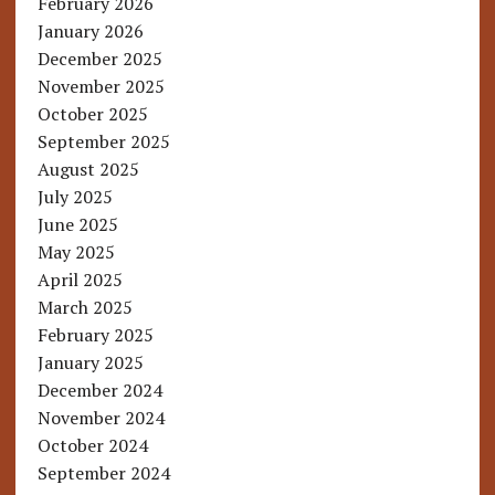
February 2026
January 2026
December 2025
November 2025
October 2025
September 2025
August 2025
July 2025
June 2025
May 2025
April 2025
March 2025
February 2025
January 2025
December 2024
November 2024
October 2024
September 2024