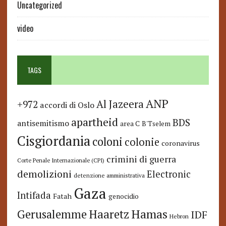
Uncategorized
video
TAGS
ANP
Al Jazeera
+972
accordi di Oslo
apartheid
BDS
antisemitismo
area C
B'Tselem
Cisgiordania
coloni
colonie
coronavirus
crimini di guerra
Corte Penale Internazionale (CPI)
demolizioni
Electronic
detenzione amministrativa
Gaza
Intifada
Fatah
genocidio
Hamas
Haaretz
Gerusalemme
IDF
Hebron