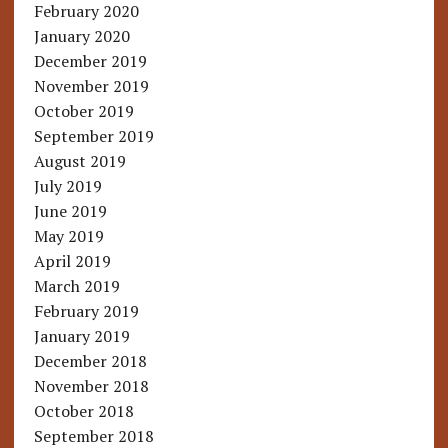
February 2020
January 2020
December 2019
November 2019
October 2019
September 2019
August 2019
July 2019
June 2019
May 2019
April 2019
March 2019
February 2019
January 2019
December 2018
November 2018
October 2018
September 2018