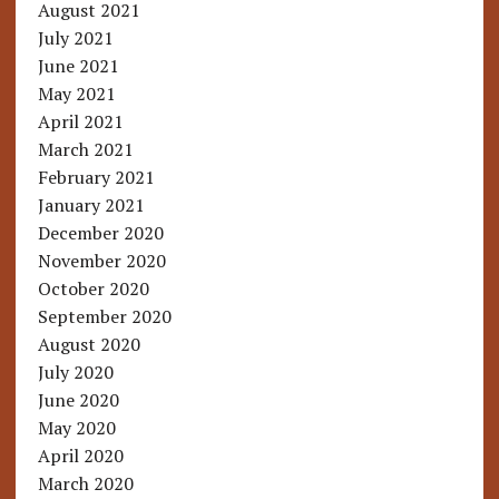
August 2021
July 2021
June 2021
May 2021
April 2021
March 2021
February 2021
January 2021
December 2020
November 2020
October 2020
September 2020
August 2020
July 2020
June 2020
May 2020
April 2020
March 2020