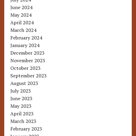
June 2024
May 2024
April 2024
March 2024
February 2024
January 2024
December 2023
November 2023
October 2023
September 2023
August 2023
July 2023
June 2023
May 2023
April 2023
March 2023
February 2023