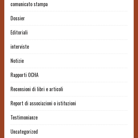
comunicato stampa
Dossier
Editoriali
interviste
Notizie
Rapporti OCHA
Recensioni di libri e articoli
Report di associazioni o istituzioni
Testimonianze
Uncategorized