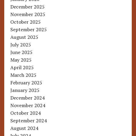
December 2025
November 2025
October 2025
September 2025
August 2025
July 2025
June 2025
May 2025
April 2025
March 2025
February 2025
January 2025
December 2024
November 2024
October 2024
September 2024
August 2024
July 2024