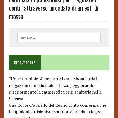
conti” attraverso un’ondata di arresti di
massa
RECENT POSTS
“Uno sterminio silenzioso”: Israele bombarda i
magazzini di medicinali di Gaza, peggiorando
ulteriormente la catastrofica crisi sanitaria nella
Striscia
Una Corte d’appello del Regno Unito conferma che
le opinioni antisioniste sono tutelate dalla legge