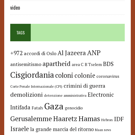
video
TAGS
ANP
Al Jazeera
+972
accordi di Oslo
apartheid
BDS
antisemitismo
area C
B'Tselem
Cisgiordania
coloni
colonie
coronavirus
crimini di guerra
Corte Penale Internazionale (CPI)
demolizioni
Electronic
detenzione amministrativa
Gaza
Intifada
Fatah
genocidio
Hamas
Haaretz
Gerusalemme
IDF
Hebron
Israele
la grande marcia del ritorno
Maan news