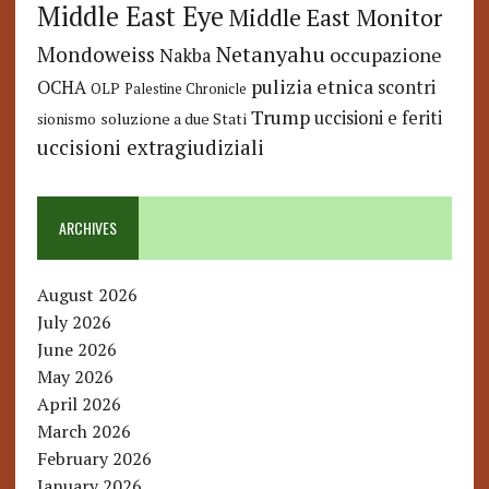
Middle East Eye
Middle East Monitor
Netanyahu
Mondoweiss
occupazione
Nakba
pulizia etnica
OCHA
scontri
OLP
Palestine Chronicle
Trump
uccisioni e feriti
soluzione a due Stati
sionismo
uccisioni extragiudiziali
ARCHIVES
August 2026
July 2026
June 2026
May 2026
April 2026
March 2026
February 2026
January 2026