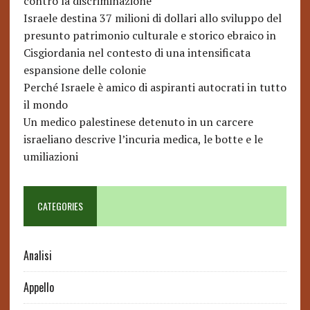
contro la discriminazione
Israele destina 37 milioni di dollari allo sviluppo del
presunto patrimonio culturale e storico ebraico in
Cisgiordania nel contesto di una intensificata
espansione delle colonie
Perché Israele è amico di aspiranti autocrati in tutto
il mondo
Un medico palestinese detenuto in un carcere
israeliano descrive l’incuria medica, le botte e le
umiliazioni
CATEGORIES
Analisi
Appello