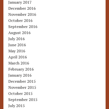
January 2017
December 2016
November 2016
October 2016
September 2016
August 2016
July 2016
June 2016
May 2016
April 2016
March 2016
February 2016
January 2016
December 2015
November 2015
October 2015
September 2015
July 2015