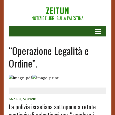
ZEITUN
NOTIZIE E LIBRI SULLA PALESTINA
“Operazione Legalità e
Ordine”.
ANALISI
,
NOTIZIE
La polizia israeliana sottopone a retate
centinaia di palestinesi per “regolare i