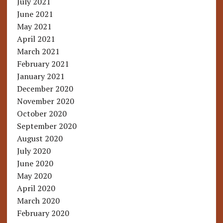
July 2021
June 2021
May 2021
April 2021
March 2021
February 2021
January 2021
December 2020
November 2020
October 2020
September 2020
August 2020
July 2020
June 2020
May 2020
April 2020
March 2020
February 2020