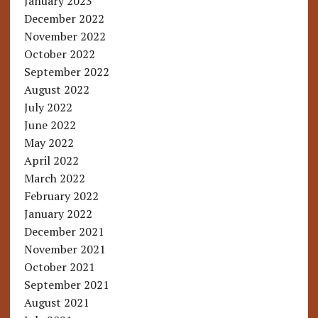
January 2023
December 2022
November 2022
October 2022
September 2022
August 2022
July 2022
June 2022
May 2022
April 2022
March 2022
February 2022
January 2022
December 2021
November 2021
October 2021
September 2021
August 2021