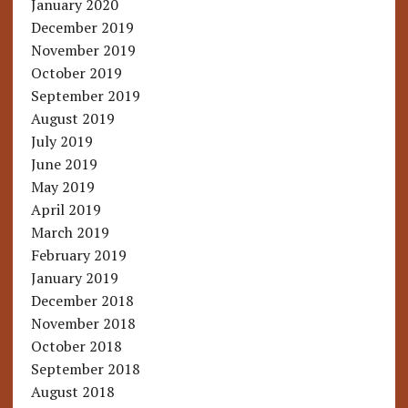
January 2020
December 2019
November 2019
October 2019
September 2019
August 2019
July 2019
June 2019
May 2019
April 2019
March 2019
February 2019
January 2019
December 2018
November 2018
October 2018
September 2018
August 2018