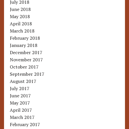
July 2018
June 2018
May 2018
April 2018
March 2018
February 2018
January 2018
December 2017
November 2017
October 2017
September 2017
August 2017
July 2017
June 2017
May 2017
April 2017
March 2017
February 2017