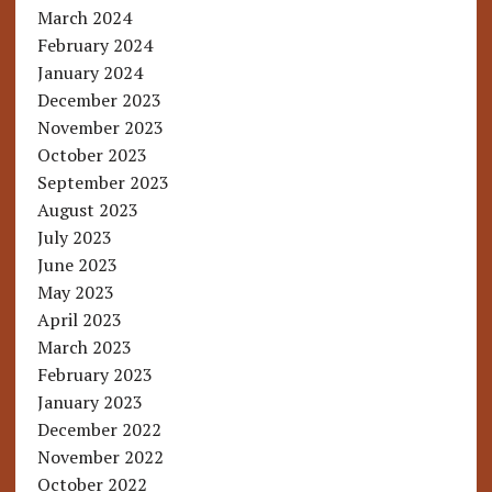
March 2024
February 2024
January 2024
December 2023
November 2023
October 2023
September 2023
August 2023
July 2023
June 2023
May 2023
April 2023
March 2023
February 2023
January 2023
December 2022
November 2022
October 2022