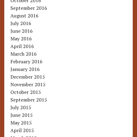
October 2016
September 2016
August 2016
July 2016
June 2016
May 2016
April 2016
March 2016
February 2016
January 2016
December 2015
November 2015
October 2015
September 2015
July 2015
June 2015
May 2015
April 2015