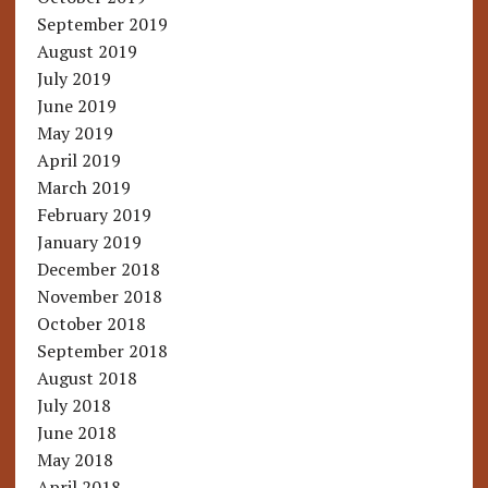
September 2019
August 2019
July 2019
June 2019
May 2019
April 2019
March 2019
February 2019
January 2019
December 2018
November 2018
October 2018
September 2018
August 2018
July 2018
June 2018
May 2018
April 2018