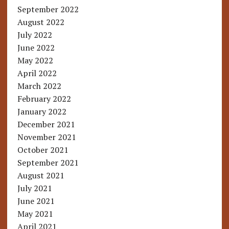
September 2022
August 2022
July 2022
June 2022
May 2022
April 2022
March 2022
February 2022
January 2022
December 2021
November 2021
October 2021
September 2021
August 2021
July 2021
June 2021
May 2021
April 2021