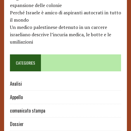
espansione delle colonie
Perché Israele è amico di aspiranti autocrati in tutto
il mondo
Un medico palestinese detenuto in un carcere
israeliano descrive l’incuria medica, le botte e le
umiliazioni
CATEGORIES
Analisi
Appello
comunicato stampa
Dossier