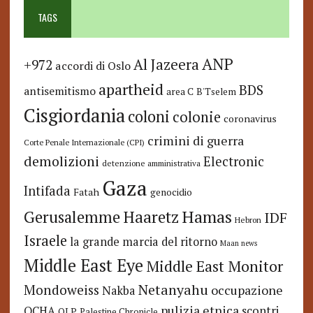
TAGS
ANP
Al Jazeera
+972
accordi di Oslo
apartheid
BDS
antisemitismo
area C
B'Tselem
Cisgiordania
coloni
colonie
coronavirus
crimini di guerra
Corte Penale Internazionale (CPI)
demolizioni
Electronic
detenzione amministrativa
Gaza
Intifada
Fatah
genocidio
Hamas
Haaretz
Gerusalemme
IDF
Hebron
Israele
la grande marcia del ritorno
Maan news
Middle East Eye
Middle East Monitor
Netanyahu
Mondoweiss
occupazione
Nakba
pulizia etnica
OCHA
scontri
OLP
Palestine Chronicle