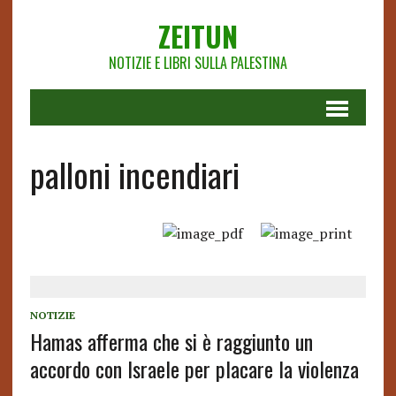
ZEITUN
NOTIZIE E LIBRI SULLA PALESTINA
palloni incendiari
NOTIZIE
Hamas afferma che si è raggiunto un
accordo con Israele per placare la violenza