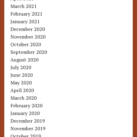
March 2021
February 2021
January 2021
December 2020
November 2020
October 2020
September 2020
August 2020
July 2020
June 2020
May 2020
April 2020
March 2020
February 2020
January 2020
December 2019
November 2019
October 2019