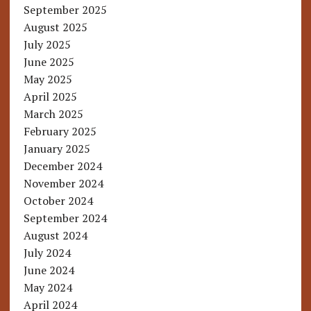
September 2025
August 2025
July 2025
June 2025
May 2025
April 2025
March 2025
February 2025
January 2025
December 2024
November 2024
October 2024
September 2024
August 2024
July 2024
June 2024
May 2024
April 2024