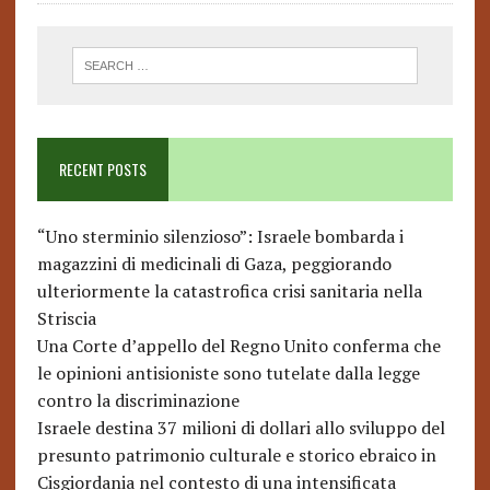
RECENT POSTS
“Uno sterminio silenzioso”: Israele bombarda i
magazzini di medicinali di Gaza, peggiorando
ulteriormente la catastrofica crisi sanitaria nella
Striscia
Una Corte d’appello del Regno Unito conferma che
le opinioni antisioniste sono tutelate dalla legge
contro la discriminazione
Israele destina 37 milioni di dollari allo sviluppo del
presunto patrimonio culturale e storico ebraico in
Cisgiordania nel contesto di una intensificata