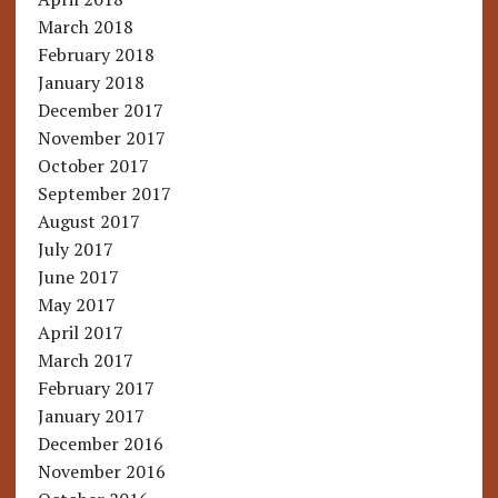
March 2018
February 2018
January 2018
December 2017
November 2017
October 2017
September 2017
August 2017
July 2017
June 2017
May 2017
April 2017
March 2017
February 2017
January 2017
December 2016
November 2016