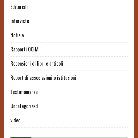
Editoriali
interviste
Notizie
Rapporti OCHA
Recensioni di libri e articoli
Report di associazioni o istituzioni
Testimonianze
Uncategorized
video