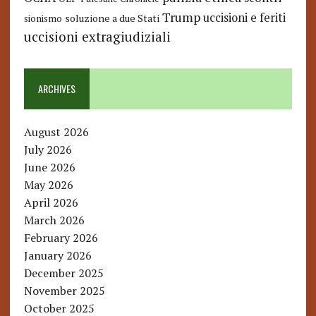
Trump
uccisioni e feriti
soluzione a due Stati
sionismo
uccisioni extragiudiziali
ARCHIVES
August 2026
July 2026
June 2026
May 2026
April 2026
March 2026
February 2026
January 2026
December 2025
November 2025
October 2025