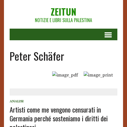
ZEITUN
NOTIZIE E LIBRI SULLA PALESTINA
Peter Schäfer
ANALISI
Artisti come me vengono censurati in
Germania perché sosteniamo i diritti dei