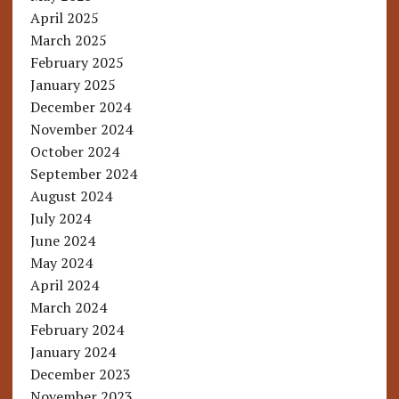
April 2025
March 2025
February 2025
January 2025
December 2024
November 2024
October 2024
September 2024
August 2024
July 2024
June 2024
May 2024
April 2024
March 2024
February 2024
January 2024
December 2023
November 2023