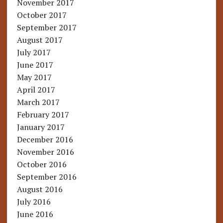
November 2017
October 2017
September 2017
August 2017
July 2017
June 2017
May 2017
April 2017
March 2017
February 2017
January 2017
December 2016
November 2016
October 2016
September 2016
August 2016
July 2016
June 2016