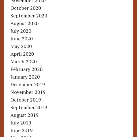
November 2020
October 2020
September 2020
August 2020
July 2020
June 2020
May 2020
April 2020
March 2020
February 2020
January 2020
December 2019
November 2019
October 2019
September 2019
August 2019
July 2019
June 2019