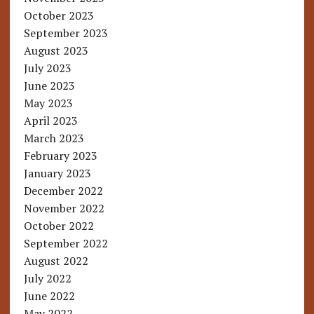
October 2023
September 2023
August 2023
July 2023
June 2023
May 2023
April 2023
March 2023
February 2023
January 2023
December 2022
November 2022
October 2022
September 2022
August 2022
July 2022
June 2022
May 2022