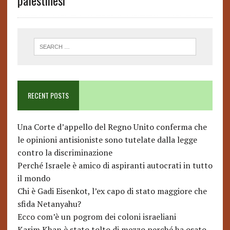
palestinesi
RECENT POSTS
Una Corte d’appello del Regno Unito conferma che
le opinioni antisioniste sono tutelate dalla legge
contro la discriminazione
Perché Israele è amico di aspiranti autocrati in tutto
il mondo
Chi è Gadi Eisenkot, l’ex capo di stato maggiore che
sfida Netanyahu?
Ecco com’è un pogrom dei coloni israeliani
Karim Khan è stato tolto di mezzo perché ha osato