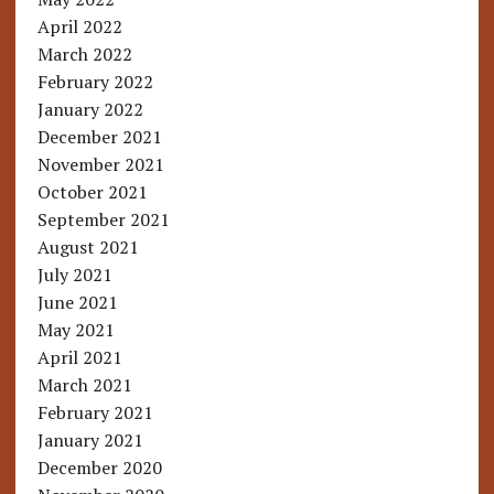
April 2022
March 2022
February 2022
January 2022
December 2021
November 2021
October 2021
September 2021
August 2021
July 2021
June 2021
May 2021
April 2021
March 2021
February 2021
January 2021
December 2020