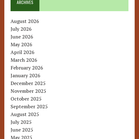
ARCHIVES
August 2026
July 2026
June 2026
May 2026
April 2026
March 2026
February 2026
January 2026
December 2025
November 2025
October 2025
September 2025
August 2025
July 2025
June 2025
May 2025