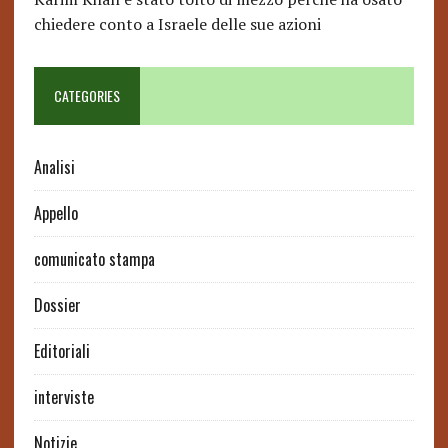
chiedere conto a Israele delle sue azioni
CATEGORIES
Analisi
Appello
comunicato stampa
Dossier
Editoriali
interviste
Notizie