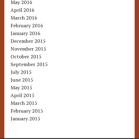
May 2016
April 2016
March 2016
February 2016
January 2016
December 2015
November 2015
October 2015
September 2015
July 2015
June 2015
May 2015
April 2015
March 2015
February 2015
January 2015