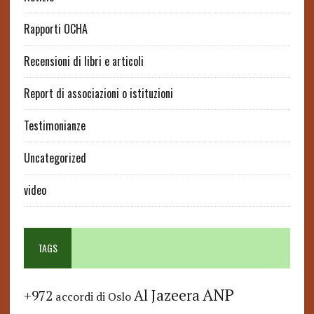
Rapporti OCHA
Recensioni di libri e articoli
Report di associazioni o istituzioni
Testimonianze
Uncategorized
video
TAGS
ANP
Al Jazeera
+972
accordi di Oslo