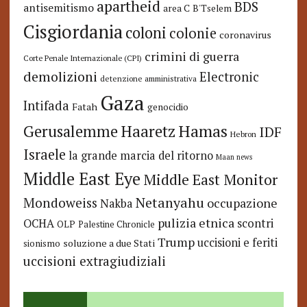
apartheid
BDS
antisemitismo
area C
B'Tselem
Cisgiordania
coloni
colonie
coronavirus
crimini di guerra
Corte Penale Internazionale (CPI)
demolizioni
Electronic
detenzione amministrativa
Gaza
Intifada
Fatah
genocidio
Hamas
Haaretz
Gerusalemme
IDF
Hebron
Israele
la grande marcia del ritorno
Maan news
Middle East Eye
Middle East Monitor
Netanyahu
Mondoweiss
occupazione
Nakba
pulizia etnica
OCHA
scontri
OLP
Palestine Chronicle
Trump
uccisioni e feriti
soluzione a due Stati
sionismo
uccisioni extragiudiziali