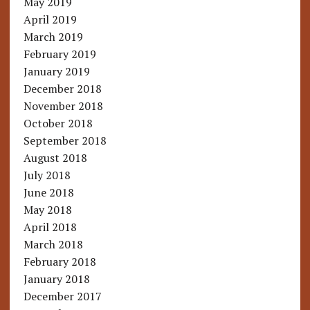
May 2019
April 2019
March 2019
February 2019
January 2019
December 2018
November 2018
October 2018
September 2018
August 2018
July 2018
June 2018
May 2018
April 2018
March 2018
February 2018
January 2018
December 2017